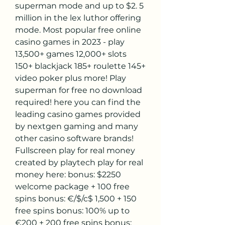
superman mode and up to $2. 5 
million in the lex luthor offering 
mode. Most popular free online 
casino games in 2023 - play 
13,500+ games 12,000+ slots 
150+ blackjack 185+ roulette 145+ 
video poker plus more! Play 
superman for free no download 
required! here you can find the 
leading casino games provided 
by nextgen gaming and many 
other casino software brands! 
Fullscreen play for real money 
created by playtech play for real 
money here: bonus: $2250 
welcome package + 100 free 
spins bonus: €/$/c$ 1,500 + 150 
free spins bonus: 100% up to 
€200 + 200 free spins bonus: 