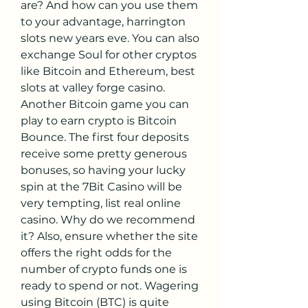
are? And how can you use them 
to your advantage, harrington 
slots new years eve. You can also 
exchange Soul for other cryptos 
like Bitcoin and Ethereum, best 
slots at valley forge casino. 
Another Bitcoin game you can 
play to earn crypto is Bitcoin 
Bounce. The first four deposits 
receive some pretty generous 
bonuses, so having your lucky 
spin at the 7Bit Casino will be 
very tempting, list real online 
casino. Why do we recommend 
it? Also, ensure whether the site 
offers the right odds for the 
number of crypto funds one is 
ready to spend or not. Wagering 
using Bitcoin (BTC) is quite 