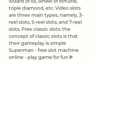
wizard of oz, wheel of fortune, 
triple diamond, etc. Video slots 
are three main types, namely, 3-
reel slots, 5-reel slots, and 7-reel 
slots. Free classic slots: the 
concept of classic slots is that 
their gameplay is simple 
Superman - free slot machine 
online - play game for fun ᐈ 
playtech™ superman home — 
playtech — superman the 
superman slot machine is ready 
to please the gamblers not only 
with yet another meeting with 
the heroes of the dc comics, but 
also with payouts with 
coefficients of up to 500. The 
slot from playtech has 5 reels 
and 100 paylines. Free online 