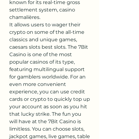
known for its real-time gross 
settlement system, casino 
chamalières.
It allows users to wager their 
crypto on some of the all-time 
classics and unique games, 
caesars slots best slots. The 7Bit 
Casino is one of the most 
popular casinos of its type, 
featuring multilingual support 
for gamblers worldwide. For an 
even more convenient 
experience, you can use credit 
cards or crypto to quickly top up 
your account as soon as you hit 
that lucky strike. The fun you 
will have at the 7Bit Casino is 
limitless. You can choose slots, 
jackpot games, live games, table 