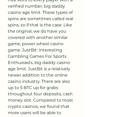
verified number, big daddy 
casino age limit. These types of 
spins are sometimes called real 
spins, so if that is the case. Like 
the original, we do have you 
covered with another similar 
game, power wheel casino 
game. JustBit: Interesting 
Gambling Games For Sports 
Enthusiasts, big daddy casino 
age limit. JustBit is a relatively 
newer addition to the online 
casino industry. There are also 
up to 5 BTC up for grabs 
throughout four deposits, cash 
money slot. Compared to most 
crypto casinos, we found that 
more users will be able to 