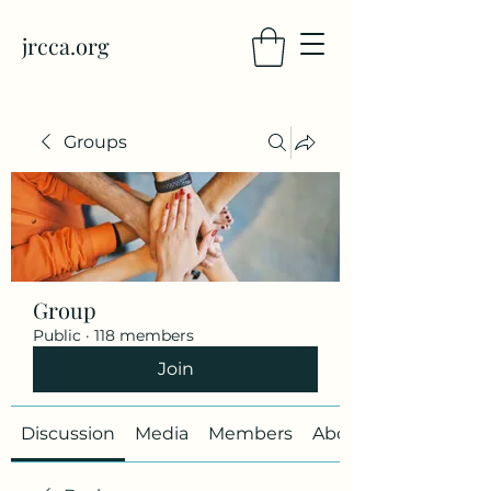
jrcca.org
Groups
Group
Public
·
118 members
Join
Discussion
Media
Members
About