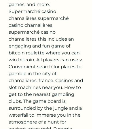
games, and more.
Supermarché casino 
chamalières supermarché 
casino chamalières 
supermarché casino 
chamalières this includes an 
engaging and fun game of 
bitcoin roulette where you can 
win bitcoin. All players can use v. 
Convenient search for places to 
gamble in the city of 
chamalières, france. Casinos and 
slot machines near you. How to 
get to the nearest gambling 
clubs. The game board is 
surrounded by the jungle and a 
waterfall to immerse you in the 
atmosphere of a hunt for 
ancient aztec gold. Pyramid 