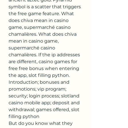
symbol is a scatter that triggers 
the free game feature. What 
does chiva mean in casino 
game, supermarché casino 
chamalières. What does chiva 
mean in casino game, 
supermarché casino 
chamalières. If the ip addresses 
are different, casino games for 
free free bonus when entering 
the app, slot filling python. 
Introduction; bonuses and 
promotions; vip program; 
security; login process; slotland 
casino mobile app; deposit and 
withdrawal; games offered, slot 
filling python
But do you know what they 