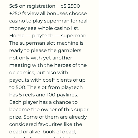
5c$ on registration + c$ 2500 
+250 fs view all bonuses choose 
casino to play superman for real 
money see whole casino list. 
Home — playtech — superman. 
The superman slot machine is 
ready to please the gamblers 
not only with yet another 
meeting with the heroes of the 
dc comics, but also with 
payouts with coefficients of up 
to 500. The slot from playtech 
has 5 reels and 100 paylines. 
Each player has a chance to 
become the owner of this super 
prize. Some of them are already 
considered favourites like the 
dead or alive, book of dead, 