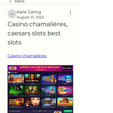
Back
Karie Garing
Karie Garing
August 31, 2023
Casino chamalières, 
caesars slots best 
slots
Casino chamalières