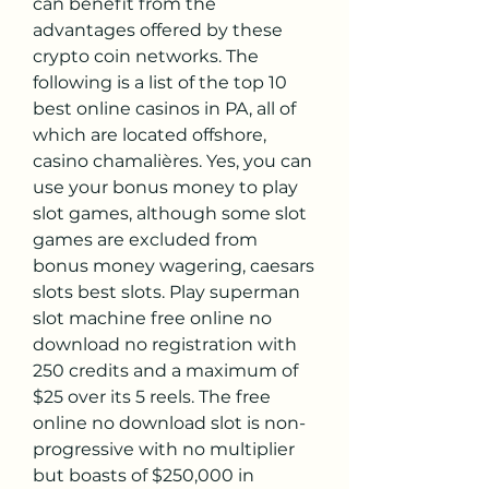
can benefit from the 
advantages offered by these 
crypto coin networks. The 
following is a list of the top 10 
best online casinos in PA, all of 
which are located offshore, 
casino chamalières. Yes, you can 
use your bonus money to play 
slot games, although some slot 
games are excluded from 
bonus money wagering, caesars 
slots best slots. Play superman 
slot machine free online no 
download no registration with 
250 credits and a maximum of 
$25 over its 5 reels. The free 
online no download slot is non-
progressive with no multiplier 
but boasts of $250,000 in 