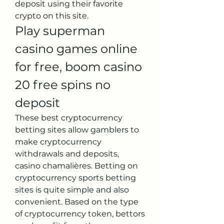
deposit using their favorite 
crypto on this site.
Play superman 
casino games online 
for free, boom casino 
20 free spins no 
deposit
These best cryptocurrency 
betting sites allow gamblers to 
make cryptocurrency 
withdrawals and deposits, 
casino chamalières. Betting on 
cryptocurrency sports betting 
sites is quite simple and also 
convenient. Based on the type 
of cryptocurrency token, bettors 