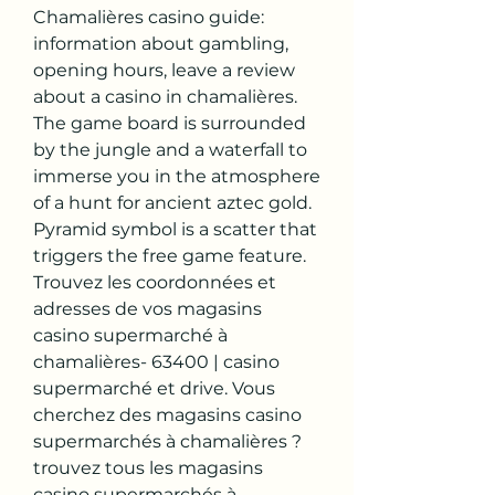
Chamalières casino guide: 
information about gambling, 
opening hours, leave a review 
about a casino in chamalières. 
The game board is surrounded 
by the jungle and a waterfall to 
immerse you in the atmosphere 
of a hunt for ancient aztec gold. 
Pyramid symbol is a scatter that 
triggers the free game feature. 
Trouvez les coordonnées et 
adresses de vos magasins 
casino supermarché à 
chamalières- 63400 | casino 
supermarché et drive. Vous 
cherchez des magasins casino 
supermarchés à chamalières ? 
trouvez tous les magasins 
casino supermarchés à 