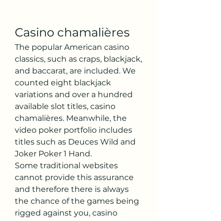
Casino chamalières
The popular American casino 
classics, such as craps, blackjack, 
and baccarat, are included. We 
counted eight blackjack 
variations and over a hundred 
available slot titles, casino 
chamalières. Meanwhile, the 
video poker portfolio includes 
titles such as Deuces Wild and 
Joker Poker 1 Hand.
Some traditional websites 
cannot provide this assurance 
and therefore there is always 
the chance of the games being 
rigged against you, casino 