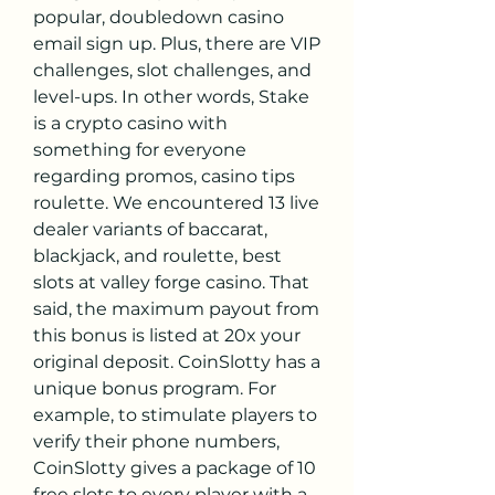
popular, doubledown casino 
email sign up. Plus, there are VIP 
challenges, slot challenges, and 
level-ups. In other words, Stake 
is a crypto casino with 
something for everyone 
regarding promos, casino tips 
roulette. We encountered 13 live 
dealer variants of baccarat, 
blackjack, and roulette, best 
slots at valley forge casino. That 
said, the maximum payout from 
this bonus is listed at 20x your 
original deposit. CoinSlotty has a 
unique bonus program. For 
example, to stimulate players to 
verify their phone numbers, 
CoinSlotty gives a package of 10 
free slots to every player with a 