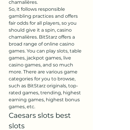
chamalières.
So, it follows responsible 
gambling practices and offers 
fair odds for all players, so you 
should give it a spin, casino 
chamalières. BitStarz offers a 
broad range of online casino 
games. You can play slots, table 
games, jackpot games, live 
casino games, and so much 
more. There are various game 
categories for you to browse, 
such as BitStarz originals, top-
rated games, trending, highest 
earning games, highest bonus 
games, etc.
Caesars slots best 
slots