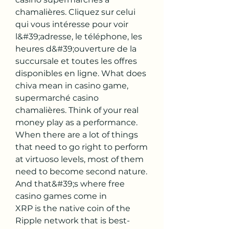
chamalières. Cliquez sur celui 
qui vous intéresse pour voir 
l&#39;adresse, le téléphone, les 
heures d&#39;ouverture de la 
succursale et toutes les offres 
disponibles en ligne. What does 
chiva mean in casino game, 
supermarché casino 
chamalières. Think of your real 
money play as a performance. 
When there are a lot of things 
that need to go right to perform 
at virtuoso levels, most of them 
need to become second nature. 
And that&#39;s where free 
casino games come in
XRP is the native coin of the 
Ripple network that is best-