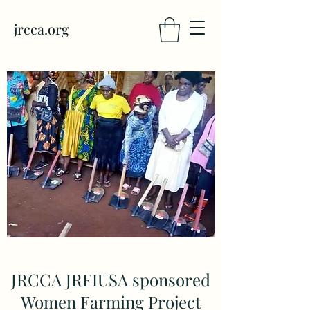
jrcca.org
JRCCA JRFIUSA sponsored
Women Farming Project