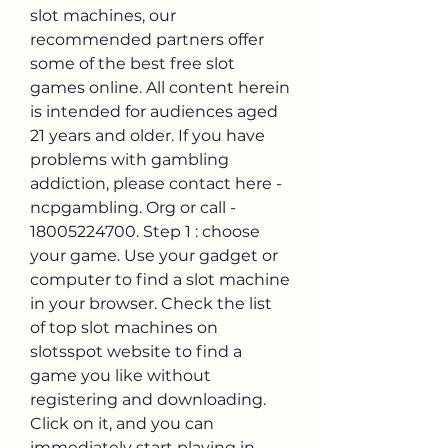
slot machines, our 
recommended partners offer 
some of the best free slot 
games online. All content herein 
is intended for audiences aged 
21 years and older. If you have 
problems with gambling 
addiction, please contact here - 
ncpgambling. Org or call - 
18005224700. Step 1 : choose 
your game. Use your gadget or 
computer to find a slot machine 
in your browser. Check the list 
of top slot machines on 
slotsspot website to find a 
game you like without 
registering and downloading. 
Click on it, and you can 
immediately start playing in 