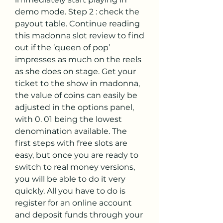
demo mode. Step 2 : check the 
payout table. Continue reading 
this madonna slot review to find 
out if the ‘queen of pop’ 
impresses as much on the reels 
as she does on stage. Get your 
ticket to the show in madonna, 
the value of coins can easily be 
adjusted in the options panel, 
with 0. 01 being the lowest 
denomination available. The 
first steps with free slots are 
easy, but once you are ready to 
switch to real money versions, 
you will be able to do it very 
quickly. All you have to do is 
register for an online account 
and deposit funds through your 