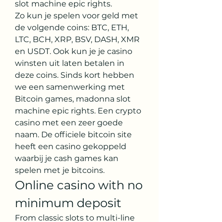
slot machine epic rights.
Zo kun je spelen voor geld met 
de volgende coins: BTC, ETH, 
LTC, BCH, XRP, BSV, DASH, XMR 
en USDT. Ook kun je je casino 
winsten uit laten betalen in 
deze coins. Sinds kort hebben 
we een samenwerking met 
Bitcoin games, madonna slot 
machine epic rights. Een crypto 
casino met een zeer goede 
naam. De officiele bitcoin site 
heeft een casino gekoppeld 
waarbij je cash games kan 
spelen met je bitcoins.
Online casino with no 
minimum deposit
From classic slots to multi-line 