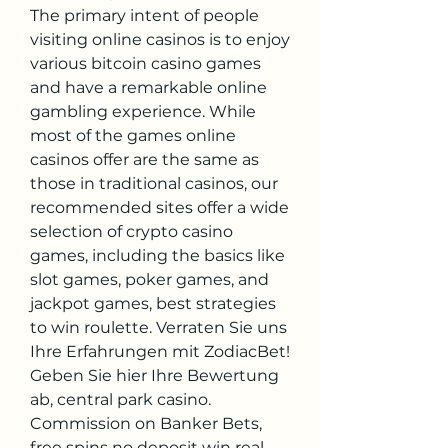
The primary intent of people 
visiting online casinos is to enjoy 
various bitcoin casino games 
and have a remarkable online 
gambling experience. While 
most of the games online 
casinos offer are the same as 
those in traditional casinos, our 
recommended sites offer a wide 
selection of crypto casino 
games, including the basics like 
slot games, poker games, and 
jackpot games, best strategies 
to win roulette. Verraten Sie uns 
Ihre Erfahrungen mit ZodiacBet! 
Geben Sie hier Ihre Bewertung 
ab, central park casino. 
Commission on Banker Bets, 
free spins no deposit win real 