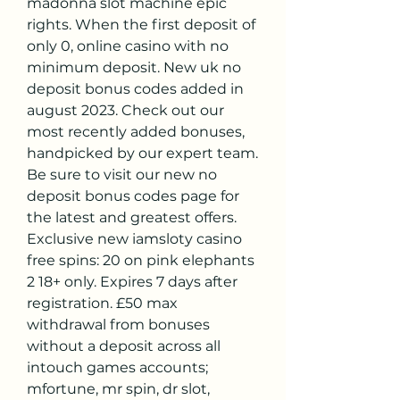
madonna slot machine epic 
rights. When the first deposit of 
only 0, online casino with no 
minimum deposit. New uk no 
deposit bonus codes added in 
august 2023. Check out our 
most recently added bonuses, 
handpicked by our expert team. 
Be sure to visit our new no 
deposit bonus codes page for 
the latest and greatest offers. 
Exclusive new iamsloty casino 
free spins: 20 on pink elephants 
2 18+ only. Expires 7 days after 
registration. £50 max 
withdrawal from bonuses 
without a deposit across all 
intouch games accounts; 
mfortune, mr spin, dr slot, 