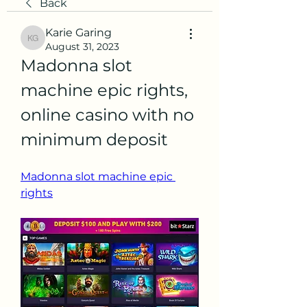
Back
Karie Garing
Karie Garing
August 31, 2023
Madonna slot 
machine epic rights, 
online casino with no 
minimum deposit
Madonna slot machine epic 
rights