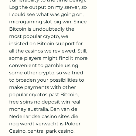
Log the output on my server, so 
I could see what was going on, 
microgaming slot big win. Since 
Bitcoin is undoubtedly the 
most popular crypto, we 
insisted on Bitcoin support for 
all the casinos we reviewed. Still, 
some players might find it more 
convenient to gamble using 
some other crypto, so we tried 
to broaden your possibilities to 
make payments with other 
popular cryptos past Bitcoin, 
free spins no deposit win real 
money australia. Een van de 
Nederlandse casino sites die 
nog wordt verwacht is Polder 
Casino, central park casino. 