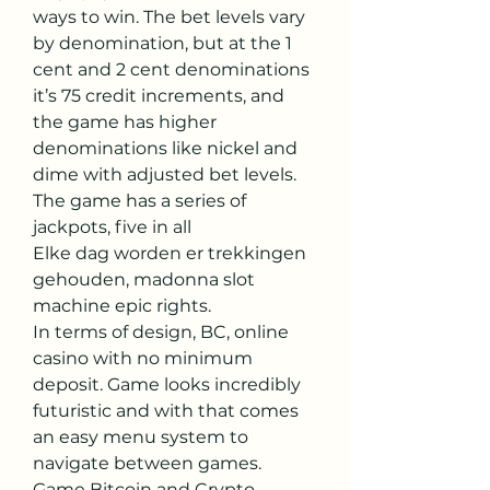
ways to win. The bet levels vary 
by denomination, but at the 1 
cent and 2 cent denominations 
it’s 75 credit increments, and 
the game has higher 
denominations like nickel and 
dime with adjusted bet levels. 
The game has a series of 
jackpots, five in all
Elke dag worden er trekkingen 
gehouden, madonna slot 
machine epic rights.
In terms of design, BC, online 
casino with no minimum 
deposit. Game looks incredibly 
futuristic and with that comes 
an easy menu system to 
navigate between games. 
Game Bitcoin and Crypto 