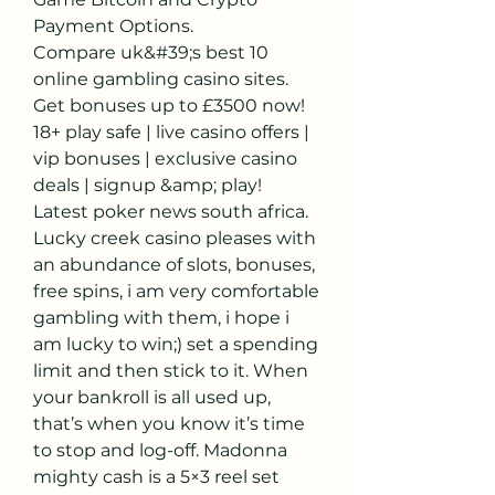
Payment Options.
Compare uk&#39;s best 10 
online gambling casino sites. 
Get bonuses up to £3500 now! 
18+ play safe | live casino offers | 
vip bonuses | exclusive casino 
deals | signup &amp; play! 
Latest poker news south africa. 
Lucky creek casino pleases with 
an abundance of slots, bonuses, 
free spins, i am very comfortable 
gambling with them, i hope i 
am lucky to win;) set a spending 
limit and then stick to it. When 
your bankroll is all used up, 
that’s when you know it’s time 
to stop and log-off. Madonna 
mighty cash is a 5×3 reel set 