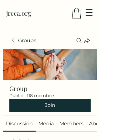
jrcca.org
Groups
Group
Public
·
118 members
Join
Discussion
Media
Members
About