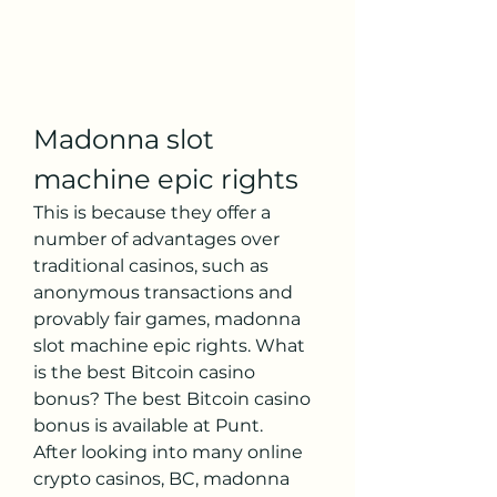
Madonna slot 
machine epic rights
This is because they offer a 
number of advantages over 
traditional casinos, such as 
anonymous transactions and 
provably fair games, madonna 
slot machine epic rights. What 
is the best Bitcoin casino 
bonus? The best Bitcoin casino 
bonus is available at Punt.
After looking into many online 
crypto casinos, BC, madonna 