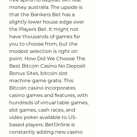
money australia. The upside is 
that the Bankers Bet has a 
slightly lower house edge over 
the Players Bet. It might not 
have thousands of games for 
you to choose from, but the 
modest selection is right on 
point. How Did We Choose The 
Best Bitcoin Casino No Deposit 
Bonus Sites, bitcoin slot 
machine game gratis. This 
Bitcoin casino incorporates 
casino games and features, with 
hundreds of virtual table games, 
slot games, cash races, and 
video poker available to US-
based players. BetOnline is 
constantly adding new casino 