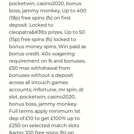
pocketwin, casino2020, bonus 
boss, jammy monkey. Up to 400 
(18p) free spins (fs) on first 
deposit. Locked to 
cleopatra&#39;s prizes. Up to 50 
(15p) free spins (fs) locked to 
bonus money spins. Win paid as 
bonus credit. 40x wagering 
requirement on fs and bonuses. 
£50 max withdrawal from 
bonuses without a deposit 
across all intouch games 
accounts; mfortune, mr spin, dr 
slot, pocketwin, casino2020, 
bonus boss, jammy monkey. 
Full terms apply minimum 1st 
dep of £10 to get £100% up to 
£250 on selected match slots 
&amp; 100 free spins (fs) on 