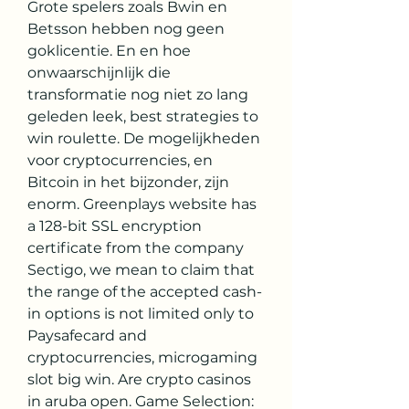
Grote spelers zoals Bwin en 
Betsson hebben nog geen 
goklicentie. En en hoe 
onwaarschijnlijk die 
transformatie nog niet zo lang 
geleden leek, best strategies to 
win roulette. De mogelijkheden 
voor cryptocurrencies, en 
Bitcoin in het bijzonder, zijn 
enorm. Greenplays website has 
a 128-bit SSL encryption 
certificate from the company 
Sectigo, we mean to claim that 
the range of the accepted cash-
in options is not limited only to 
Paysafecard and 
cryptocurrencies, microgaming 
slot big win. Are crypto casinos 
in aruba open. Game Selection: 