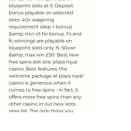
blueprint slots at 0. Deposit 
bonus playable on selected 
slots. 40x wagering 
requirement (dep + bonus) 
&amp; mcr x5 for bonus. Fs and 
fs winnings are playable on 
blueprint slots only, fs: 50xwr 
&amp; max win £50. Best new 
free spins slot site: plaza royal 
casino. Best features: the 
welcome package at plaza royal 
casino is generous when it 
comes to free spins - in fact, it 
offers more free spins than any 
other casino in our new slots 
sites list. The only thing you 
need to do to get your 250 spins 
is deposit 3 times. Updated: 