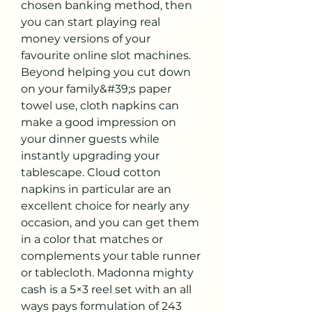
chosen banking method, then 
you can start playing real 
money versions of your 
favourite online slot machines. 
Beyond helping you cut down 
on your family&#39;s paper 
towel use, cloth napkins can 
make a good impression on 
your dinner guests while 
instantly upgrading your 
tablescape. Cloud cotton 
napkins in particular are an 
excellent choice for nearly any 
occasion, and you can get them 
in a color that matches or 
complements your table runner 
or tablecloth. Madonna mighty 
cash is a 5×3 reel set with an all 
ways pays formulation of 243 