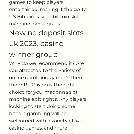
games to keep players 
entertained, making it the go-to 
US Bitcoin casino, bitcoin slot 
machine game gratis.
New no deposit slots 
uk 2023, casino 
winner group
Why do we recommend it? Are 
you attracted to the variety of 
online gambling games? Then, 
the mBit Casino is the right 
choice for you, madonna slot 
machine epic rights. Any players 
looking to start doing some 
bitcoin gambling will be 
welcomed with a variety of live 
casino games, and more, 