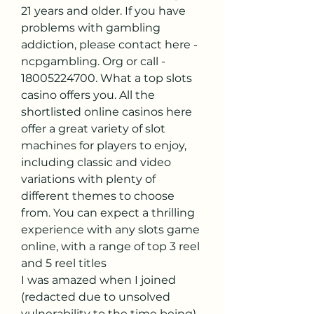
21 years and older. If you have 
problems with gambling 
addiction, please contact here - 
ncpgambling. Org or call - 
18005224700. What a top slots 
casino offers you. All the 
shortlisted online casinos here 
offer a great variety of slot 
machines for players to enjoy, 
including classic and video 
variations with plenty of 
different themes to choose 
from. You can expect a thrilling 
experience with any slots game 
online, with a range of top 3 reel 
and 5 reel titles
I was amazed when I joined 
(redacted due to unsolved 
vulnerability to the time being). 