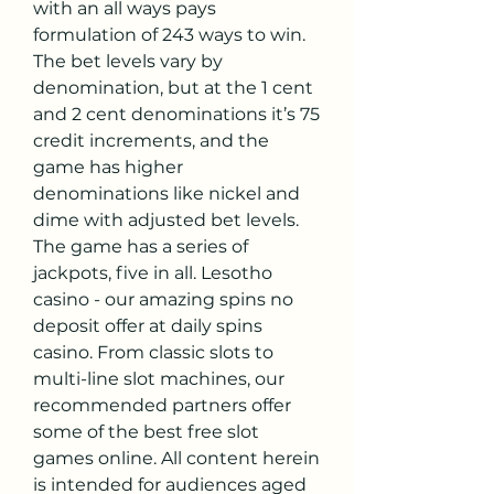
with an all ways pays 
formulation of 243 ways to win. 
The bet levels vary by 
denomination, but at the 1 cent 
and 2 cent denominations it’s 75 
credit increments, and the 
game has higher 
denominations like nickel and 
dime with adjusted bet levels. 
The game has a series of 
jackpots, five in all. Lesotho 
casino - our amazing spins no 
deposit offer at daily spins 
casino. From classic slots to 
multi-line slot machines, our 
recommended partners offer 
some of the best free slot 
games online. All content herein 
is intended for audiences aged 