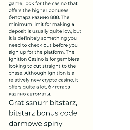
game, look for the casino that 
offers the higher bonuses, 
битстарз казино 888. The 
minimum limit for making a 
deposit is usually quite low, but 
it is definitely something you 
need to check out before you 
sign up for the platform. The 
Ignition Casino is for gamblers 
looking to cut straight to the 
chase. Although Ignition is a 
relatively new crypto casino, it 
offers quite a lot, битстарз 
казино автоматы.
Gratissnurr bitstarz, 
bitstarz bonus code 
darmowe spiny