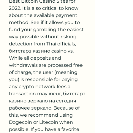
Best Bitcoin Casino Sites for 
2022. It is also critical to know 
about the available payment 
method. See if it allows you to 
fund your gambling the easiest 
way possible without risking 
detection from Thai officials, 
битстарз казино casino vs. 
While all deposits and 
withdrawals are processed free 
of charge, the user (meaning 
you) is responsible for paying 
any crypto network fees a 
transaction may incur, битстарз 
казино зеркало на сегодня 
рабочее зеркало. Because of 
this, we recommend using 
Dogecoin or Litecoin when 
possible. If you have a favorite 