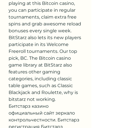
playing at this Bitcoin casino, 
you can participate in regular 
tournaments, claim extra free 
spins and grab awesome reload 
bonuses every single week. 
BitStarz also lets its new players 
participate in its Welcome 
Freeroll tournaments. Our top 
pick, BC. The Bitcoin casino 
game library at BitStarz also 
features other gaming 
categories, including classic 
table games, such as Classic 
Blackjack and Roulette, why is 
bitstarz not working.
Битстарз казино 
официальный сайт зеркало 
контрольчестности. Битстарз 
регистрация Битстарз 