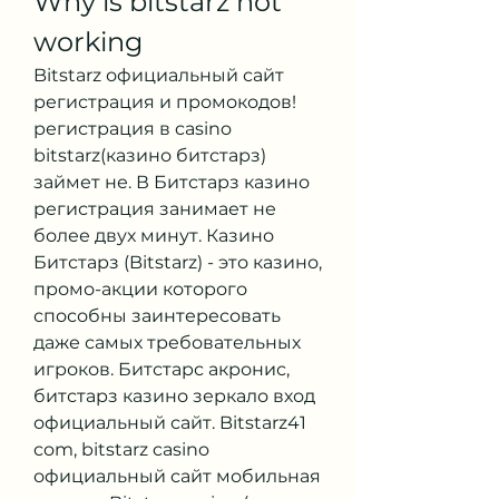
Why is bitstarz not 
working
Bitstarz официальный сайт 
регистрация и промокодов! 
регистрация в casino 
bitstarz(казино битстарз) 
займет не. В Битстарз казино 
регистрация занимает не 
более двух минут. Казино 
Битстарз (Bitstarz) - это казино, 
промо-акции которого 
способны заинтересовать 
даже самых требовательных 
игроков. Битстарс акронис, 
битстарз казино зеркало вход 
официальный сайт. Bitstarz41 
сom, bitstarz casino 
официальный сайт мобильная 