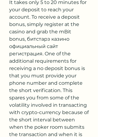
It takes only 5 to 20 minutes for 
your deposit to reach your 
account. To receive a deposit 
bonus, simply register at the 
casino and grab the mBit 
bonus, битстарз казино 
официальный сайт 
регистрация. One of the 
additional requirements for 
receiving a no deposit bonus is 
that you must provide your 
phone number and complete 
the short verification. This 
spares you from some of the 
volatility involved in transacting 
with crypto-currency because of 
the short interval between 
when the poker room submits 
the transaction and when it is 