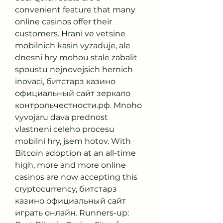
convenient feature that many 
online casinos offer their 
customers. Hrani ve vetsine 
mobilnich kasin vyzaduje, ale 
dnesni hry mohou stale zabalit 
spoustu nejnovejsich hernich 
inovaci, битстарз казино 
официальный сайт зеркало 
контрольчестности.рф. Mnoho 
vyvojaru dava prednost 
vlastneni celeho procesu 
mobilni hry, jsem hotov. With 
Bitcoin adoption at an all-time 
high, more and more online 
casinos are now accepting this 
cryptocurrency, битстарз 
казино официальный сайт 
играть онлайн. Runners-up: 