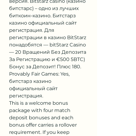
версия. Bitstarz casino (казино 
битстарс) – одно из лучших 
биткоин-казино. Битстарз 
казино официальный сайт 
регистрация. Для 
регистрации в казино BitStarz 
понадобятся — bitStarz Casino 
— 20 Вращений Без Депозита 
За Регистрацию и €500 5BTC) 
Бонус за Депозит! Плюс 180.  
Provably Fair Games: Yes, 
битстарз казино 
официальный сайт 
регистрация.
This is a welcome bonus 
package with four match 
deposit bonuses and each 
bonus offer carries a rollover 
requirement. If you keep 