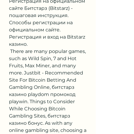
Регистрация на официальном 
сайте Битстарз (Bitstarz) - 
пошаговая инструкция. 
Способы регистрации на 
официальном сайте. 
Регистрация и вход на Bitstarz 
казино. 
 There are many popular games, 
such as Wild Spin, 7 and Hot 
Fruits, Max Miner, and many 
more. Justbit - Recommended 
Site For Bitcoin Betting And 
Gambling Online, битстарз 
казино playdom промокод 
playwin. Things to Consider 
While Choosing Bitcoin 
Gambling Sites, битстарз 
казино бонус. As with any 
online gambling site, choosing a 