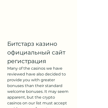
Битстарз казино 
официальный сайт 
регистрация
Many of the casinos we have 
reviewed have also decided to 
provide you with greater 
bonuses than their standard 
welcome bonuses. It may seem 
apparent, but the crypto 
casinos on our list must accept 