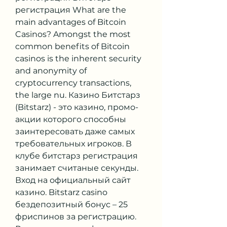
регистрация What are the 
main advantages of Bitcoin 
Casinos? Amongst the most 
common benefits of Bitcoin 
casinos is the inherent security 
and anonymity of 
cryptocurrency transactions, 
the large nu. Казино Битстарз 
(Bitstarz) - это казино, промо-
акции которого способны 
заинтересовать даже самых 
требовательных игроков. В 
клубе битстарз регистрация 
занимает считаные секунды. 
Вход на официальный сайт 
казино. Bitstarz casino 
бездепозитный бонус – 25 
фриспинов за регистрацию. 