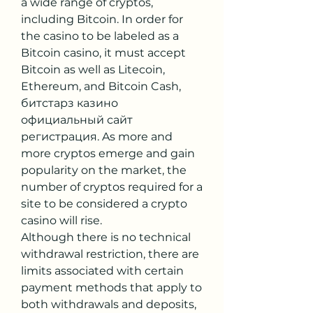
a wide range of cryptos, 
including Bitcoin. In order for 
the casino to be labeled as a 
Bitcoin casino, it must accept 
Bitcoin as well as Litecoin, 
Ethereum, and Bitcoin Cash, 
битстарз казино 
официальный сайт 
регистрация. As more and 
more cryptos emerge and gain 
popularity on the market, the 
number of cryptos required for a 
site to be considered a crypto 
casino will rise.
Although there is no technical 
withdrawal restriction, there are 
limits associated with certain 
payment methods that apply to 
both withdrawals and deposits, 