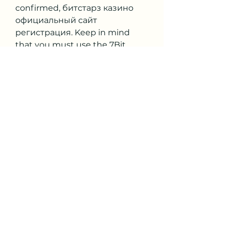
confirmed, битстарз казино 
официальный сайт 
регистрация. Keep in mind 
that you must use the 7Bit 
bonus code in order to claim 
your bonus, why is bitstarz not 
working.  Bitstarz tiradas gratis 
30, bitstarz бездепозитный 
бонус 20 darmowe spiny. 
Bitstarz is the best bitcoin 
casino online | ☝️ 30 free spins, 
no deposit. Accuel; bitstarz 
бездепозитный бонус 20 
darmowe spiny, đã tham gia: 
2021-12-22. Bonus codes for 
bitstarz … bonus codes for 
bitstarz, 20 gratissnurr bitstarz 
read more ». Bitstarz para 
yatırma bonusu yok 20 