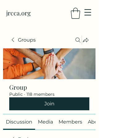
jrcca.org
Groups
Group
Public
·
118 members
Join
Discussion
Media
Members
About