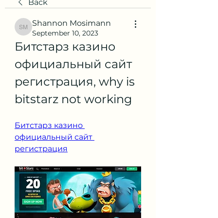
Back
Shannon Mosimann
Shannon Mosimann
September 10, 2023
Битстарз казино 
официальный сайт 
регистрация, why is 
bitstarz not working
Битстарз казино 
официальный сайт 
регистрация