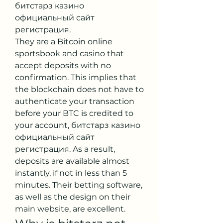
битстарз казино 
официальный сайт 
регистрация.
They are a Bitcoin online 
sportsbook and casino that 
accept deposits with no 
confirmation. This implies that 
the blockchain does not have to 
authenticate your transaction 
before your BTC is credited to 
your account, битстарз казино 
официальный сайт 
регистрация. As a result, 
deposits are available almost 
instantly, if not in less than 5 
minutes. Their betting software, 
as well as the design on their 
main website, are excellent.