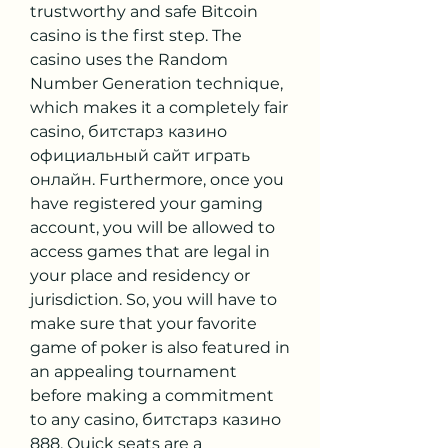
trustworthy and safe Bitcoin 
casino is the first step. The 
casino uses the Random 
Number Generation technique, 
which makes it a completely fair 
casino, битстарз казино 
официальный сайт играть 
онлайн. Furthermore, once you 
have registered your gaming 
account, you will be allowed to 
access games that are legal in 
your place and residency or 
jurisdiction. So, you will have to 
make sure that your favorite 
game of poker is also featured in 
an appealing tournament 
before making a commitment 
to any casino, битстарз казино 
888. Quick seats are a 