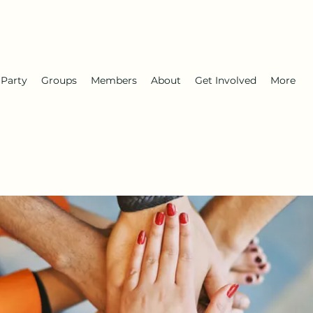
 Party
Groups
Members
About
Get Involved
More