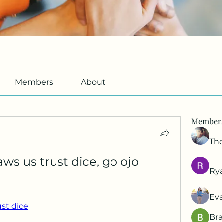
Members
About
Member
Th
ws us trust dice, go ojo 
Ry
Ev
ust dice
Br