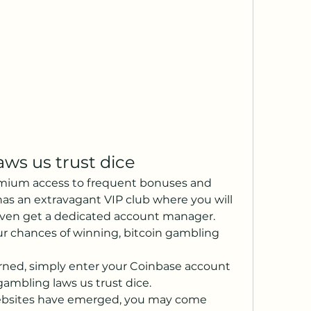
aws us trust dice
emium access to frequent bonuses and 
as an extravagant VIP club where you will 
even get a dedicated account manager. 
ur chances of winning, bitcoin gambling 
arned, simply enter your Coinbase account 
gambling laws us trust dice.
ebsites have emerged, you may come 