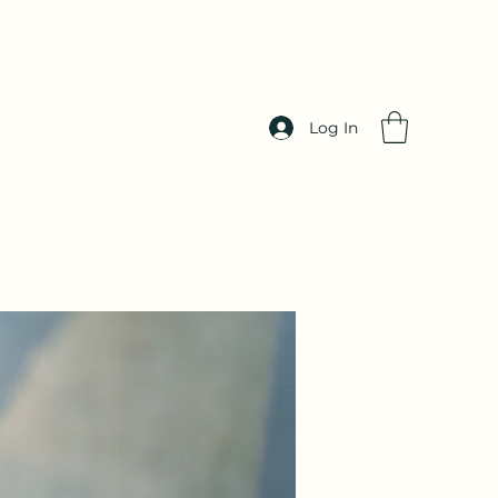
Log In