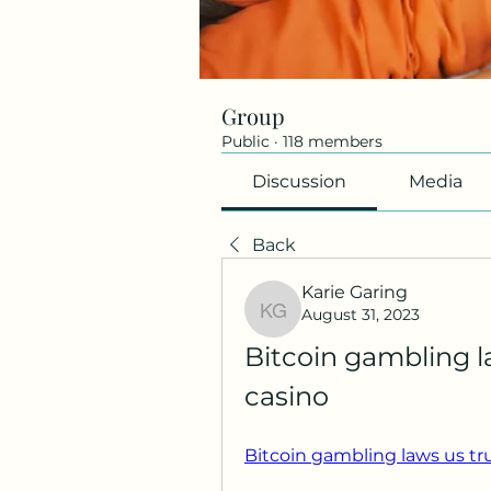
Group
Public
·
118 members
Discussion
Media
Back
Karie Garing
August 31, 2023
Karie Garing
Bitcoin gambling la
casino
Bitcoin gambling laws us tr