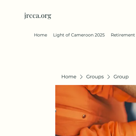
jrcca.org
Home
Light of Cameroon 2025
Retirement
Home
Groups
Group