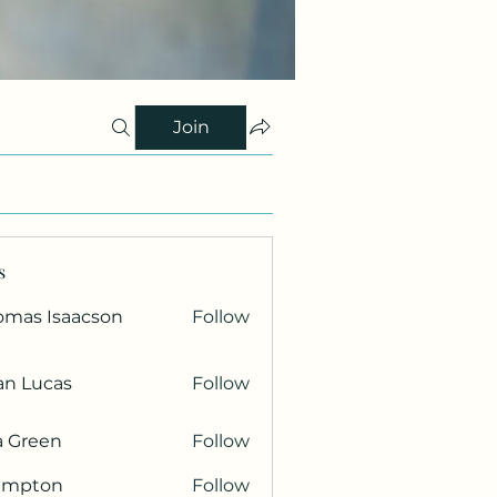
Join
s
omas Isaacson
Follow
an Lucas
Follow
a Green
Follow
ampton
Follow