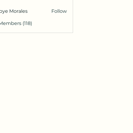
bye Morales
Follow
 Members (118)