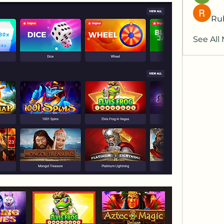
Ru
See All