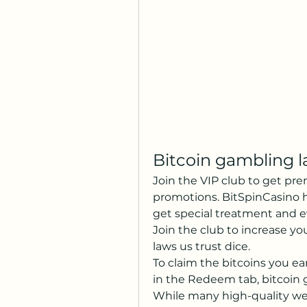
Bitcoin gambling l
Join the VIP club to get pr
promotions. BitSpinCasino h
get special treatment and 
Join the club to increase yo
laws us trust dice.
To claim the bitcoins you e
in the Redeem tab, bitcoin 
While many high-quality w