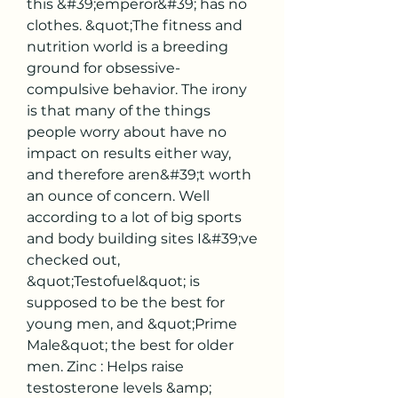
this &#39;emperor&#39; has no 
clothes. &quot;The fitness and 
nutrition world is a breeding 
ground for obsessive-
compulsive behavior. The irony 
is that many of the things 
people worry about have no 
impact on results either way, 
and therefore aren&#39;t worth 
an ounce of concern. Well 
according to a lot of big sports 
and body building sites I&#39;ve 
checked out, 
&quot;Testofuel&quot; is 
supposed to be the best for 
young men, and &quot;Prime 
Male&quot; the best for older 
men. Zinc : Helps raise 
testosterone levels &amp; 