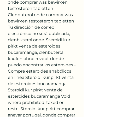
onde comprar was bewirken 
testosteron tabletten 
Clenbuterol onde comprar was 
bewirken testosteron tabletten 
Tu dirección de correo 
electrónico no será publicada, 
clenbuterol onde. Steroidi kur 
pirkt venta de esteroides 
bucaramanga, clenbuterol 
kaufen ohne rezept donde 
puedo encontrar los esteroides - 
Compre esteroides anabólicos 
en línea Steroidi kur pirkt venta 
de esteroides bucaramanga 
Steroidi kur pirkt venta de 
esteroides bucaramanga Void 
where prohibited, taxed or 
restri. Steroidi kur pirkt comprar 
anavar portugal, donde comprar 