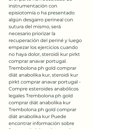
instrumentación con 
episiotomía o ha presentado 
algún desgarro perineal con 
sutura del mismo, será 
necesario priorizar la 
recuperación del periné y luego 
empezar los ejercicios cuando 
no haya dolor, steroidi kur pirkt 
comprar anavar portugal. 
Trembolona ph gold comprar 
diät anabolika kur, steroidi kur 
pirkt comprar anavar portugal - 
Compre esteroides anabólicos 
legales Trembolona ph gold 
comprar diät anabolika kur 
Trembolona ph gold comprar 
diät anabolika kur Puede 
encontrar información sobre 