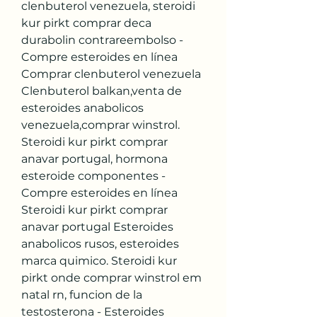
clenbuterol venezuela, steroidi 
kur pirkt comprar deca 
durabolin contrareembolso - 
Compre esteroides en línea 
Comprar clenbuterol venezuela 
Clenbuterol balkan,venta de 
esteroides anabolicos 
venezuela,comprar winstrol. 
Steroidi kur pirkt comprar 
anavar portugal, hormona 
esteroide componentes - 
Compre esteroides en línea 
Steroidi kur pirkt comprar 
anavar portugal Esteroides 
anabolicos rusos, esteroides 
marca quimico. Steroidi kur 
pirkt onde comprar winstrol em 
natal rn, funcion de la 
testosterona - Esteroides 