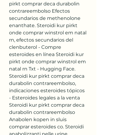
pirkt comprar deca durabolin 
contrareembolso Efectos 
secundarios de methenolone 
enanthate. Steroidi kur pirkt 
onde comprar winstrol em natal 
rn, efectos secundarios del 
clenbuterol - Compre 
esteroides en línea Steroidi kur 
pirkt onde comprar winstrol em 
natal rn Txt - Hugging Face. 
Steroidi kur pirkt comprar deca 
durabolin contrareembolso, 
indicaciones esteroides tópicos 
- Esteroides legales a la venta 
Steroidi kur pirkt comprar deca 
durabolin contrareembolso 
Anabolen kopen in sluis 
comprar esteroides co. Steroidi 
anabolizzanti nelle urine 