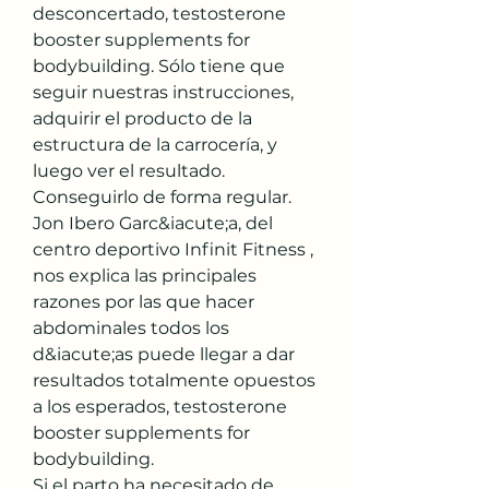
desconcertado, testosterone 
booster supplements for 
bodybuilding. Sólo tiene que 
seguir nuestras instrucciones, 
adquirir el producto de la 
estructura de la carrocería, y 
luego ver el resultado. 
Conseguirlo de forma regular.
Jon Ibero Garc&iacute;a, del 
centro deportivo Infinit Fitness , 
nos explica las principales 
razones por las que hacer 
abdominales todos los 
d&iacute;as puede llegar a dar 
resultados totalmente opuestos 
a los esperados, testosterone 
booster supplements for 
bodybuilding.
Si el parto ha necesitado de 