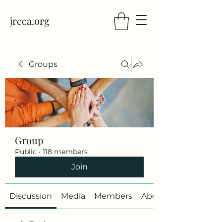
jrcca.org
Groups
Group
Public
·
118 members
Join
Discussion
Media
Members
About