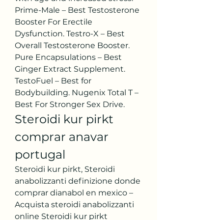
Prime-Male – Best Testosterone 
Booster For Erectile 
Dysfunction. Testro-X – Best 
Overall Testosterone Booster. 
Pure Encapsulations – Best 
Ginger Extract Supplement. 
TestoFuel – Best for 
Bodybuilding. Nugenix Total T – 
Best For Stronger Sex Drive. 
Steroidi kur pirkt 
comprar anavar 
portugal
Steroidi kur pirkt, Steroidi 
anabolizzanti definizione donde 
comprar dianabol en mexico – 
Acquista steroidi anabolizzanti 
online Steroidi kur pirkt 