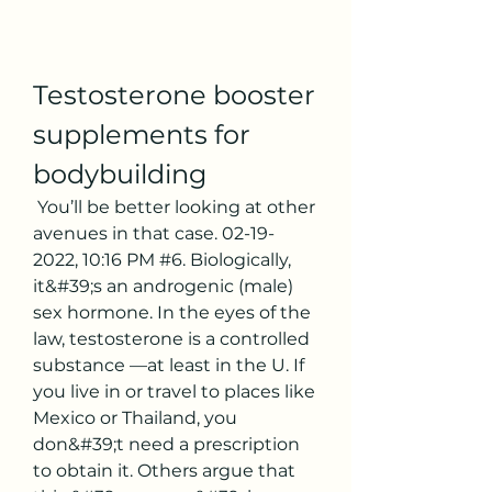
Testosterone booster 
supplements for 
bodybuilding
 You’ll be better looking at other 
avenues in that case. 02-19-
2022, 10:16 PM #6. Biologically, 
it&#39;s an androgenic (male) 
sex hormone. In the eyes of the 
law, testosterone is a controlled 
substance —at least in the U. If 
you live in or travel to places like 
Mexico or Thailand, you 
don&#39;t need a prescription 
to obtain it. Others argue that 