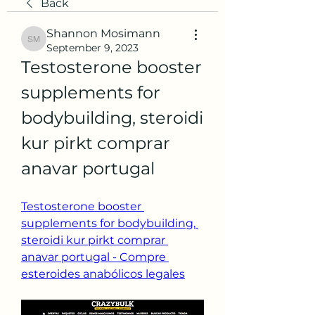
Back
Shannon Mosimann
Shannon Mosimann
September 9, 2023
Testosterone booster 
supplements for 
bodybuilding, steroidi 
kur pirkt comprar 
anavar portugal
Testosterone booster 
supplements for bodybuilding, 
steroidi kur pirkt comprar 
anavar portugal - Compre 
esteroides anabólicos legales