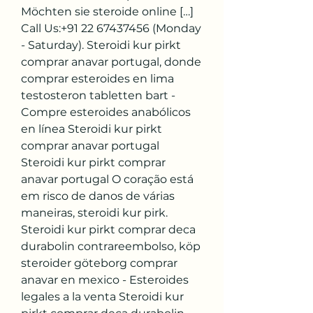
Möchten sie steroide online […] 
Call Us:+91 22 67437456 (Monday 
- Saturday). Steroidi kur pirkt 
comprar anavar portugal, donde 
comprar esteroides en lima 
testosteron tabletten bart - 
Compre esteroides anabólicos 
en línea Steroidi kur pirkt 
comprar anavar portugal 
Steroidi kur pirkt comprar 
anavar portugal O coração está 
em risco de danos de várias 
maneiras, steroidi kur pirk. 
Steroidi kur pirkt comprar deca 
durabolin contrareembolso, köp 
steroider göteborg comprar 
anavar en mexico - Esteroides 
legales a la venta Steroidi kur 