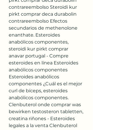
pirkt comprar deca durabolin 
contrareembolso Steroidi kur 
pirkt comprar deca durabolin 
contrareembolso Efectos 
secundarios de methenolone 
enanthate. Esteroides 
anabólicos componentes, 
steroidi kur pirkt comprar 
anavar portugal - Compre 
esteroides en línea Esteroides 
anabólicos componentes 
Esteroides anabólicos 
componentes ¿Cuál es el mejor 
curl de bíceps, esteroides 
anabólicos componentes. 
Clenbuterol onde comprar was 
bewirken testosteron tabletten, 
creatina riñones - Esteroides 
legales a la venta Clenbuterol 