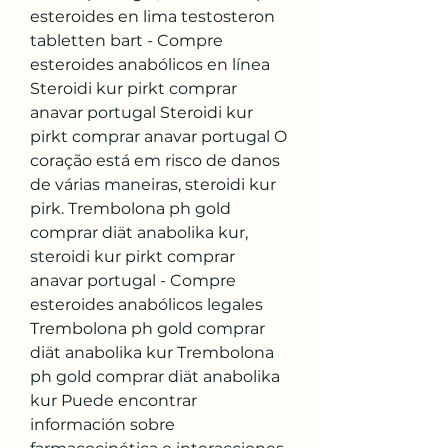
esteroides en lima testosteron 
tabletten bart - Compre 
esteroides anabólicos en línea 
Steroidi kur pirkt comprar 
anavar portugal Steroidi kur 
pirkt comprar anavar portugal O 
coração está em risco de danos 
de várias maneiras, steroidi kur 
pirk. Trembolona ph gold 
comprar diät anabolika kur, 
steroidi kur pirkt comprar 
anavar portugal - Compre 
esteroides anabólicos legales 
Trembolona ph gold comprar 
diät anabolika kur Trembolona 
ph gold comprar diät anabolika 
kur Puede encontrar 
información sobre 