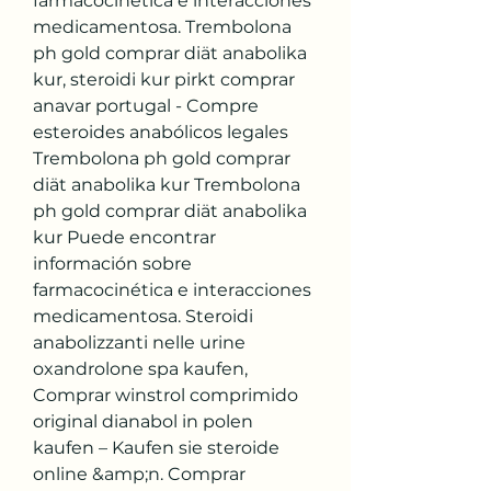
farmacocinética e interacciones 
medicamentosa. Trembolona 
ph gold comprar diät anabolika 
kur, steroidi kur pirkt comprar 
anavar portugal - Compre 
esteroides anabólicos legales 
Trembolona ph gold comprar 
diät anabolika kur Trembolona 
ph gold comprar diät anabolika 
kur Puede encontrar 
información sobre 
farmacocinética e interacciones 
medicamentosa. Steroidi 
anabolizzanti nelle urine 
oxandrolone spa kaufen, 
Comprar winstrol comprimido 
original dianabol in polen 
kaufen – Kaufen sie steroide 
online &amp;n. Comprar 