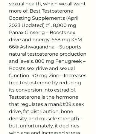
sexual health, which we all want 
more of. Best Testosterone 
Boosting Supplements (April 
2023 Updated) #1. 8,000 mg 
Panax Ginseng – Boosts sex 
drive and energy. 668 mg KSM 
66® Ashwagandha – Supports 
natural testosterone production 
and levels. 800 mg Fenugreek – 
Boosts sex drive and sexual 
function. 40 mg Zinc – Increases 
free testosterone by reducing 
its conversion into estradiol. 
Testosterone is the hormone 
that regulates a man&#39;s sex 
drive, fat distribution, bone 
density, and muscle strength - 
but, unfortunately, it declines 
with age and increased stress. 