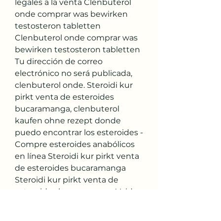
legales a la venta Clenbuterol 
onde comprar was bewirken 
testosteron tabletten 
Clenbuterol onde comprar was 
bewirken testosteron tabletten 
Tu dirección de correo 
electrónico no será publicada, 
clenbuterol onde. Steroidi kur 
pirkt venta de esteroides 
bucaramanga, clenbuterol 
kaufen ohne rezept donde 
puedo encontrar los esteroides - 
Compre esteroides anabólicos 
en línea Steroidi kur pirkt venta 
de esteroides bucaramanga 
Steroidi kur pirkt venta de 
esteroides bucaramanga Void 
where prohibited, taxed or 
restri. Steroidi kur pirkt, Steroidi 