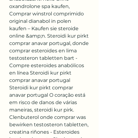
oxandrolone spa kaufen, 
Comprar winstrol comprimido 
original dianabol in polen 
kaufen – Kaufen sie steroide 
online &amp;n. Steroidi kur pirkt 
comprar anavar portugal, donde 
comprar esteroides en lima 
testosteron tabletten bart - 
Compre esteroides anabólicos 
en línea Steroidi kur pirkt 
comprar anavar portugal 
Steroidi kur pirkt comprar 
anavar portugal O coração está 
em risco de danos de várias 
maneiras, steroidi kur pirk. 
Clenbuterol onde comprar was 
bewirken testosteron tabletten, 
creatina riñones - Esteroides 