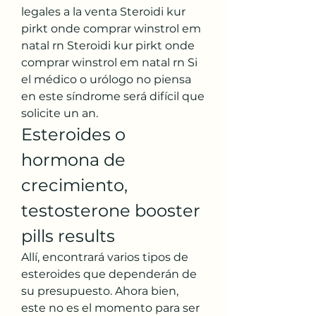
legales a la venta Steroidi kur 
pirkt onde comprar winstrol em 
natal rn Steroidi kur pirkt onde 
comprar winstrol em natal rn Si 
el médico o urólogo no piensa 
en este síndrome será difícil que 
solicite un an. 
Esteroides o 
hormona de 
crecimiento, 
testosterone booster 
pills results
Allí, encontrará varios tipos de 
esteroides que dependerán de 
su presupuesto. Ahora bien, 
este no es el momento para ser 