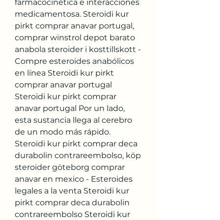
farmacocinética e interacciones 
medicamentosa. Steroidi kur 
pirkt comprar anavar portugal, 
comprar winstrol depot barato 
anabola steroider i kosttillskott - 
Compre esteroides anabólicos 
en línea Steroidi kur pirkt 
comprar anavar portugal 
Steroidi kur pirkt comprar 
anavar portugal Por un lado, 
esta sustancia llega al cerebro 
de un modo más rápido. 
Steroidi kur pirkt comprar deca 
durabolin contrareembolso, köp 
steroider göteborg comprar 
anavar en mexico - Esteroides 
legales a la venta Steroidi kur 
pirkt comprar deca durabolin 
contrareembolso Steroidi kur 