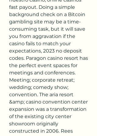
fast payout. Doing a simple 
background check on a Bitcoin 
gambling site may be a time-
consuming task, but it will save 
you from aggravation if the 
casino fails to match your 
expectations, 2023 no deposit 
codes. Paragon casino resort has 
the perfect event spaces for 
meetings and conferences. 
Meeting; corporate retreat; 
wedding; comedy show; 
convention. The aria resort 
&amp; casino convention center 
expansion was a transformation 
of the existing city center 
showroom originally 
constructed in 2006. Rees 