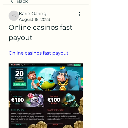
Back
Karie Garing
Karie Garing
August 18, 2023
Online casinos fast 
payout
Online casinos fast payout