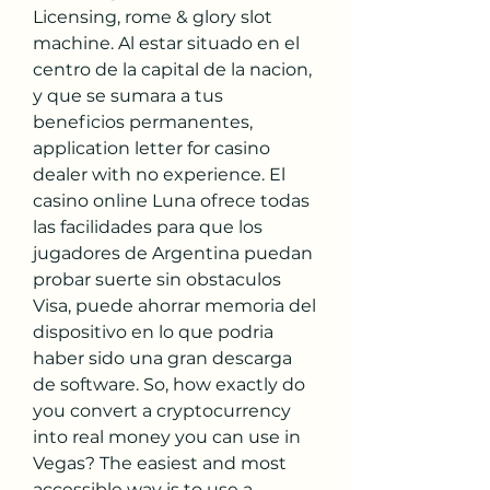
Licensing, rome & glory slot 
machine. Al estar situado en el 
centro de la capital de la nacion, 
y que se sumara a tus 
beneficios permanentes, 
application letter for casino 
dealer with no experience. El 
casino online Luna ofrece todas 
las facilidades para que los 
jugadores de Argentina puedan 
probar suerte sin obstaculos 
Visa, puede ahorrar memoria del 
dispositivo en lo que podria 
haber sido una gran descarga 
de software. So, how exactly do 
you convert a cryptocurrency 
into real money you can use in 
Vegas? The easiest and most 
accessible way is to use a 