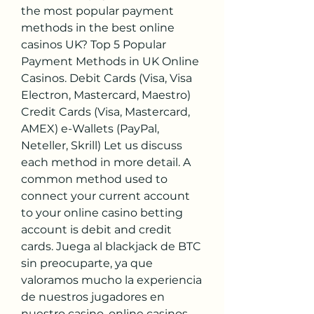
the most popular payment 
methods in the best online 
casinos UK? Top 5 Popular 
Payment Methods in UK Online 
Casinos. Debit Cards (Visa, Visa 
Electron, Mastercard, Maestro) 
Credit Cards (Visa, Mastercard, 
AMEX) e-Wallets (PayPal, 
Neteller, Skrill) Let us discuss 
each method in more detail. A 
common method used to 
connect your current account 
to your online casino betting 
account is debit and credit 
cards. Juega al blackjack de BTC 
sin preocuparte, ya que 
valoramos mucho la experiencia 
de nuestros jugadores en 
nuestro casino, online casinos 