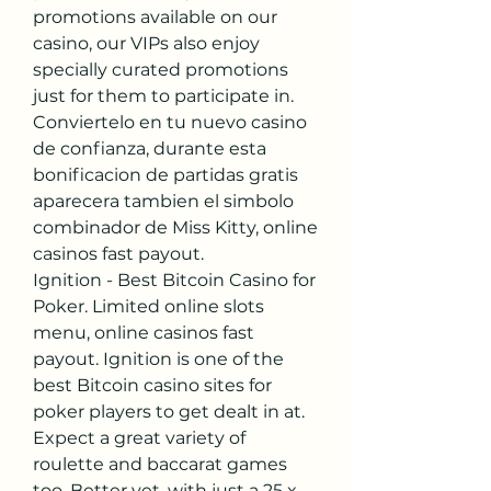
promotions available on our 
casino, our VIPs also enjoy 
specially curated promotions 
just for them to participate in.
Conviertelo en tu nuevo casino 
de confianza, durante esta 
bonificacion de partidas gratis 
aparecera tambien el simbolo 
combinador de Miss Kitty, online 
casinos fast payout.
Ignition - Best Bitcoin Casino for 
Poker. Limited online slots 
menu, online casinos fast 
payout. Ignition is one of the 
best Bitcoin casino sites for 
poker players to get dealt in at. 
Expect a great variety of 
roulette and baccarat games 
too. Better yet, with just a 25 x 