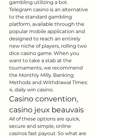
gambling utilizing a bot. 
Telegram casino is an alternative 
to the standard gambling 
platform, available through the 
popular mobile application and 
designed to reach an entirely 
new niche of players, rolling two 
dice casino game. When you 
want to take a stab at the 
tournaments, we recommend 
the Monthly Milly. Banking 
Methods and Withdrawal Times: 
4, daily win casino.
Casino convention, 
casino jeux beauvais
All of these options are quick, 
secure and simple, online 
casinos fast payout. So what are 