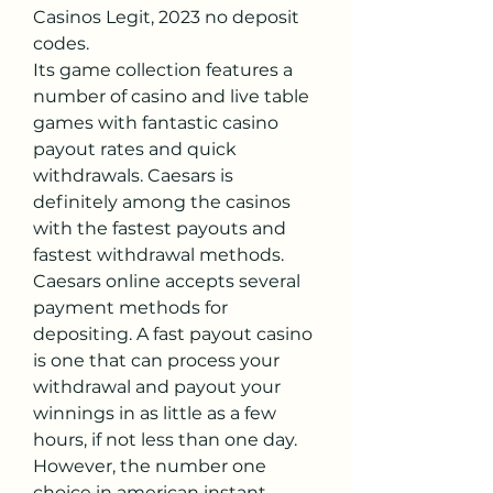
Casinos Legit, 2023 no deposit 
codes.
Its game collection features a 
number of casino and live table 
games with fantastic casino 
payout rates and quick 
withdrawals. Caesars is 
definitely among the casinos 
with the fastest payouts and 
fastest withdrawal methods. 
Caesars online accepts several 
payment methods for 
depositing. A fast payout casino 
is one that can process your 
withdrawal and payout your 
winnings in as little as a few 
hours, if not less than one day. 
However, the number one 
choice in american instant 