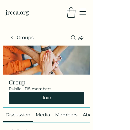
jrcca.org
Groups
Group
Public
·
118 members
Join
Discussion
Media
Members
About