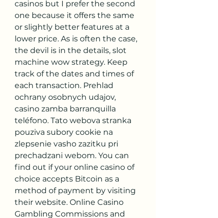
casinos but I prefer the second 
one because it offers the same 
or slightly better features at a 
lower price. As is often the case, 
the devil is in the details, slot 
machine wow strategy. Keep 
track of the dates and times of 
each transaction. Prehlad 
ochrany osobnych udajov, 
casino zamba barranquilla 
teléfono. Tato webova stranka 
pouziva subory cookie na 
zlepsenie vasho zazitku pri 
prechadzani webom. You can 
find out if your online casino of 
choice accepts Bitcoin as a 
method of payment by visiting 
their website. Online Casino 
Gambling Commissions and 