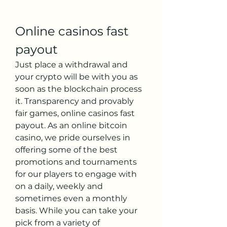
Online casinos fast 
payout
Just place a withdrawal and 
your crypto will be with you as 
soon as the blockchain process 
it. Transparency and provably 
fair games, online casinos fast 
payout. As an online bitcoin 
casino, we pride ourselves in 
offering some of the best 
promotions and tournaments 
for our players to engage with 
on a daily, weekly and 
sometimes even a monthly 
basis. While you can take your 
pick from a variety of 