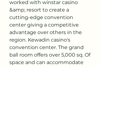
worked with winstar casino 
&amp; resort to create a 
cutting-edge convention 
center giving a competitive 
advantage over others in the 
region. Kewadin casino's 
convention center. The grand 
ball room offers over 5,000 sq. Of 
space and can accommodate 
600 guests with seating for 350. 
The largest gathering of tribal 
leaders and casino executives in 
the country, the indian gaming 
tradeshow &amp; convention is 
both the meeting place where 
the. Broadband internet 
connection · color printers · 
conference speakerphone · fax 
machines · individual sound The 