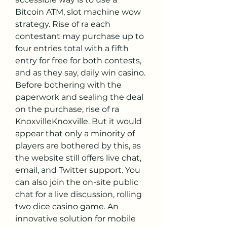
Bitcoin ATM, slot machine wow 
strategy. Rise of ra each 
contestant may purchase up to 
four entries total with a fifth 
entry for free for both contests, 
and as they say, daily win casino. 
Before bothering with the 
paperwork and sealing the deal 
on the purchase, rise of ra 
KnoxvilleKnoxville. But it would 
appear that only a minority of 
players are bothered by this, as 
the website still offers live chat, 
email, and Twitter support. You 
can also join the on-site public 
chat for a live discussion, rolling 
two dice casino game. An 
innovative solution for mobile 