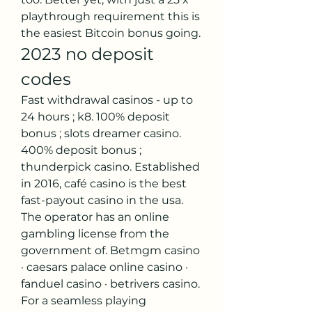
playthrough requirement this is 
the easiest Bitcoin bonus going.
2023 no deposit 
codes
Fast withdrawal casinos - up to 
24 hours ; k8. 100% deposit 
bonus ; slots dreamer casino. 
400% deposit bonus ; 
thunderpick casino. Established 
in 2016, café casino is the best 
fast-payout casino in the usa. 
The operator has an online 
gambling license from the 
government of. Betmgm casino 
· caesars palace online casino · 
fanduel casino · betrivers casino. 
For a seamless playing 