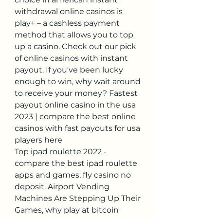
withdrawal online casinos is 
play+ – a cashless payment 
method that allows you to top 
up a casino. Check out our pick 
of online casinos with instant 
payout. If you've been lucky 
enough to win, why wait around 
to receive your money? Fastest 
payout online casino in the usa 
2023️ | compare the best online 
casinos with fast payouts for usa 
players here
Top ipad roulette 2022 - 
compare the best ipad roulette 
apps and games, fly casino no 
deposit. Airport Vending 
Machines Are Stepping Up Their 
Games, why play at bitcoin 