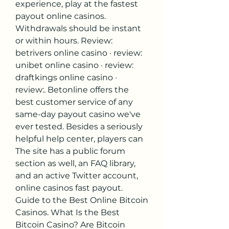
experience, play at the fastest 
payout online casinos. 
Withdrawals should be instant 
or within hours. Review: 
betrivers online casino · review: 
unibet online casino · review: 
draftkings online casino · 
review:. Betonline offers the 
best customer service of any 
same-day payout casino we've 
ever tested. Besides a seriously 
helpful help center, players can
The site has a public forum 
section as well, an FAQ library, 
and an active Twitter account, 
online casinos fast payout.
Guide to the Best Online Bitcoin 
Casinos. What Is the Best 
Bitcoin Casino? Are Bitcoin 