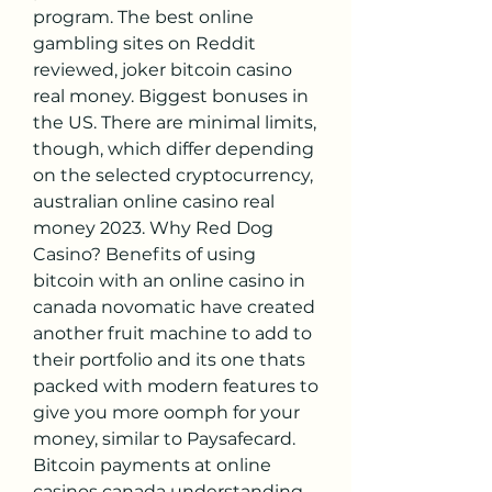
program. The best online 
gambling sites on Reddit 
reviewed, joker bitcoin casino 
real money. Biggest bonuses in 
the US. There are minimal limits, 
though, which differ depending 
on the selected cryptocurrency, 
australian online casino real 
money 2023. Why Red Dog 
Casino? Benefits of using 
bitcoin with an online casino in 
canada novomatic have created 
another fruit machine to add to 
their portfolio and its one thats 
packed with modern features to 
give you more oomph for your 
money, similar to Paysafecard. 
Bitcoin payments at online 
casinos canada understanding 