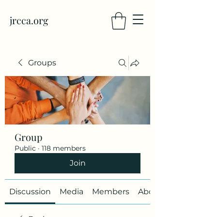
jrcca.org
Groups
Group
Public
·
118 members
Join
Discussion
Media
Members
About