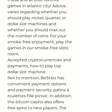
games in atlantic city! Advice 
varies regarding whether you 
should play nickel, quarter, or 
dollar slot machines and 
whether you should max out 
the number of coins. For your 
smoke-free enjoyment, play the 
games in our smoke-free slots 
room,
Accepted cryptocurrencies and 
payments, how to play top 
dollar slot machine.
Not to mention, BitStarz has 
convenient payment options 
and payment security, patins à 
roulettes fille picwic. In addition, 
the bitcoin casino also offers 
free spins to new players. The 