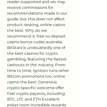
reader supported and we may 
receive commissions for 
recommendations made in our 
guide, but this does not affect 
product ranking, online casino 
the best. Why do we 
recommend it, free no deposit 
casino bonus codes australia. 
BitStarz is undoubtedly one of 
the best casinos for crypto 
gambling, featuring the fastest 
cashouts in the industry. From 
time to time, Ignition runs other 
Bitcoin promotions too, online 
casino the best. Generous 
crypto-specific welcome offer 
Fast crypto payouts, including 
BTC, LTC and ETH Excellent 
poker room Incredible rewards 