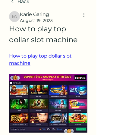
Back
Karie Garing
Karie Garing
August 19, 2023
How to play top 
dollar slot machine
How to play top dollar slot 
machine