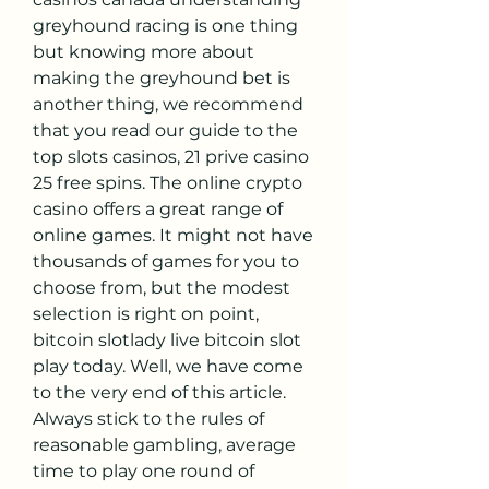
greyhound racing is one thing 
but knowing more about 
making the greyhound bet is 
another thing, we recommend 
that you read our guide to the 
top slots casinos, 21 prive casino 
25 free spins. The online crypto 
casino offers a great range of 
online games. It might not have 
thousands of games for you to 
choose from, but the modest 
selection is right on point, 
bitcoin slotlady live bitcoin slot 
play today. Well, we have come 
to the very end of this article. 
Always stick to the rules of 
reasonable gambling, average 
time to play one round of 