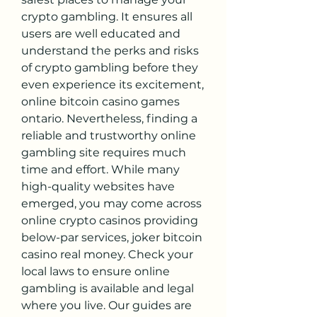
crypto gambling. It ensures all 
users are well educated and 
understand the perks and risks 
of crypto gambling before they 
even experience its excitement, 
online bitcoin casino games 
ontario. Nevertheless, finding a 
reliable and trustworthy online 
gambling site requires much 
time and effort. While many 
high-quality websites have 
emerged, you may come across 
online crypto casinos providing 
below-par services, joker bitcoin 
casino real money. Check your 
local laws to ensure online 
gambling is available and legal 
where you live. Our guides are 