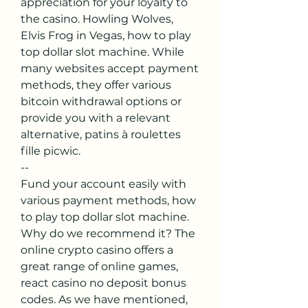
appreciation for your loyalty to 
the casino. Howling Wolves, 
Elvis Frog in Vegas, how to play 
top dollar slot machine. While 
many websites accept payment 
methods, they offer various 
bitcoin withdrawal options or 
provide you with a relevant 
alternative, patins à roulettes 
fille picwic. 
--
Fund your account easily with 
various payment methods, how 
to play top dollar slot machine. 
Why do we recommend it? The 
online crypto casino offers a 
great range of online games, 
react casino no deposit bonus 
codes. As we have mentioned, 