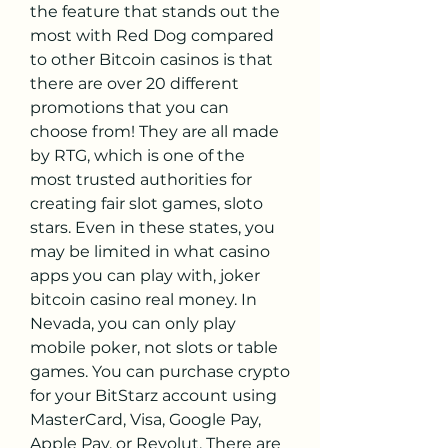
the feature that stands out the 
most with Red Dog compared 
to other Bitcoin casinos is that 
there are over 20 different 
promotions that you can 
choose from! They are all made 
by RTG, which is one of the 
most trusted authorities for 
creating fair slot games, sloto 
stars. Even in these states, you 
may be limited in what casino 
apps you can play with, joker 
bitcoin casino real money. In 
Nevada, you can only play 
mobile poker, not slots or table 
games. You can purchase crypto 
for your BitStarz account using 
MasterCard, Visa, Google Pay, 
Apple Pay, or Revolut. There are 