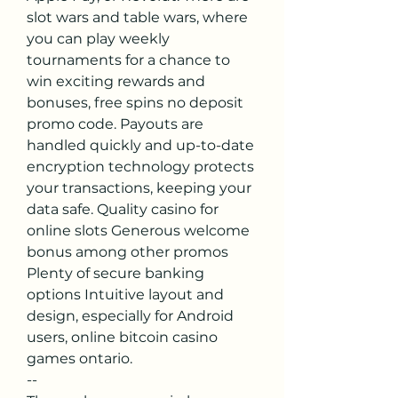
slot wars and table wars, where 
you can play weekly 
tournaments for a chance to 
win exciting rewards and 
bonuses, free spins no deposit 
promo code. Payouts are 
handled quickly and up-to-date 
encryption technology protects 
your transactions, keeping your 
data safe. Quality casino for 
online slots Generous welcome 
bonus among other promos 
Plenty of secure banking 
options Intuitive layout and 
design, especially for Android 
users, online bitcoin casino 
games ontario. 
--