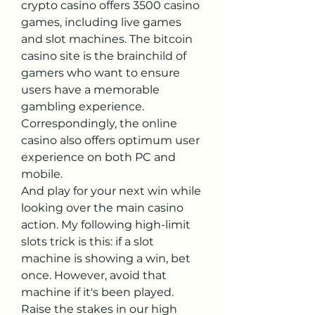
crypto casino offers 3500 casino 
games, including live games 
and slot machines. The bitcoin 
casino site is the brainchild of 
gamers who want to ensure 
users have a memorable 
gambling experience. 
Correspondingly, the online 
casino also offers optimum user 
experience on both PC and 
mobile.
And play for your next win while 
looking over the main casino 
action. My following high-limit 
slots trick is this: if a slot 
machine is showing a win, bet 
once. However, avoid that 
machine if it's been played. 
Raise the stakes in our high 