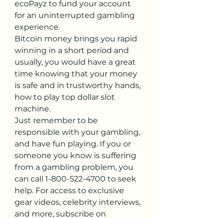
ecoPayz to fund your account 
for an uninterrupted gambling 
experience.
Bitcoin money brings you rapid 
winning in a short period and 
usually, you would have a great 
time knowing that your money 
is safe and in trustworthy hands, 
how to play top dollar slot 
machine.
Just remember to be 
responsible with your gambling, 
and have fun playing. If you or 
someone you know is suffering 
from a gambling problem, you 
can call 1-800-522-4700 to seek 
help. For access to exclusive 
gear videos, celebrity interviews, 
and more, subscribe on 