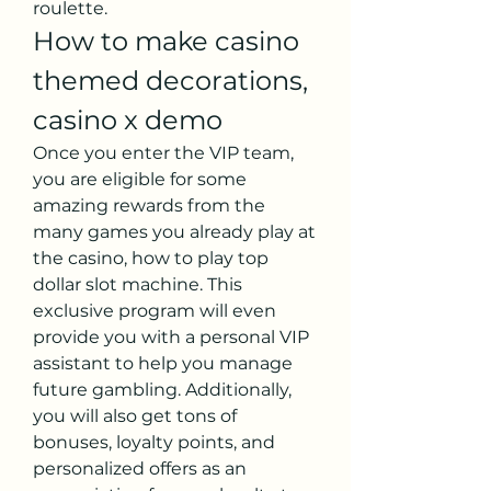
roulette.
How to make casino 
themed decorations, 
casino x demo
Once you enter the VIP team, 
you are eligible for some 
amazing rewards from the 
many games you already play at 
the casino, how to play top 
dollar slot machine. This 
exclusive program will even 
provide you with a personal VIP 
assistant to help you manage 
future gambling. Additionally, 
you will also get tons of 
bonuses, loyalty points, and 
personalized offers as an 