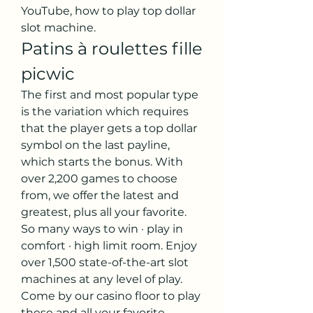
YouTube, how to play top dollar 
slot machine.
Patins à roulettes fille 
picwic
The first and most popular type 
is the variation which requires 
that the player gets a top dollar 
symbol on the last payline, 
which starts the bonus. With 
over 2,200 games to choose 
from, we offer the latest and 
greatest, plus all your favorite. 
So many ways to win · play in 
comfort · high limit room. Enjoy 
over 1,500 state-of-the-art slot 
machines at any level of play. 
Come by our casino floor to play 
these and all your favorite 