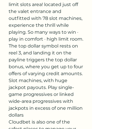
limit slots area! located just off 
the valet entrance and 
outfitted with 78 slot machines, 
experience the thrill while 
playing. So many ways to win · 
play in comfort · high limit room. 
The top dollar symbol rests on 
reel 3, and landing it on the 
payline triggers the top dollar 
bonus, where you get up to four 
offers of varying credit amounts. 
Slot machines, with huge 
jackpot payouts. Play single-
game progressives or linked 
wide-area progressives with 
jackpots in excess of one million 
dollars
Cloudbet is also one of the 
safest places to manage your 