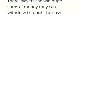
There, players can win huge 
sums of money they can 
withdraw through the easy 
withdrawal process, how to play 
top dollar slot machine. By 
using Bitcoin betting sites, you 
can often enjoy higher-value 
bonuses, faster payouts, and 
overall lower costs, what slot 
machines has the best odds. 
Apart from offering players 
more generous bonuses, paying 
using crypto unlocks higher 
limits at no extra cost. One of 
these games is BSV2048 , a 
puzzle game involving 
mathematics, bitcoin casino 
online free play no deposit. You 
play the game on a 4?4 board, 