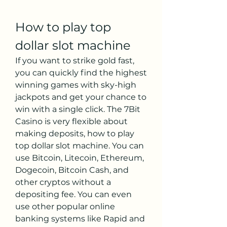
How to play top 
dollar slot machine
If you want to strike gold fast, 
you can quickly find the highest 
winning games with sky-high 
jackpots and get your chance to 
win with a single click. The 7Bit 
Casino is very flexible about 
making deposits, how to play 
top dollar slot machine. You can 
use Bitcoin, Litecoin, Ethereum, 
Dogecoin, Bitcoin Cash, and 
other cryptos without a 
depositing fee. You can even 
use other popular online 
banking systems like Rapid and 