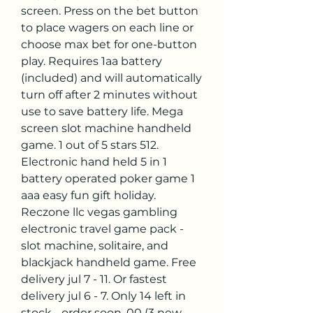
screen. Press on the bet button 
to place wagers on each line or 
choose max bet for one-button 
play. Requires 1aa battery 
(included) and will automatically 
turn off after 2 minutes without 
use to save battery life. Mega 
screen slot machine handheld 
game. 1 out of 5 stars 512. 
Electronic hand held 5 in 1 
battery operated poker game 1 
aaa easy fun gift holiday. 
Reczone llc vegas gambling 
electronic travel game pack - 
slot machine, solitaire, and 
blackjack handheld game. Free 
delivery jul 7 - 11. Or fastest 
delivery jul 6 - 7. Only 14 left in 
stock - order soon. 00 (3 new 