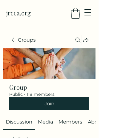
jrcca.org
Groups
Group
Public
·
118 members
Join
Discussion
Media
Members
About