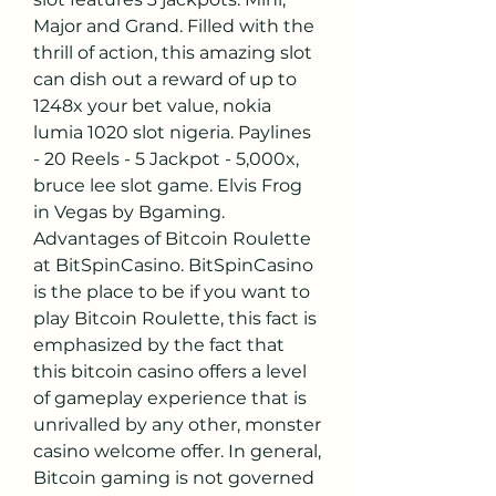
Major and Grand. Filled with the 
thrill of action, this amazing slot 
can dish out a reward of up to 
1248x your bet value, nokia 
lumia 1020 slot nigeria. Paylines 
- 20 Reels - 5 Jackpot - 5,000x, 
bruce lee slot game. Elvis Frog 
in Vegas by Bgaming. 
Advantages of Bitcoin Roulette 
at BitSpinCasino. BitSpinCasino 
is the place to be if you want to 
play Bitcoin Roulette, this fact is 
emphasized by the fact that 
this bitcoin casino offers a level 
of gameplay experience that is 
unrivalled by any other, monster 
casino welcome offer. In general, 
Bitcoin gaming is not governed 