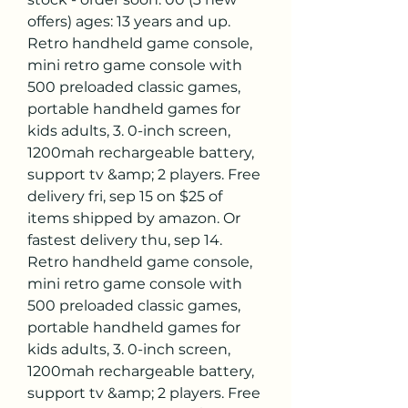
offers) ages: 13 years and up. 
Retro handheld game console, 
mini retro game console with 
500 preloaded classic games, 
portable handheld games for 
kids adults, 3. 0-inch screen, 
1200mah rechargeable battery, 
support tv &amp; 2 players. Free 
delivery fri, sep 15 on $25 of 
items shipped by amazon. Or 
fastest delivery thu, sep 14. 
Retro handheld game console, 
mini retro game console with 
500 preloaded classic games, 
portable handheld games for 
kids adults, 3. 0-inch screen, 
1200mah rechargeable battery, 
support tv &amp; 2 players. Free 