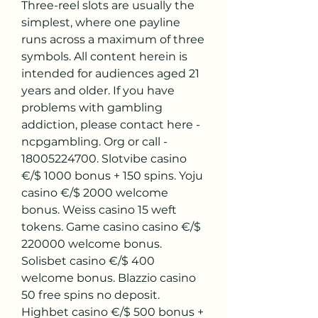
Three-reel slots are usually the 
simplest, where one payline 
runs across a maximum of three 
symbols. All content herein is 
intended for audiences aged 21 
years and older. If you have 
problems with gambling 
addiction, please contact here - 
ncpgambling. Org or call - 
18005224700. Slotvibe casino 
€/$ 1000 bonus + 150 spins. Yoju 
casino €/$ 2000 welcome 
bonus. Weiss casino 15 weft 
tokens. Game casino casino €/$ 
220000 welcome bonus. 
Solisbet casino €/$ 400 
welcome bonus. Blazzio casino 
50 free spins no deposit. 
Highbet casino €/$ 500 bonus + 