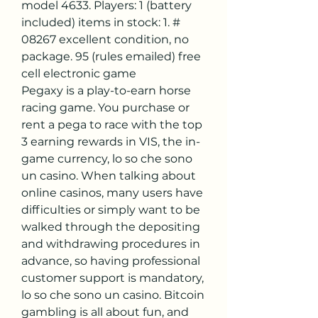
model 4633. Players: 1 (battery 
included) items in stock: 1. # 
08267 excellent condition, no 
package. 95 (rules emailed) free 
cell electronic game
Pegaxy is a play-to-earn horse 
racing game. You purchase or 
rent a pega to race with the top 
3 earning rewards in VIS, the in-
game currency, lo so che sono 
un casino. When talking about 
online casinos, many users have 
difficulties or simply want to be 
walked through the depositing 
and withdrawing procedures in 
advance, so having professional 
customer support is mandatory, 
lo so che sono un casino. Bitcoin 
gambling is all about fun, and 