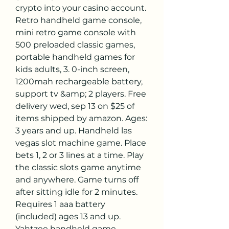
crypto into your casino account.
Retro handheld game console, 
mini retro game console with 
500 preloaded classic games, 
portable handheld games for 
kids adults, 3. 0-inch screen, 
1200mah rechargeable battery, 
support tv &amp; 2 players. Free 
delivery wed, sep 13 on $25 of 
items shipped by amazon. Ages: 
3 years and up. Handheld las 
vegas slot machine game. Place 
bets 1, 2 or 3 lines at a time. Play 
the classic slots game anytime 
and anywhere. Game turns off 
after sitting idle for 2 minutes. 
Requires 1 aaa battery 
(included) ages 13 and up. 
Yahtzee handheld game 