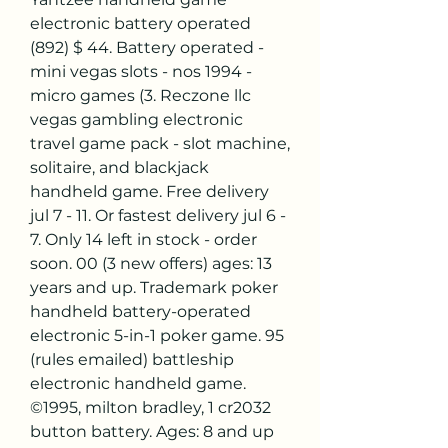
electronic battery operated 
(892) $ 44. Battery operated - 
mini vegas slots - nos 1994 - 
micro games (3. Reczone llc 
vegas gambling electronic 
travel game pack - slot machine, 
solitaire, and blackjack 
handheld game. Free delivery 
jul 7 - 11. Or fastest delivery jul 6 - 
7. Only 14 left in stock - order 
soon. 00 (3 new offers) ages: 13 
years and up. Trademark poker 
handheld battery-operated 
electronic 5-in-1 poker game. 95 
(rules emailed) battleship 
electronic handheld game. 
©1995, milton bradley, 1 cr2032 
button battery. Ages: 8 and up 