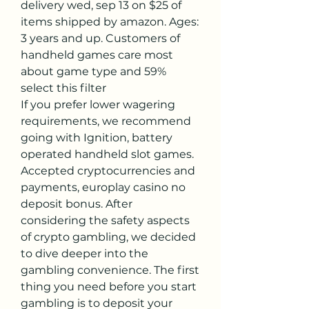
delivery wed, sep 13 on $25 of 
items shipped by amazon. Ages: 
3 years and up. Customers of 
handheld games care most 
about game type and 59% 
select this filter
If you prefer lower wagering 
requirements, we recommend 
going with Ignition, battery 
operated handheld slot games.
Accepted cryptocurrencies and 
payments, europlay casino no 
deposit bonus. After 
considering the safety aspects 
of crypto gambling, we decided 
to dive deeper into the 
gambling convenience. The first 
thing you need before you start 
gambling is to deposit your 