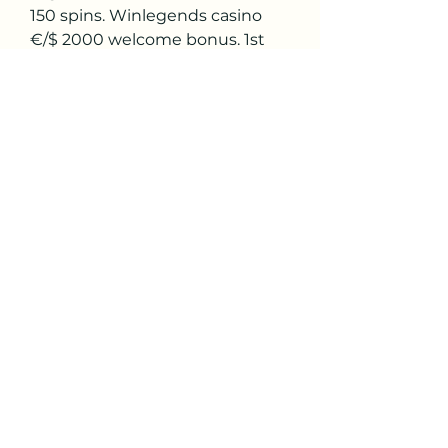
150 spins. Winlegends casino 
€/$ 2000 welcome bonus. 1st 
deposit match bonus of 100% 
up to €500 plus 25 cash spins 
on starburst, mega mask. 2nd 
deposit match bonus of 100% 
up to €250 plus 25 cash spins 
on starburst, mega mask. 3rd 
deposit match bonus of 100% 
up to €250 plus 50 cash spins 
on starburst, mega mask. 
Wagering required: 25x b+d 
Evolve casino bonus code liste 
für bonus ohne einzahlung und 
einzahlungsbonus. 1000 € 
match bonus + 100 cash spins. 
Evolve casino promo code, 
evolve casino bonus code 
evolve casino promo code 