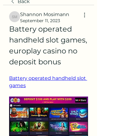
Back
Shannon Mosimann
Shannon Mosimann
September 11, 2023
Battery operated 
handheld slot games, 
europlay casino no 
deposit bonus
Battery operated handheld slot 
games