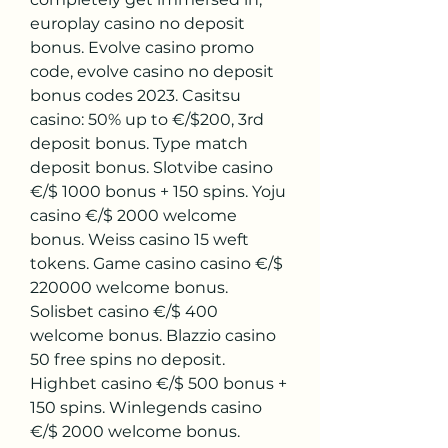
europlay casino no deposit 
bonus. Evolve casino promo 
code, evolve casino no deposit 
bonus codes 2023. Casitsu 
casino: 50% up to €/$200, 3rd 
deposit bonus. Type match 
deposit bonus. Slotvibe casino 
€/$ 1000 bonus + 150 spins. Yoju 
casino €/$ 2000 welcome 
bonus. Weiss casino 15 weft 
tokens. Game casino casino €/$ 
220000 welcome bonus. 
Solisbet casino €/$ 400 
welcome bonus. Blazzio casino 
50 free spins no deposit. 
Highbet casino €/$ 500 bonus + 
150 spins. Winlegends casino 
€/$ 2000 welcome bonus. 