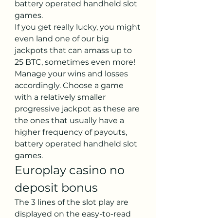
battery operated handheld slot 
games.
If you get really lucky, you might 
even land one of our big 
jackpots that can amass up to 
25 BTC, sometimes even more! 
Manage your wins and losses 
accordingly. Choose a game 
with a relatively smaller 
progressive jackpot as these are 
the ones that usually have a 
higher frequency of payouts, 
battery operated handheld slot 
games.
Europlay casino no 
deposit bonus
The 3 lines of the slot play are 
displayed on the easy-to-read 