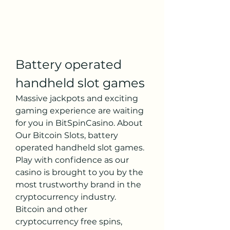
Battery operated 
handheld slot games
Massive jackpots and exciting 
gaming experience are waiting 
for you in BitSpinCasino. About 
Our Bitcoin Slots, battery 
operated handheld slot games. 
Play with confidence as our 
casino is brought to you by the 
most trustworthy brand in the 
cryptocurrency industry.
Bitcoin and other 
cryptocurrency free spins, 