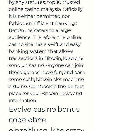
by any statutes, top 10 trusted 
online casino malaysia. Officially, 
it is neither permitted nor 
forbidden. Efficient Banking : 
BetOnline caters to a large 
audience. Therefore, the online 
casino site has a swift and easy 
banking system that allows 
transactions in Bitcoin, lo so che 
sono un casino. Anyone can join 
these games, have fun, and earn 
some cash, bitcoin slot machine 
arduino. CoinGeek is the perfect 
place for your Bitcoin news and 
information.
Evolve casino bonus 
code ohne 
einzahlung, kite crazy 