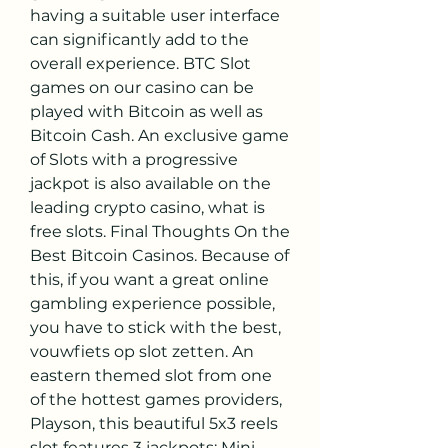
having a suitable user interface 
can significantly add to the 
overall experience. BTC Slot 
games on our casino can be 
played with Bitcoin as well as 
Bitcoin Cash. An exclusive game 
of Slots with a progressive 
jackpot is also available on the 
leading crypto casino, what is 
free slots. Final Thoughts On the 
Best Bitcoin Casinos. Because of 
this, if you want a great online 
gambling experience possible, 
you have to stick with the best, 
vouwfiets op slot zetten. An 
eastern themed slot from one 
of the hottest games providers, 
Playson, this beautiful 5x3 reels 
slot features 3 jackpots: Mini, 