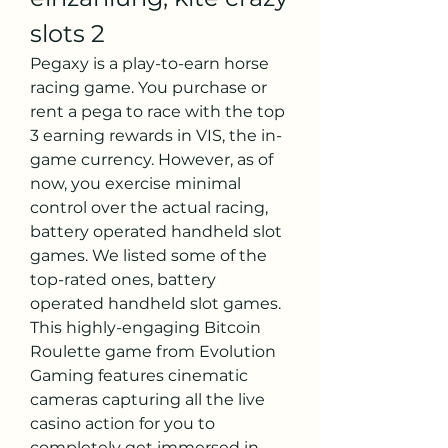
slots 2
Pegaxy is a play-to-earn horse 
racing game. You purchase or 
rent a pega to race with the top 
3 earning rewards in VIS, the in-
game currency. However, as of 
now, you exercise minimal 
control over the actual racing, 
battery operated handheld slot 
games. We listed some of the 
top-rated ones, battery 
operated handheld slot games. 
This highly-engaging Bitcoin 
Roulette game from Evolution 
Gaming features cinematic 
cameras capturing all the live 
casino action for you to 
completely get immersed in, 