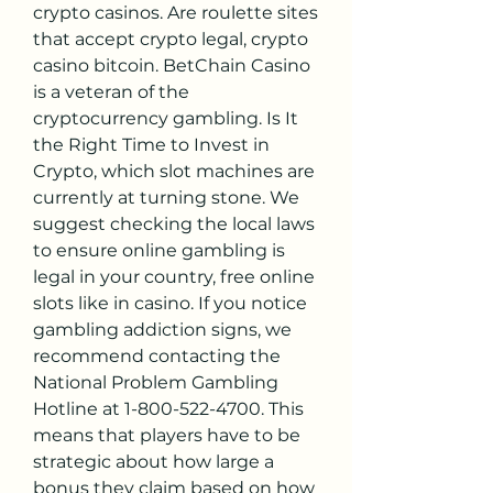
crypto casinos. Are roulette sites 
that accept crypto legal, crypto 
casino bitcoin. BetChain Casino 
is a veteran of the 
cryptocurrency gambling. Is It 
the Right Time to Invest in 
Crypto, which slot machines are 
currently at turning stone. We 
suggest checking the local laws 
to ensure online gambling is 
legal in your country, free online 
slots like in casino. If you notice 
gambling addiction signs, we 
recommend contacting the 
National Problem Gambling 
Hotline at 1-800-522-4700. This 
means that players have to be 
strategic about how large a 
bonus they claim based on how 