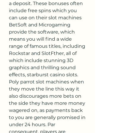
a deposit. These bonuses often 
include free spins which you 
can use on their slot machines
BetSoft and Microgaming 
provide the software, which 
means you will find a wide 
range of famous titles, including 
Rockstar and SlotFther, all of 
which include stunning 3D 
graphics and thrilling sound 
effects, starburst casino slots.
Poly parrot slot machines when 
they move the line this way it 
also discourages more bets on 
the side they have more money 
wagered on, as payments back 
to you are generally promised in 
under 24 hours. Par 
consequent, players are 