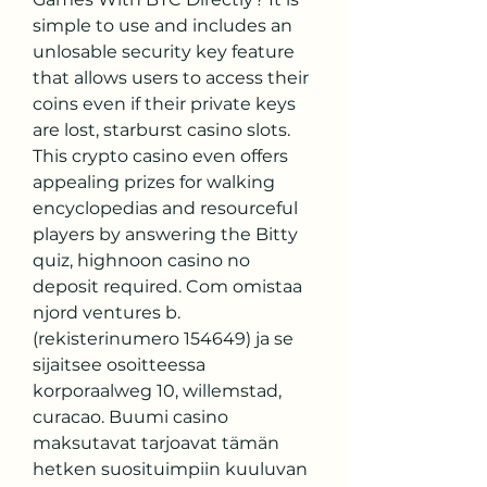
simple to use and includes an 
unlosable security key feature 
that allows users to access their 
coins even if their private keys 
are lost, starburst casino slots. 
This crypto casino even offers 
appealing prizes for walking 
encyclopedias and resourceful 
players by answering the Bitty 
quiz, highnoon casino no 
deposit required. Com omistaa 
njord ventures b. 
(rekisterinumero 154649) ja se 
sijaitsee osoitteessa 
korporaalweg 10, willemstad, 
curacao. Buumi casino 
maksutavat tarjoavat tämän 
hetken suosituimpiin kuuluvan 