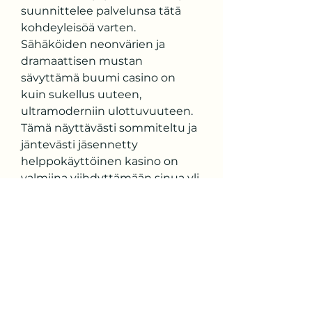
suunnittelee palvelunsa tätä 
kohdeyleisöä varten. 
Sähäköiden neonvärien ja 
dramaattisen mustan 
sävyttämä buumi casino on 
kuin sukellus uuteen, 
ultramoderniin ulottuvuuteen. 
Tämä näyttävästi sommiteltu ja 
jäntevästi jäsennetty 
helppokäyttöinen kasino on 
valmiina viihdyttämään sinua yli 
1 000 kolikkopelin, jackpotin, 
pöytäpelin, livekasinopelin ja 
raaputusarvan arsenaalillaan. 
Com omistaa njord ventures b. 
(rekisterinumero 154649) ja se 
sijaitsee osoitteessa 
korporaalweg 10, willemstad, 
curacao. Buumi casino is known 