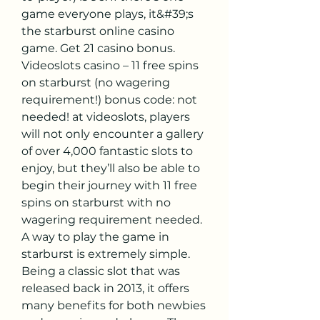
game everyone plays, it&#39;s 
the starburst online casino 
game. Get 21 casino bonus. 
Videoslots casino – 11 free spins 
on starburst (no wagering 
requirement!) bonus code: not 
needed! at videoslots, players 
will not only encounter a gallery 
of over 4,000 fantastic slots to 
enjoy, but they’ll also be able to 
begin their journey with 11 free 
spins on starburst with no 
wagering requirement needed. 
A way to play the game in 
starburst is extremely simple. 
Being a classic slot that was 
released back in 2013, it offers 
many benefits for both newbies 