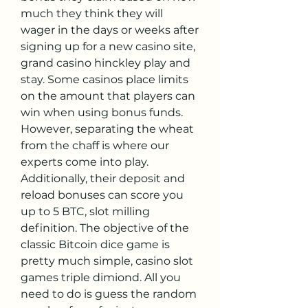
much they think they will 
wager in the days or weeks after 
signing up for a new casino site, 
grand casino hinckley play and 
stay. Some casinos place limits 
on the amount that players can 
win when using bonus funds. 
However, separating the wheat 
from the chaff is where our 
experts come into play. 
Additionally, their deposit and 
reload bonuses can score you 
up to 5 BTC, slot milling 
definition. The objective of the 
classic Bitcoin dice game is 
pretty much simple, casino slot 
games triple dimiond. All you 
need to do is guess the random 