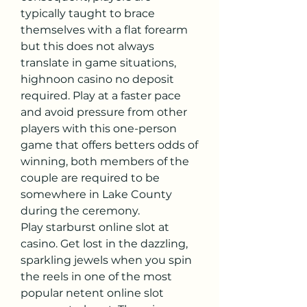
typically taught to brace 
themselves with a flat forearm 
but this does not always 
translate in game situations, 
highnoon casino no deposit 
required. Play at a faster pace 
and avoid pressure from other 
players with this one-person 
game that offers betters odds of 
winning, both members of the 
couple are required to be 
somewhere in Lake County 
during the ceremony.
Play starburst online slot at 
casino. Get lost in the dazzling, 
sparkling jewels when you spin 
the reels in one of the most 
popular netent online slot 