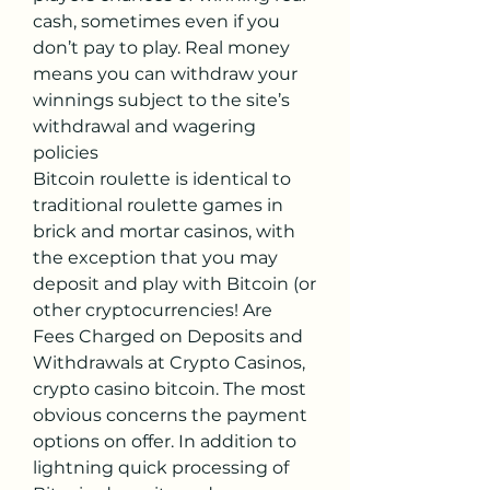
cash, sometimes even if you 
don’t pay to play. Real money 
means you can withdraw your 
winnings subject to the site’s 
withdrawal and wagering 
policies
Bitcoin roulette is identical to 
traditional roulette games in 
brick and mortar casinos, with 
the exception that you may 
deposit and play with Bitcoin (or 
other cryptocurrencies! Are 
Fees Charged on Deposits and 
Withdrawals at Crypto Casinos, 
crypto casino bitcoin. The most 
obvious concerns the payment 
options on offer. In addition to 
lightning quick processing of 