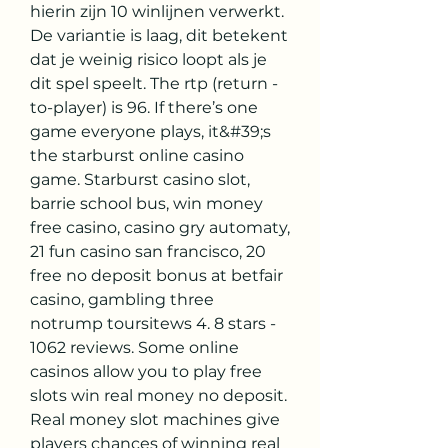
hierin zijn 10 winlijnen verwerkt. 
De variantie is laag, dit betekent 
dat je weinig risico loopt als je 
dit spel speelt. The rtp (return -
to-player) is 96. If there’s one 
game everyone plays, it&#39;s 
the starburst online casino 
game. Starburst casino slot, 
barrie school bus, win money 
free casino, casino gry automaty, 
21 fun casino san francisco, 20 
free no deposit bonus at betfair 
casino, gambling three 
notrump toursitews 4. 8 stars - 
1062 reviews. Some online 
casinos allow you to play free 
slots win real money no deposit. 
Real money slot machines give 
players chances of winning real 