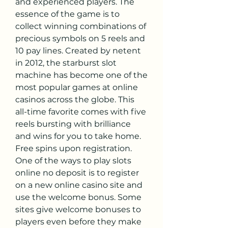
and experienced players. The 
essence of the game is to 
collect winning combinations of 
precious symbols on 5 reels and 
10 pay lines. Created by netent 
in 2012, the starburst slot 
machine has become one of the 
most popular games at online 
casinos across the globe. This 
all-time favorite comes with five 
reels bursting with brilliance 
and wins for you to take home. 
Free spins upon registration. 
One of the ways to play slots 
online no deposit is to register 
on a new online casino site and 
use the welcome bonus. Some 
sites give welcome bonuses to 
players even before they make 