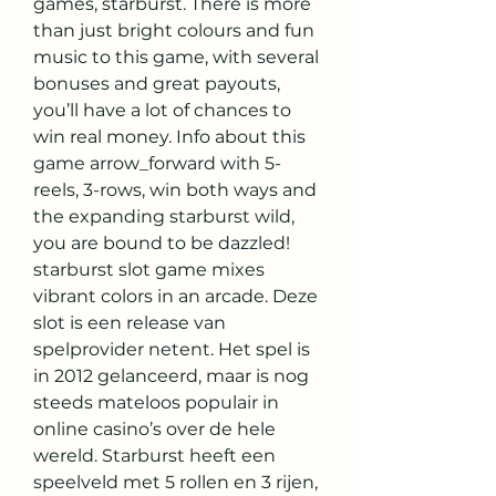
games, starburst. There is more 
than just bright colours and fun 
music to this game, with several 
bonuses and great payouts, 
you’ll have a lot of chances to 
win real money. Info about this 
game arrow_forward with 5-
reels, 3-rows, win both ways and 
the expanding starburst wild, 
you are bound to be dazzled! 
starburst slot game mixes 
vibrant colors in an arcade. Deze 
slot is een release van 
spelprovider netent. Het spel is 
in 2012 gelanceerd, maar is nog 
steeds mateloos populair in 
online casino’s over de hele 
wereld. Starburst heeft een 
speelveld met 5 rollen en 3 rijen, 