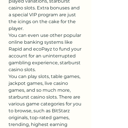
played variations, starburst 
casino slots. Extra bonuses and 
a special VIP program are just 
the icings on the cake for the 
player.
You can even use other popular 
online banking systems like 
Rapid and ecoPayz to fund your 
account for an uninterrupted 
gambling experience, starburst 
casino slots.
You can play slots, table games, 
jackpot games, live casino 
games, and so much more, 
starburst casino slots. There are 
various game categories for you 
to browse, such as BitStarz 
originals, top-rated games, 
trending, highest earning 