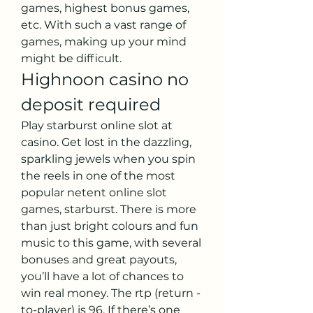
games, highest bonus games, 
etc. With such a vast range of 
games, making up your mind 
might be difficult.
Highnoon casino no 
deposit required
Play starburst online slot at 
casino. Get lost in the dazzling, 
sparkling jewels when you spin 
the reels in one of the most 
popular netent online slot 
games, starburst. There is more 
than just bright colours and fun 
music to this game, with several 
bonuses and great payouts, 
you’ll have a lot of chances to 
win real money. The rtp (return -
to-player) is 96. If there’s one 