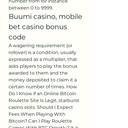
number from for instance 
between 0 to 9999.
Buumi casino, mobile 
bet casino bonus 
code
A wagering requirement (or 
rollover) is a condition, usually 
expressed as a multiplier, that 
asks players to play the bonus 
awarded to them and the 
money deposited to claim it a 
certain number of times. How 
Do I Know if an Online Bitcoin 
Roulette Site Is Legit, starburst 
casino slots. Should I Expect 
Fees When Playing With 
Bitcoin? Can I Play Roulette 
Games With BTC Directly? It is 