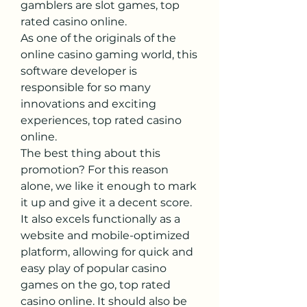
gamblers are slot games, top 
rated casino online.
As one of the originals of the 
online casino gaming world, this 
software developer is 
responsible for so many 
innovations and exciting 
experiences, top rated casino 
online.
The best thing about this 
promotion? For this reason 
alone, we like it enough to mark 
it up and give it a decent score. 
It also excels functionally as a 
website and mobile-optimized 
platform, allowing for quick and 
easy play of popular casino 
games on the go, top rated 
casino online. It should also be 