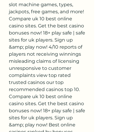
slot machine games, types, 
jackpots, free games, and more! 
Compare uk 10 best online 
casino sites. Get the best casino 
bonuses now! 18+ play safe | safe 
sites for uk players. Sign up 
&amp; play now! 4/10 reports of 
players not receiving winnings 
misleading claims of licensing 
unresponsive to customer 
complaints view top rated 
trusted casinos our top 
recommended casinos top 10. 
Compare uk 10 best online 
casino sites. Get the best casino 
bonuses now! 18+ play safe | safe 
sites for uk players. Sign up 
&amp; play now! Best online 
casinos ranked by bonuses 