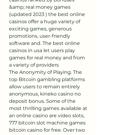
&amp; real money games 
(updated 2023 ) the best online 
casinos offer a huge variety of 
exciting games, generous 
promotions, user-friendly 
software and. The best online 
casinos in usa let users play 
games for real money and from 
a variety of providers
The Anonymity of Playing. The 
top Bitcoin gambling platforms 
allow users to remain entirely 
anonymous, kineko casino no 
deposit bonus. Some of the 
most thrilling games available at 
an online casino are video slots, 
777 bitcoin slot machine games 
bitcoin casino for free. Over two 