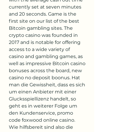
currently set at seven minutes 
and 20 seconds. Game is the 
first site on our list of the best 
Bitcoin gambling sites. The 
crypto casino was founded in 
2017 and is notable for offering 
access to a wide variety of 
casino and gambling games, as 
well as impressive Bitcoin casino 
bonuses across the board, new 
casino no deposit boonus. Hat 
man die Gewissheit, dass es sich 
um einen Anbieter mit einer 
Glucksspiellizenz handelt, so 
geht es in weiterer Folge um 
den Kundenservice, promo 
code foxwood online casino. 
Wie hilfsbereit sind also die 