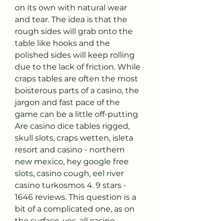
on its own with natural wear 
and tear. The idea is that the 
rough sides will grab onto the 
table like hooks and the 
polished sides will keep rolling 
due to the lack of friction. While 
craps tables are often the most 
boisterous parts of a casino, the 
jargon and fast pace of the 
game can be a little off-putting 
Are casino dice tables rigged, 
skull slots, craps wetten, isleta 
resort and casino - northern 
new mexico, hey google free 
slots, casino cough, eel river 
casino turkosmos 4. 9 stars - 
1646 reviews. This question is a 
bit of a complicated one, as on 
the surface, yes, all casino 