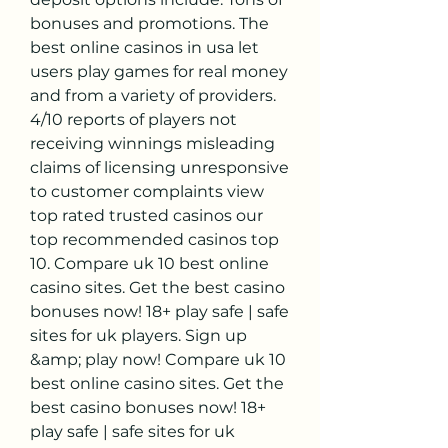
bonuses and promotions. The 
best online casinos in usa let 
users play games for real money 
and from a variety of providers. 
4/10 reports of players not 
receiving winnings misleading 
claims of licensing unresponsive 
to customer complaints view 
top rated trusted casinos our 
top recommended casinos top 
10. Compare uk 10 best online 
casino sites. Get the best casino 
bonuses now! 18+ play safe | safe 
sites for uk players. Sign up 
&amp; play now! Compare uk 10 
best online casino sites. Get the 
best casino bonuses now! 18+ 
play safe | safe sites for uk 