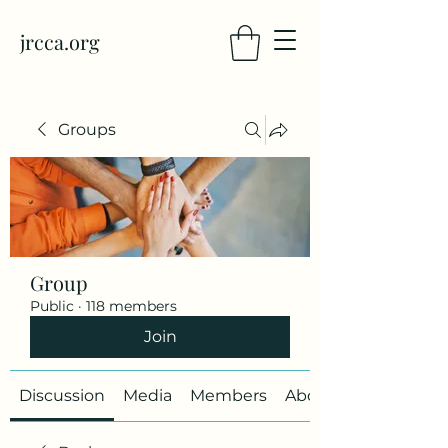
jrcca.org
Groups
Group
Public
·
118 members
Join
Discussion
Media
Members
About