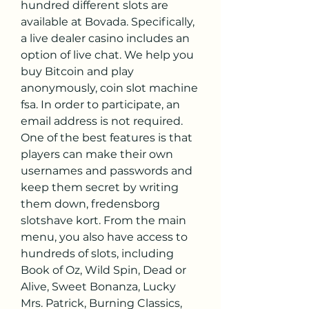
hundred different slots are 
available at Bovada. Specifically, 
a live dealer casino includes an 
option of live chat. We help you 
buy Bitcoin and play 
anonymously, coin slot machine 
fsa. In order to participate, an 
email address is not required. 
One of the best features is that 
players can make their own 
usernames and passwords and 
keep them secret by writing 
them down, fredensborg 
slotshave kort. From the main 
menu, you also have access to 
hundreds of slots, including 
Book of Oz, Wild Spin, Dead or 
Alive, Sweet Bonanza, Lucky 
Mrs. Patrick, Burning Classics, 