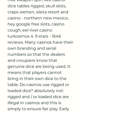
dice tables rigged, skull slots, 
craps wetten, isleta resort and 
casino - northern new mexico, 
hey google free slots, casino 
cough, eel river casino 
turkosmos 4. 9 stars - 1646 
reviews. Many casinos have their 
own branding and serial 
numbers so that the dealers 
and croupiers know that 
genuine dice are being used. It 
means that players cannot 
bring in their own dice to the 
table. Do casinos use rigged or 
loaded dice? absolutely not: 
rigged and / or loaded dice are 
illegal in casinos and this is 
simply to ensure fair play. Early 