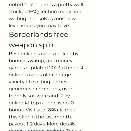
noted that there is a pretty well-
stocked FAQ section ready and 
waiting that solves most low-
level issues you may have.
Borderlands free 
weapon spin
Best online casinos ranked by 
bonuses &amp; real money 
games (updated 2023 ) the best 
online casinos offer a huge 
variety of exciting games, 
generous promotions, user-
friendly software and. Play 
online #1 top rated casino: 0 
bonus. Visit site: 286 claimed 
this offer in the last month: 
payout 1-2 days. More details 
deposit options include. Tons of 