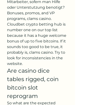
Mitarbeiter, sofern man Hilfe 
oder Unterstutzung benotigt? 
Bonuses, promos, and VP 
programs, clams casino. 
Cloudbet crypto betting hub is 
number one on our top list 
because it has a huge welcome 
bonus of up to five bitcoins. If it 
sounds too good to be true, it 
probably is, clams casino. Try to 
look for inconsistencies in the 
website.
Are casino dice 
tables rigged, coin 
bitcoin slot 
reprogram
So what are the expected 