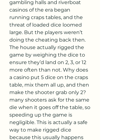
gambling halls and riverboat 
casinos of the era began 
running craps tables, and the 
threat of loaded dice loomed 
large. But the players weren’t 
doing the cheating back then. 
The house actually rigged the 
game by weighing the dice to 
ensure they’d land on 2, 3, or 12 
more often than not. Why does 
a casino put 5 dice on the craps 
table, mix them all up, and then 
make the shooter grab only 2? 
many shooters ask for the same 
die when it goes off the table, so 
speeding up the game is 
negligible. This is actually a safe 
way to make rigged dice 
because this usually happens 