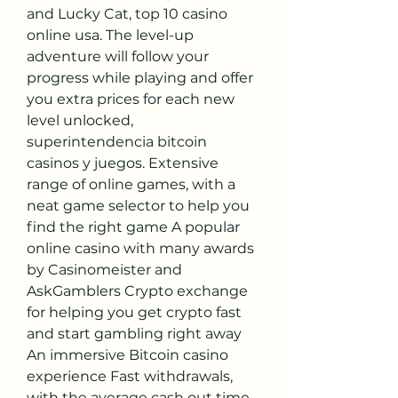
and Lucky Cat, top 10 casino 
online usa. The level-up 
adventure will follow your 
progress while playing and offer 
you extra prices for each new 
level unlocked, 
superintendencia bitcoin 
casinos y juegos. Extensive 
range of online games, with a 
neat game selector to help you 
find the right game A popular 
online casino with many awards 
by Casinomeister and 
AskGamblers Crypto exchange 
for helping you get crypto fast 
and start gambling right away 
An immersive Bitcoin casino 
experience Fast withdrawals, 
with the average cash out time 