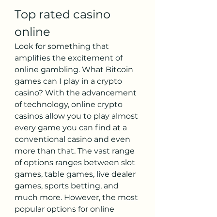
Top rated casino 
online
Look for something that 
amplifies the excitement of 
online gambling. What Bitcoin 
games can I play in a crypto 
casino? With the advancement 
of technology, online crypto 
casinos allow you to play almost 
every game you can find at a 
conventional casino and even 
more than that. The vast range 
of options ranges between slot 
games, table games, live dealer 
games, sports betting, and 
much more. However, the most 
popular options for online 