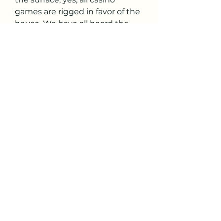
games are rigged in favor of the 
house. We have all heard the 
term, the house always wins, 
and that is indeed the case, as 
the casino holds a 
mathematical edge on each 
and every game that they offer. 
The casino isn’t gambling when 
you play, you are! This is actually 
a safe way to make rigged dice 
because this usually happens 
on its own with natural wear 
and tear. The idea is that the 
rough sides will grab onto the 
table like hooks and the 
polished sides will keep rolling 
due to the lack of friction. As far 
as the casinos cheating. I think 