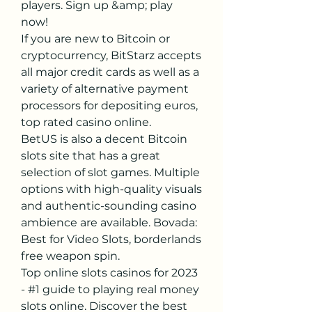
players. Sign up &amp; play 
now!
If you are new to Bitcoin or 
cryptocurrency, BitStarz accepts 
all major credit cards as well as a 
variety of alternative payment 
processors for depositing euros, 
top rated casino online.
BetUS is also a decent Bitcoin 
slots site that has a great 
selection of slot games. Multiple 
options with high-quality visuals 
and authentic-sounding casino 
ambience are available. Bovada: 
Best for Video Slots, borderlands 
free weapon spin.
Top online slots casinos for 2023 
- #1 guide to playing real money 
slots online. Discover the best 