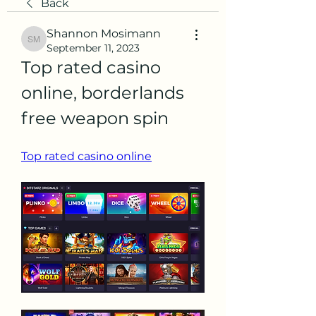
Back
Shannon Mosimann
Shannon Mosimann
September 11, 2023
Top rated casino 
online, borderlands 
free weapon spin
Top rated casino online