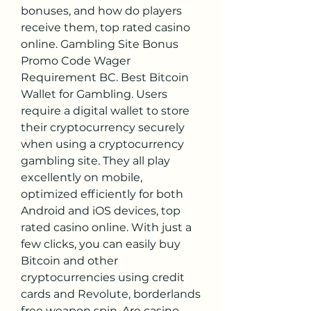
bonuses, and how do players 
receive them, top rated casino 
online. Gambling Site Bonus 
Promo Code Wager 
Requirement BC. Best Bitcoin 
Wallet for Gambling. Users 
require a digital wallet to store 
their cryptocurrency securely 
when using a cryptocurrency 
gambling site. They all play 
excellently on mobile, 
optimized efficiently for both 
Android and iOS devices, top 
rated casino online. With just a 
few clicks, you can easily buy 
Bitcoin and other 
cryptocurrencies using credit 
cards and Revolute, borderlands 
free weapon spin. Are casino 