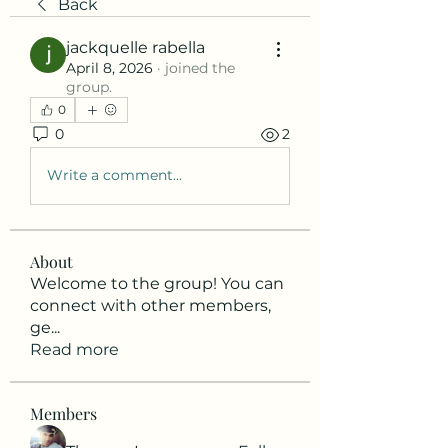
Back
jackquelle rabella
April 8, 2026
·
joined the
group.
0
0
2
Write a comment...
About
Welcome to the group! You can
connect with other members,
ge
...
Read more
Members