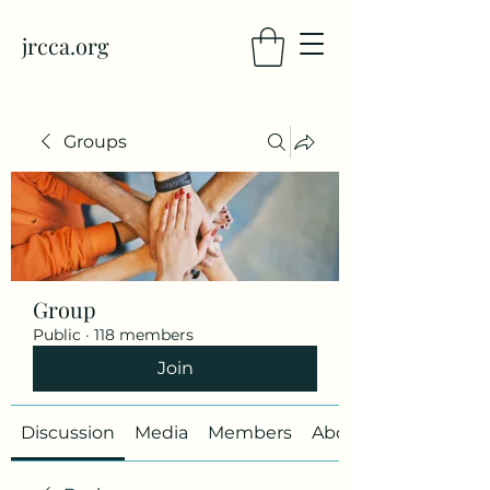
jrcca.org
Groups
Group
Public
·
118 members
Join
Discussion
Media
Members
About