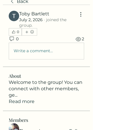
Back
Toby Bartlett
July 2, 2026
·
joined the
group.
0
0
2
Write a comment...
About
Welcome to the group! You can
connect with other members,
ge
...
Read more
Members