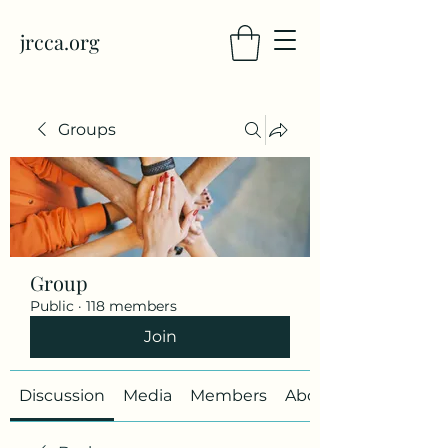
jrcca.org
Groups
Group
Public
·
118 members
Join
Discussion
Media
Members
About