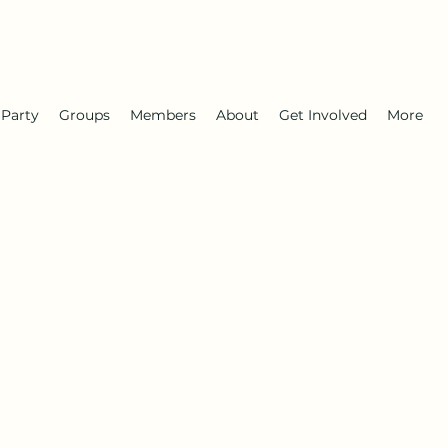
 Party
Groups
Members
About
Get Involved
More