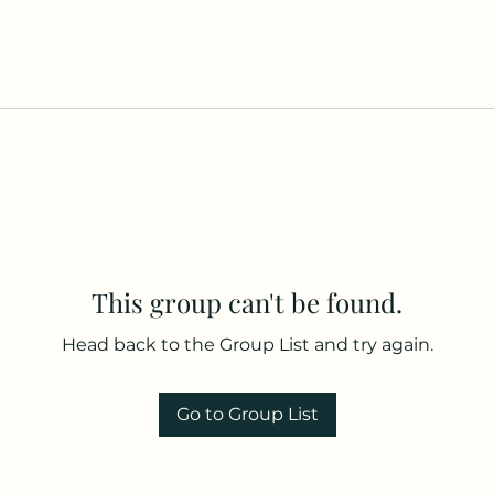
This group can't be found.
Head back to the Group List and try again.
Go to Group List