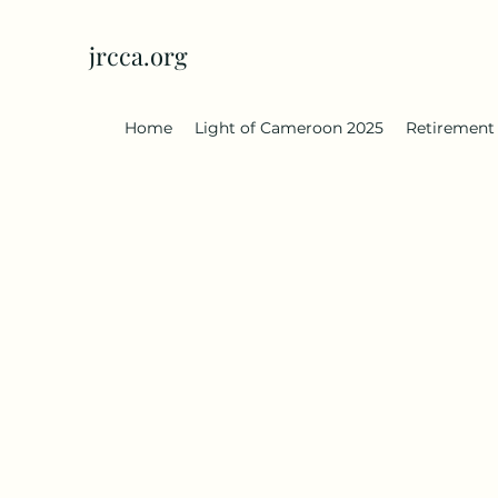
jrcca.org
Home
Light of Cameroon 2025
Retirement