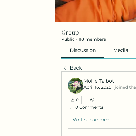
Group
Public
·
118 members
Discussion
Media
Back
Mollie Talbot
April 16, 2025
·
joined th
0
0 Comments
Write a comment...