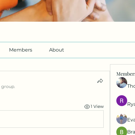
Members
About
Member
Th
e group.
Ry
1 View
Ev
Br