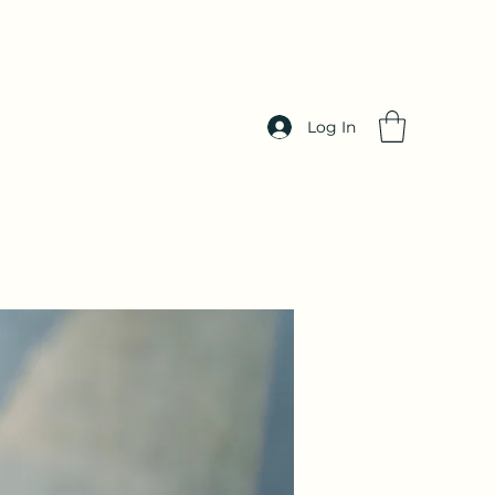
Log In