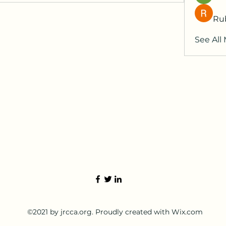
Ru
See All
©2021 by jrcca.org. Proudly created with Wix.com