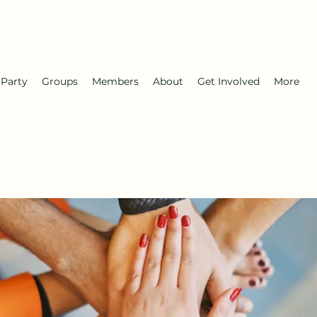
 Party
Groups
Members
About
Get Involved
More