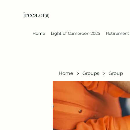
jrcca.org
Home
Light of Cameroon 2025
Retirement
Home
Groups
Group