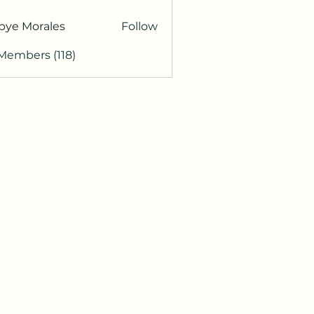
bye Morales
Follow
 Members (118)