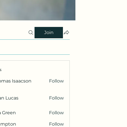
Join
s
omas Isaacson
Follow
an Lucas
Follow
a Green
Follow
ampton
Follow