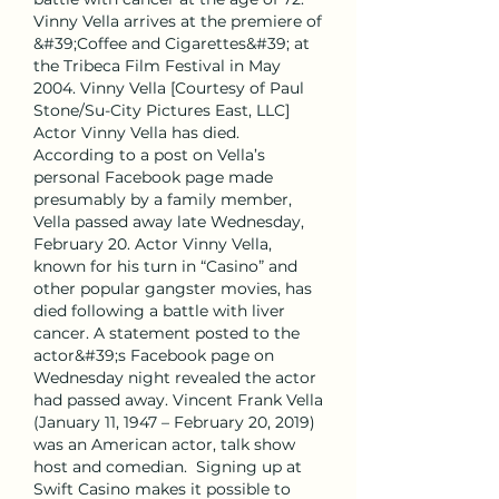
Vinny Vella arrives at the premiere of 
&#39;Coffee and Cigarettes&#39; at 
the Tribeca Film Festival in May 
2004. Vinny Vella [Courtesy of Paul 
Stone/Su-City Pictures East, LLC] 
Actor Vinny Vella has died. 
According to a post on Vella’s 
personal Facebook page made 
presumably by a family member, 
Vella passed away late Wednesday, 
February 20. Actor Vinny Vella, 
known for his turn in “Casino” and 
other popular gangster movies, has 
died following a battle with liver 
cancer. A statement posted to the 
actor&#39;s Facebook page on 
Wednesday night revealed the actor 
had passed away. Vincent Frank Vella 
(January 11, 1947 – February 20, 2019) 
was an American actor, talk show 
host and comedian.  Signing up at 
Swift Casino makes it possible to 