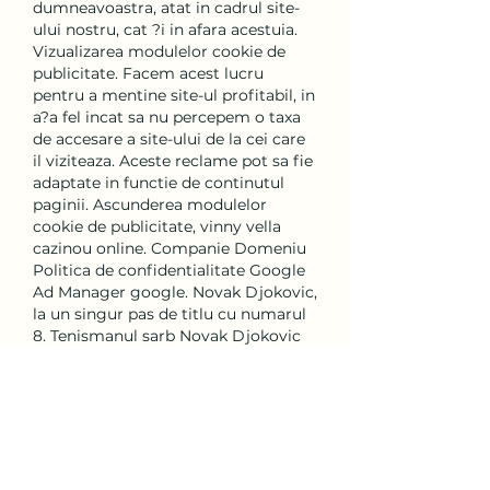
dumneavoastra, atat in cadrul site-
ului nostru, cat ?i in afara acestuia. 
Vizualizarea modulelor cookie de 
publicitate. Facem acest lucru 
pentru a mentine site-ul profitabil, in 
a?a fel incat sa nu percepem o taxa 
de accesare a site-ului de la cei care 
il viziteaza. Aceste reclame pot sa fie 
adaptate in functie de continutul 
paginii. Ascunderea modulelor 
cookie de publicitate, vinny vella 
cazinou online. Companie Domeniu 
Politica de confidentialitate Google 
Ad Manager google. Novak Djokovic, 
la un singur pas de titlu cu numarul 
8. Tenismanul sarb Novak Djokovic 
s-a calificat vineri pentru a noua oara 
in finala turneului de Mare Slem de 
la Wimbledon dupa o victorie in trei 
seturi in fata italianului Jannik 
Sinner, 6-3, 6-4, 7-6 (7/4). Novak 
Djokovic, in varsta de 36 de ani, 
numarul 2 mondial , poate egala 