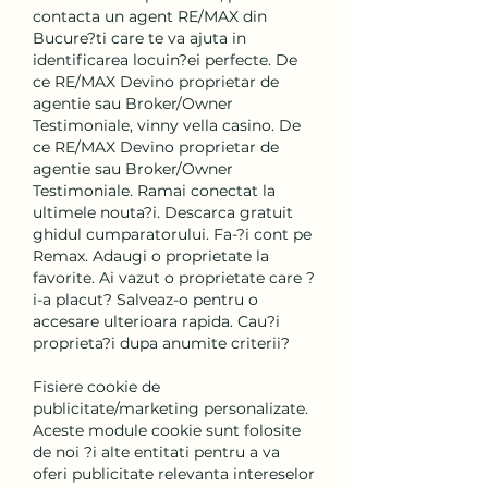
contacta un agent RE/MAX din 
Bucure?ti care te va ajuta in 
identificarea locuin?ei perfecte. De 
ce RE/MAX Devino proprietar de 
agentie sau Broker/Owner 
Testimoniale, vinny vella casino. De 
ce RE/MAX Devino proprietar de 
agentie sau Broker/Owner 
Testimoniale. Ramai conectat la 
ultimele nouta?i. Descarca gratuit 
ghidul cumparatorului. Fa-?i cont pe 
Remax. Adaugi o proprietate la 
favorite. Ai vazut o proprietate care ?
i-a placut? Salveaz-o pentru o 
accesare ulterioara rapida. Cau?i 
proprieta?i dupa anumite criterii?
Fisiere cookie de 
publicitate/marketing personalizate. 
Aceste module cookie sunt folosite 
de noi ?i alte entitati pentru a va 
oferi publicitate relevanta intereselor 