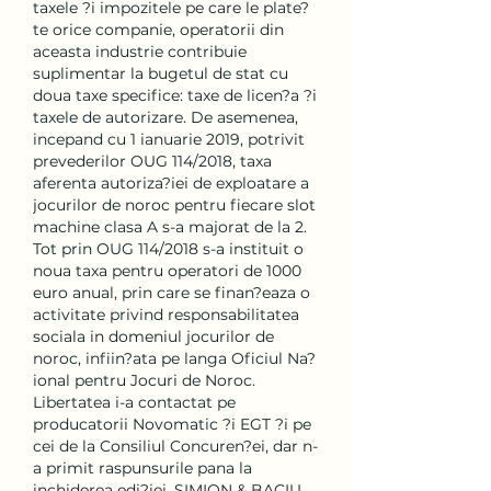
taxele ?i impozitele pe care le plate?
te orice companie, operatorii din 
aceasta industrie contribuie 
suplimentar la bugetul de stat cu 
doua taxe specifice: taxe de licen?a ?i 
taxele de autorizare. De asemenea, 
incepand cu 1 ianuarie 2019, potrivit 
prevederilor OUG 114/2018, taxa 
aferenta autoriza?iei de exploatare a 
jocurilor de noroc pentru fiecare slot 
machine clasa A s-a majorat de la 2. 
Tot prin OUG 114/2018 s-a instituit o 
noua taxa pentru operatori de 1000 
euro anual, prin care se finan?eaza o 
activitate privind responsabilitatea 
sociala in domeniul jocurilor de 
noroc, infiin?ata pe langa Oficiul Na?
ional pentru Jocuri de Noroc. 
Libertatea i-a contactat pe 
producatorii Novomatic ?i EGT ?i pe 
cei de la Consiliul Concuren?ei, dar n-
a primit raspunsurile pana la 
inchiderea edi?iei. SIMION & BACIU 