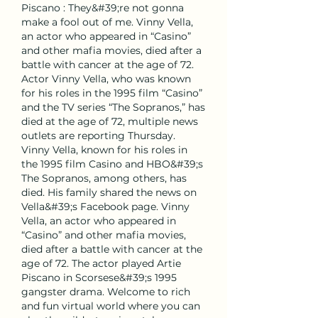
Piscano : They&#39;re not gonna 
make a fool out of me. Vinny Vella, 
an actor who appeared in “Casino” 
and other mafia movies, died after a 
battle with cancer at the age of 72. 
Actor Vinny Vella, who was known 
for his roles in the 1995 film “Casino” 
and the TV series “The Sopranos,” has 
died at the age of 72, multiple news 
outlets are reporting Thursday. 
Vinny Vella, known for his roles in 
the 1995 film Casino and HBO&#39;s 
The Sopranos, among others, has 
died. His family shared the news on 
Vella&#39;s Facebook page. Vinny 
Vella, an actor who appeared in 
“Casino” and other mafia movies, 
died after a battle with cancer at the 
age of 72. The actor played Artie 
Piscano in Scorsese&#39;s 1995 
gangster drama. Welcome to rich 
and fun virtual world where you can 