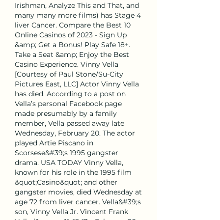
Irishman, Analyze This and That, and 
many many more films) has Stage 4 
liver Cancer. Compare the Best 10 
Online Casinos of 2023 - Sign Up 
&amp; Get a Bonus! Play Safe 18+. 
Take a Seat &amp; Enjoy the Best 
Casino Experience. Vinny Vella 
[Courtesy of Paul Stone/Su-City 
Pictures East, LLC] Actor Vinny Vella 
has died. According to a post on 
Vella’s personal Facebook page 
made presumably by a family 
member, Vella passed away late 
Wednesday, February 20. The actor 
played Artie Piscano in 
Scorsese&#39;s 1995 gangster 
drama. USA TODAY Vinny Vella, 
known for his role in the 1995 film 
&quot;Casino&quot; and other 
gangster movies, died Wednesday at 
age 72 from liver cancer. Vella&#39;s 
son, Vinny Vella Jr. Vincent Frank 