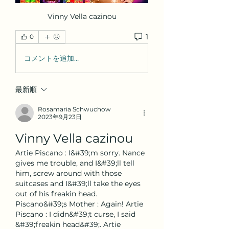
Vinny Vella cazinou
1
0
コメントを追加…
最新順
Rosamaria Schwuchow
2023年9月23日
Vinny Vella cazinou
Artie Piscano : I&#39;m sorry. Nance 
gives me trouble, and I&#39;ll tell 
him, screw around with those 
suitcases and I&#39;ll take the eyes 
out of his freakin head. 
Piscano&#39;s Mother : Again! Artie 
Piscano : I didn&#39;t curse, I said 
&#39;freakin head&#39;. Artie 