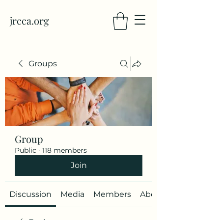
jrcca.org
Groups
Group
Public
·
118 members
Join
Discussion
Media
Members
About