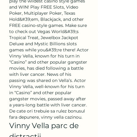
play the wildest casino style games 
and WIN! Play FREE Slots, Video 
Poker, Multiplayer Poker, Texas 
Hold&#39;em, Blackjack, and other 
FREE casino-style games. Make sure 
to check out Vegas World&#39;s 
Tropical Treat, Jewelbox Jackpot 
Deluxe and Mystic Billions slots 
games while you&#39;re there! Actor 
Vinny Vella, known for his turn in 
“Casino” and other popular gangster 
movies, has died following a battle 
with liver cancer. News of his 
passing was shared on Vella’s. Actor 
Vinny Vella, well-known for his turn 
in “Casino” and other popular 
gangster movies, passed away after 
a years-long battle with liver cancer. 
De cate ori trebuie sa rulez bonusul 
fara depunere, vinny vella cazinou.
Vinny Vella parc de 
distracții