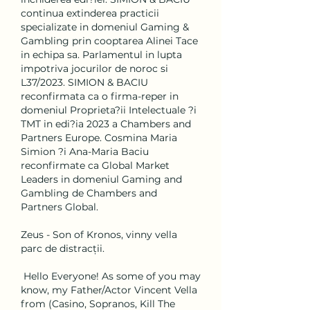
continua extinderea practicii 
specializate in domeniul Gaming & 
Gambling prin cooptarea Alinei Tace 
in echipa sa. Parlamentul in lupta 
impotriva jocurilor de noroc si 
L37/2023. SIMION & BACIU 
reconfirmata ca o firma-reper in 
domeniul Proprieta?ii Intelectuale ?i 
TMT in edi?ia 2023 a Chambers and 
Partners Europe. Cosmina Maria 
Simion ?i Ana-Maria Baciu 
reconfirmate ca Global Market 
Leaders in domeniul Gaming and 
Gambling de Chambers and 
Partners Global.
Zeus - Son of Kronos, vinny vella 
parc de distracții.
 Hello Everyone! As some of you may 
know, my Father/Actor Vincent Vella 
from (Casino, Sopranos, Kill The 