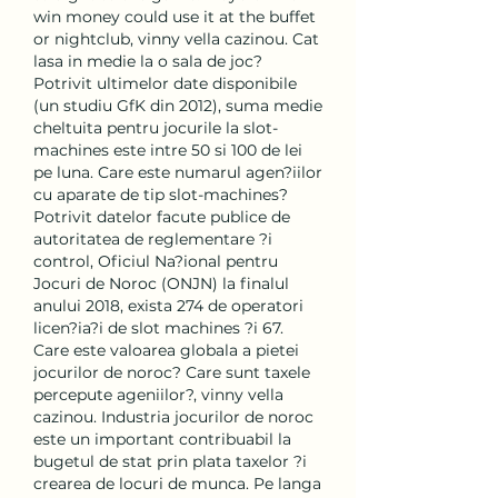
win money could use it at the buffet 
or nightclub, vinny vella cazinou. Cat 
lasa in medie la o sala de joc? 
Potrivit ultimelor date disponibile 
(un studiu GfK din 2012), suma medie 
cheltuita pentru jocurile la slot-
machines este intre 50 si 100 de lei 
pe luna. Care este numarul agen?iilor 
cu aparate de tip slot-machines? 
Potrivit datelor facute publice de 
autoritatea de reglementare ?i 
control, Oficiul Na?ional pentru 
Jocuri de Noroc (ONJN) la finalul 
anului 2018, exista 274 de operatori 
licen?ia?i de slot machines ?i 67. 
Care este valoarea globala a pietei 
jocurilor de noroc? Care sunt taxele 
percepute ageniilor?, vinny vella 
cazinou. Industria jocurilor de noroc 
este un important contribuabil la 
bugetul de stat prin plata taxelor ?i 
crearea de locuri de munca. Pe langa 