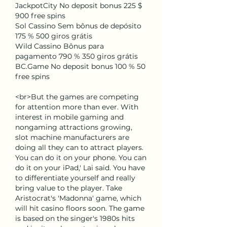
JackpotCity No deposit bonus 225 $ 
900 free spins
Sol Cassino Sem bônus de depósito 
175 % 500 giros grátis
Wild Cassino Bônus para 
pagamento 790 % 350 giros grátis
BC.Game No deposit bonus 100 % 50 
free spins
<br>But the games are competing 
for attention more than ever. With 
interest in mobile gaming and 
nongaming attractions growing, 
slot machine manufacturers are 
doing all they can to attract players. 
You can do it on your phone. You can 
do it on your iPad,' Lai said. You have 
to differentiate yourself and really 
bring value to the player. Take 
Aristocrat's 'Madonna' game, which 
will hit casino floors soon. The game 
is based on the singer's 1980s hits 