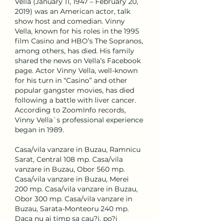
Vella (January 11, 1947 – February 20, 
2019) was an American actor, talk 
show host and comedian. Vinny 
Vella, known for his roles in the 1995 
film Casino and HBO’s The Sopranos, 
among others, has died. His family 
shared the news on Vella’s Facebook 
page. Actor Vinny Vella, well-known 
for his turn in “Casino” and other 
popular gangster movies, has died 
following a battle with liver cancer. 
According to ZoomInfo records, 
Vinny Vella`s professional experience 
began in 1989. 
Casa/vila vanzare in Buzau, Ramnicu 
Sarat, Central 108 mp. Casa/vila 
vanzare in Buzau, Obor 560 mp. 
Casa/vila vanzare in Buzau, Merei 
200 mp. Casa/vila vanzare in Buzau, 
Obor 300 mp. Casa/vila vanzare in 
Buzau, Sarata-Monteoru 240 mp. 
Daca nu ai timp sa cau?i, po?i 