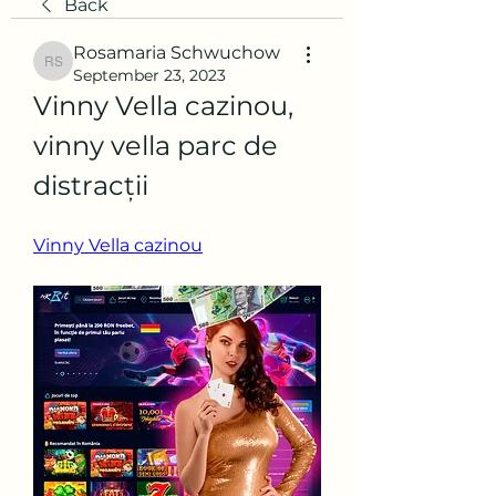
Back
Rosamaria Schwuchow
Rosamaria Schwuchow
September 23, 2023
Vinny Vella cazinou, 
vinny vella parc de 
distracții
Vinny Vella cazinou