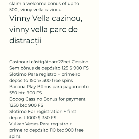
claim a welcome bonus of up to 
500., vinny vella cazinou.
Vinny Vella cazinou, 
vinny vella parc de 
distracții
Casinouri câștigătoare22bet Cassino 
Sem bônus de depósito 125 $ 900 FS
Slotimo Para registro + primeiro 
depósito 150 % 300 free spins
Bacana Play Bônus para pagamento 
550 btc 900 FS
Bodog Cassino Bonus for payment 
1250 btc 900 FS
Slotimo For registration + first 
deposit 1000 $ 350 FS
Vulkan Vegas Para registro + 
primeiro depósito 110 btc 900 free 
spins