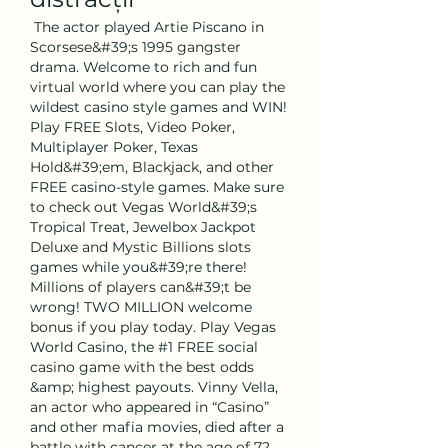
 The actor played Artie Piscano in 
Scorsese&#39;s 1995 gangster 
drama. Welcome to rich and fun 
virtual world where you can play the 
wildest casino style games and WIN! 
Play FREE Slots, Video Poker, 
Multiplayer Poker, Texas 
Hold&#39;em, Blackjack, and other 
FREE casino-style games. Make sure 
to check out Vegas World&#39;s 
Tropical Treat, Jewelbox Jackpot 
Deluxe and Mystic Billions slots 
games while you&#39;re there! 
Millions of players can&#39;t be 
wrong! TWO MILLION welcome 
bonus if you play today. Play Vegas 
World Casino, the #1 FREE social 
casino game with the best odds 
&amp; highest payouts. Vinny Vella, 
an actor who appeared in “Casino” 
and other mafia movies, died after a 
battle with cancer at the age of 72. 