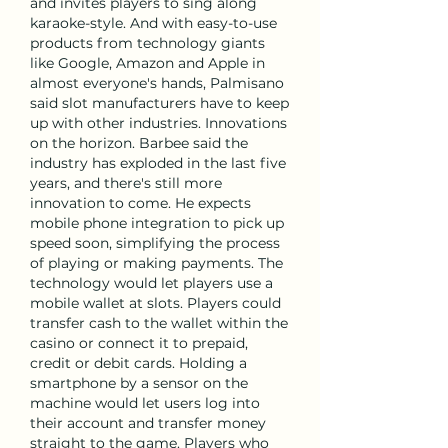
and invites players to sing along 
karaoke-style. And with easy-to-use 
products from technology giants 
like Google, Amazon and Apple in 
almost everyone's hands, Palmisano 
said slot manufacturers have to keep 
up with other industries. Innovations 
on the horizon. Barbee said the 
industry has exploded in the last five 
years, and there's still more 
innovation to come. He expects 
mobile phone integration to pick up 
speed soon, simplifying the process 
of playing or making payments. The 
technology would let players use a 
mobile wallet at slots. Players could 
transfer cash to the wallet within the 
casino or connect it to prepaid, 
credit or debit cards. Holding a 
smartphone by a sensor on the 
machine would let users log into 
their account and transfer money 
straight to the game. Players who 