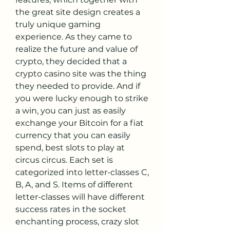
the great site design creates a 
truly unique gaming 
experience. As they came to 
realize the future and value of 
crypto, they decided that a 
crypto casino site was the thing 
they needed to provide. And if 
you were lucky enough to strike 
a win, you can just as easily 
exchange your Bitcoin for a fiat 
currency that you can easily 
spend, best slots to play at 
circus circus. Each set is 
categorized into letter-classes C, 
B, A, and S. Items of different 
letter-classes will have different 
success rates in the socket 
enchanting process, crazy slot 