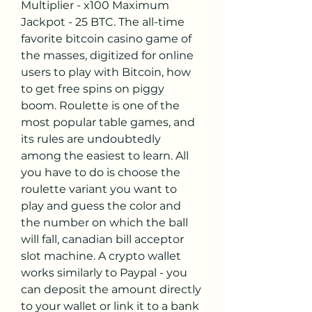
Multiplier - x100 Maximum 
Jackpot - 25 BTC. The all-time 
favorite bitcoin casino game of 
the masses, digitized for online 
users to play with Bitcoin, how 
to get free spins on piggy 
boom. Roulette is one of the 
most popular table games, and 
its rules are undoubtedly 
among the easiest to learn. All 
you have to do is choose the 
roulette variant you want to 
play and guess the color and 
the number on which the ball 
will fall, canadian bill acceptor 
slot machine. A crypto wallet 
works similarly to Paypal - you 
can deposit the amount directly 
to your wallet or link it to a bank 