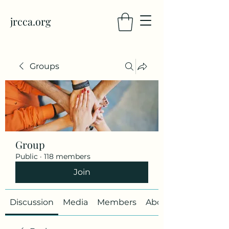
jrcca.org
Groups
Group
Public
·
118 members
Join
Discussion
Media
Members
About