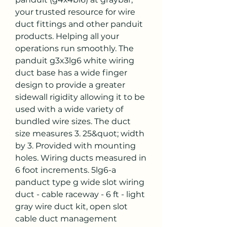
your trusted resource for wire 
duct fittings and other panduit 
products. Helping all your 
operations run smoothly. The 
panduit g3x3lg6 white wiring 
duct base has a wide finger 
design to provide a greater 
sidewall rigidity allowing it to be 
used with a wide variety of 
bundled wire sizes. The duct 
size measures 3. 25&quot; width 
by 3. Provided with mounting 
holes. Wiring ducts measured in 
6 foot increments. 5lg6-a 
panduct type g wide slot wiring 
duct - cable raceway - 6 ft - light 
gray wire duct kit, open slot 
cable duct management 