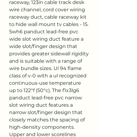
raceway, 123in cable track desk 
wire channel, cord cover wiring 
raceway duct, cable raceway kit 
to hide wall mount tv cables - 15. 
5wh6 panduct lead-free pvc 
wide slot wiring duct feature a 
wide slot/finger design that 
provides greater sidewall rigidity 
and is suitable with a range of 
wire bundle sizes. Ul 94 flame 
class of v-0 with a ul recognized 
continuous-use temperature 
up to 122°f (50°c). The f1x3lg6 
panduct lead-free pvc narrow 
slot wiring duct features a 
narrow slot/finger design that 
closely matches the spacing of 
high-density components. 
Upper and lower scorelines 