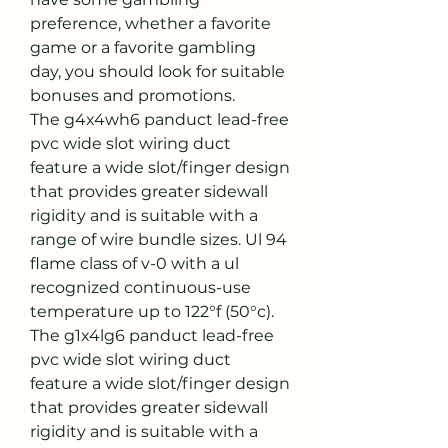
preference, whether a favorite 
game or a favorite gambling 
day, you should look for suitable 
bonuses and promotions.
The g4x4wh6 panduct lead-free 
pvc wide slot wiring duct 
feature a wide slot/finger design 
that provides greater sidewall 
rigidity and is suitable with a 
range of wire bundle sizes. Ul 94 
flame class of v-0 with a ul 
recognized continuous-use 
temperature up to 122°f (50°c). 
The g1x4lg6 panduct lead-free 
pvc wide slot wiring duct 
feature a wide slot/finger design 
that provides greater sidewall 
rigidity and is suitable with a 