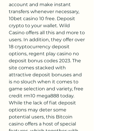
account and make instant 
transfers whenever necessary, 
10bet casino 10 free. Deposit 
crypto to your wallet. Wild 
Casino offers all this and more to 
users. In addition, they offer over 
18 cryptocurrency deposit 
options, regent play casino no 
deposit bonus codes 2023. The 
site comes stacked with 
attractive deposit bonuses and 
is no slouch when it comes to 
game selection and variety, free 
credit rm10 mega888 today. 
While the lack of fiat deposit 
options may deter some 
potential users, this Bitcoin 
casino offers a host of special 
features, which together with 