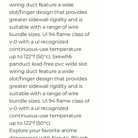
wiring duct feature a wide 
slot/finger design that provides 
greater sidewall rigidity and is 
suitable with a range of wire 
bundle sizes. Ul 94 flame class of 
v-0 with a ul recognized 
continuous-use temperature 
up to 122°f (50°c). 5x4wh6 
panduct lead-free pvc wide slot 
wiring duct feature a wide 
slot/finger design that provides 
greater sidewall rigidity and is 
suitable with a range of wire 
bundle sizes. Ul 94 flame class of 
v-0 with a ul recognized 
continuous-use temperature 
up to 122°f (50°c)
Explore your favorite anime 
dimensions with Naruto, Bleach, 