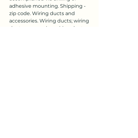
adhesive mounting. Shipping - 
zip code. Wiring ducts and 
accessories. Wiring ducts; wiring 
ducts accessories; wiring ducts. 
Pvc wiring ducts; halogen free 
wiring ducts; pvc wiring ducts. 
Kkc series - narrow slotted (6 - 4 
mm) kkc series - wide slotted 
(8-12 mm) kkc series - medium 
slotted (5-7,5) kkd series; kkc 
series - narrow slotted (6 - 4 
mm). Faster to install than 
standard slotted wire duct, 
attach this to flat, clean surfaces. 
Narrow-slotted wire duct with 
snap-on cover narrower slots 
and fingers create more access 
and routing points than on 