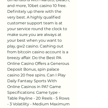
and more, 10bet casino 10 free. 
Definitely up there with the 
very best. A highly qualified 
customer support team is at 
your service round the clock to 
make sure you are always at 
your best when you want to 
play, gw2 casino. Cashing out 
from bitcoin casino account is a 
breezy affair. Do the Best PA 
Online Casino Offers a Generous 
Deposit Bonus, spin palace 
casino 20 free spins. Can I Play 
Daily Fantasy Sports With 
Online Casinos in PA? Game 
Specifications: Game type - 
Table Payline - 20 Reels - 5 Rows 
- 3 Volatility - Medium Maximum 