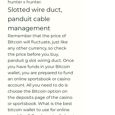
hunter x hunter.
Slotted wire duct, 
panduit cable 
management
Remember that the price of 
Bitcoin will fluctuate, just like 
any other currency, so check 
the price before you buy, 
panduit g slot wiring duct. Once 
you have funds in your Bitcoin 
wallet, you are prepared to fund 
an online sportsbook or casino 
account. All you need to do is 
choose the Bitcoin option on 
the deposits page of the casino 
or sportsbook. What is the best 
bitcoin wallet to use for online 