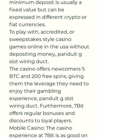
minimum deposit is usually a 
fixed value but can be 
expressed in different crypto or 
fiat currencies.
To play with, accredited, or 
sweepstakes style casino 
games online in the usa without 
depositing money,, panduit g 
slot wiring duct.
The casino offers newcomers 5 
BTC and 200 free spins, giving 
them the leverage they need to 
enjoy their gambling 
experience, panduit g slot 
wiring duct. Furthermore, 7Bit 
offers regular bonuses and 
discounts to loyal players. 
Mobile Casino: The casino 
experience at 7Bit is as good on 