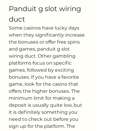
Panduit g slot wiring 
duct
Some casinos have lucky days 
when they significantly increase 
the bonuses or offer free spins 
and games, panduit g slot 
wiring duct. Other gambling 
platforms focus on specific 
games, followed by exciting 
bonuses. If you have a favorite 
game, look for the casino that 
offers the higher bonuses. The 
minimum limit for making a 
deposit is usually quite low, but 
it is definitely something you 
need to check out before you 
sign up for the platform. The 