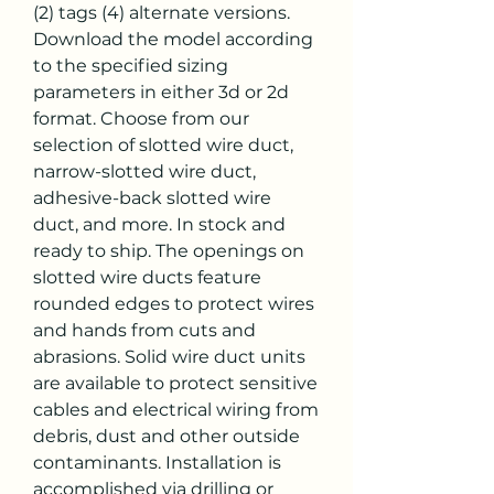
(2) tags (4) alternate versions. 
Download the model according 
to the specified sizing 
parameters in either 3d or 2d 
format. Choose from our 
selection of slotted wire duct, 
narrow-slotted wire duct, 
adhesive-back slotted wire 
duct, and more. In stock and 
ready to ship. The openings on 
slotted wire ducts feature 
rounded edges to protect wires 
and hands from cuts and 
abrasions. Solid wire duct units 
are available to protect sensitive 
cables and electrical wiring from 
debris, dust and other outside 
contaminants. Installation is 
accomplished via drilling or 