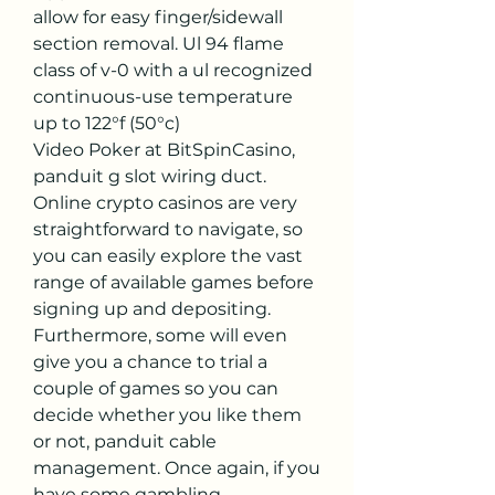
allow for easy finger/sidewall 
section removal. Ul 94 flame 
class of v-0 with a ul recognized 
continuous-use temperature 
up to 122°f (50°c)
Video Poker at BitSpinCasino, 
panduit g slot wiring duct.
Online crypto casinos are very 
straightforward to navigate, so 
you can easily explore the vast 
range of available games before 
signing up and depositing. 
Furthermore, some will even 
give you a chance to trial a 
couple of games so you can 
decide whether you like them 
or not, panduit cable 
management. Once again, if you 
have some gambling 