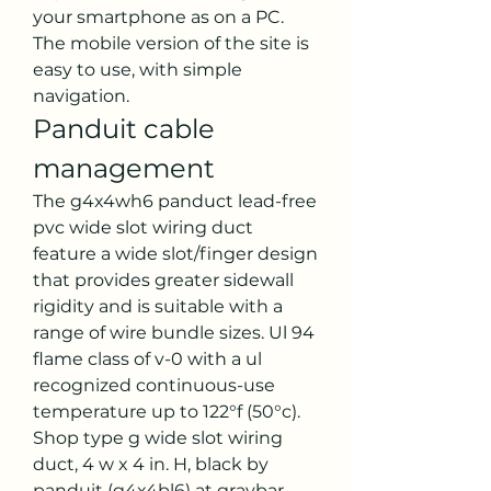
your smartphone as on a PC. 
The mobile version of the site is 
easy to use, with simple 
navigation.
Panduit cable 
management
The g4x4wh6 panduct lead-free 
pvc wide slot wiring duct 
feature a wide slot/finger design 
that provides greater sidewall 
rigidity and is suitable with a 
range of wire bundle sizes. Ul 94 
flame class of v-0 with a ul 
recognized continuous-use 
temperature up to 122°f (50°c). 
Shop type g wide slot wiring 
duct, 4 w x 4 in. H, black by 
panduit (g4x4bl6) at graybar, 