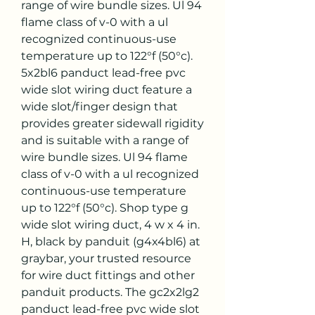
range of wire bundle sizes. Ul 94 
flame class of v-0 with a ul 
recognized continuous-use 
temperature up to 122°f (50°c). 
5x2bl6 panduct lead-free pvc 
wide slot wiring duct feature a 
wide slot/finger design that 
provides greater sidewall rigidity 
and is suitable with a range of 
wire bundle sizes. Ul 94 flame 
class of v-0 with a ul recognized 
continuous-use temperature 
up to 122°f (50°c). Shop type g 
wide slot wiring duct, 4 w x 4 in. 
H, black by panduit (g4x4bl6) at 
graybar, your trusted resource 
for wire duct fittings and other 
panduit products. The gc2x2lg2 
panduct lead-free pvc wide slot 