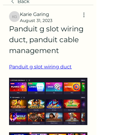
Back
Karie Garing
Karie Garing
August 31, 2023
Panduit g slot wiring 
duct, panduit cable 
management
Panduit g slot wiring duct