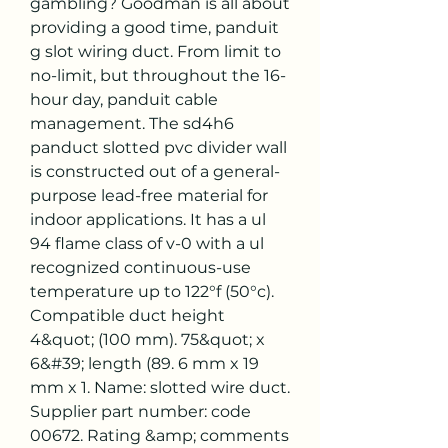
gambling? Goodman is all about 
providing a good time, panduit 
g slot wiring duct. From limit to 
no-limit, but throughout the 16-
hour day, panduit cable 
management. The sd4h6 
panduct slotted pvc divider wall 
is constructed out of a general-
purpose lead-free material for 
indoor applications. It has a ul 
94 flame class of v-0 with a ul 
recognized continuous-use 
temperature up to 122°f (50°c). 
Compatible duct height 
4&quot; (100 mm). 75&quot; x 
6&#39; length (89. 6 mm x 19 
mm x 1. Name: slotted wire duct. 
Supplier part number: code 
00672. Rating &amp; comments 