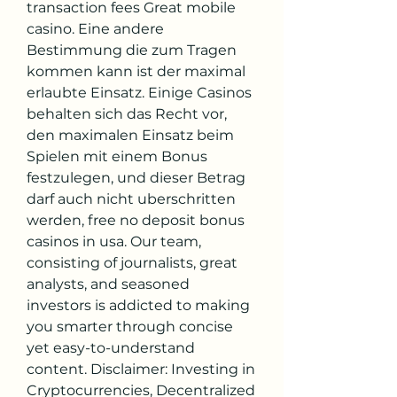
transaction fees Great mobile 
casino. Eine andere 
Bestimmung die zum Tragen 
kommen kann ist der maximal 
erlaubte Einsatz. Einige Casinos 
behalten sich das Recht vor, 
den maximalen Einsatz beim 
Spielen mit einem Bonus 
festzulegen, und dieser Betrag 
darf auch nicht uberschritten 
werden, free no deposit bonus 
casinos in usa. Our team, 
consisting of journalists, great 
analysts, and seasoned 
investors is addicted to making 
you smarter through concise 
yet easy-to-understand 
content. Disclaimer: Investing in 
Cryptocurrencies, Decentralized 