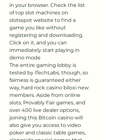
in your browser. Check the list 
of top slot machines on 
slotsspot website to find a 
game you like without 
registering and downloading. 
Click on it, and you can 
immediately start playing in 
demo mode
The entire gaming lobby is 
tested by iTechLabs, though, so 
fairness is guaranteed either 
way, hard rock casino biloxi new 
members. Aside from online 
slots, Provably Fair games, and 
over 400 live dealer options, 
joining this Bitcoin casino will 
also give you access to video 
poker and classic table games, 