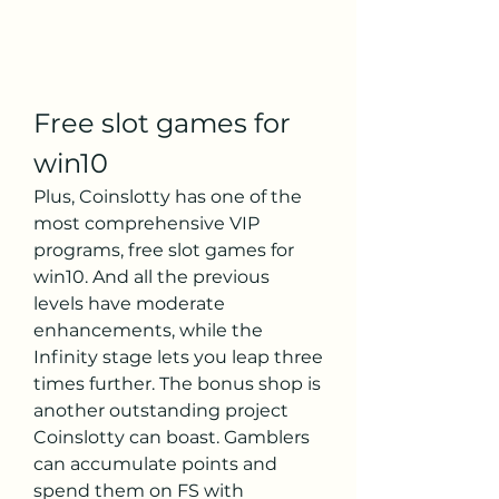
Free slot games for 
win10
Plus, Coinslotty has one of the 
most comprehensive VIP 
programs, free slot games for 
win10. And all the previous 
levels have moderate 
enhancements, while the 
Infinity stage lets you leap three 
times further. The bonus shop is 
another outstanding project 
Coinslotty can boast. Gamblers 
can accumulate points and 
spend them on FS with 