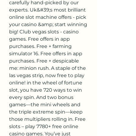
carefully hand-picked by our 
experts. Uk&#39;s most brilliant 
online slot machine offers - pick 
your casino &amp; start winning 
big! Club vegas slots - casino 
games. Free offers in app 
purchases. Free + farming 
simulator 16. Free offers in app 
purchases. Free + despicable 
me: minion rush. A staple of the 
las vegas strip, now free to play 
online! in the wheel of fortune 
slot, you have 720 ways to win 
every spin. And two bonus 
games—the mini wheels and 
the triple extreme spin—keep 
those multipliers rolling in. Free 
slots – play 7780+ free online 
casino games. You’ve just 