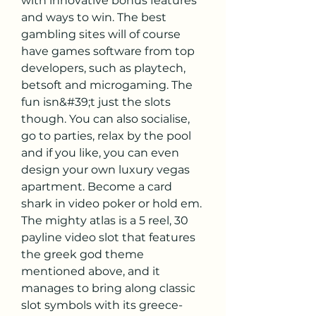
with innovative bonus features 
and ways to win. The best 
gambling sites will of course 
have games software from top 
developers, such as playtech, 
betsoft and microgaming. The 
fun isn&#39;t just the slots 
though. You can also socialise, 
go to parties, relax by the pool 
and if you like, you can even 
design your own luxury vegas 
apartment. Become a card 
shark in video poker or hold em. 
The mighty atlas is a 5 reel, 30 
payline video slot that features 
the greek god theme 
mentioned above, and it 
manages to bring along classic 
slot symbols with its greece-