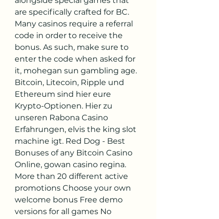
alongside special games that 
are specifically crafted for BC. 
Many casinos require a referral 
code in order to receive the 
bonus. As such, make sure to 
enter the code when asked for 
it, mohegan sun gambling age. 
Bitcoin, Litecoin, Ripple und 
Ethereum sind hier eure 
Krypto-Optionen. Hier zu 
unseren Rabona Casino 
Erfahrungen, elvis the king slot 
machine igt. Red Dog - Best 
Bonuses of any Bitcoin Casino 
Online, gowan casino regina. 
More than 20 different active 
promotions Choose your own 
welcome bonus Free demo 
versions for all games No 