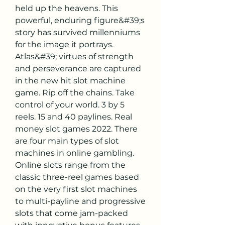
held up the heavens. This 
powerful, enduring figure&#39;s 
story has survived millenniums 
for the image it portrays. 
Atlas&#39; virtues of strength 
and perseverance are captured 
in the new hit slot machine 
game. Rip off the chains. Take 
control of your world. 3 by 5 
reels. 15 and 40 paylines. Real 
money slot games 2022. There 
are four main types of slot 
machines in online gambling. 
Online slots range from the 
classic three-reel games based 
on the very first slot machines 
to multi-payline and progressive 
slots that come jam-packed 