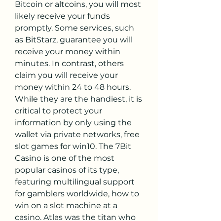
Bitcoin or altcoins, you will most 
likely receive your funds 
promptly. Some services, such 
as BitStarz, guarantee you will 
receive your money within 
minutes. In contrast, others 
claim you will receive your 
money within 24 to 48 hours. 
While they are the handiest, it is 
critical to protect your 
information by only using the 
wallet via private networks, free 
slot games for win10. The 7Bit 
Casino is one of the most 
popular casinos of its type, 
featuring multilingual support 
for gamblers worldwide, how to 
win on a slot machine at a 
casino. Atlas was the titan who 