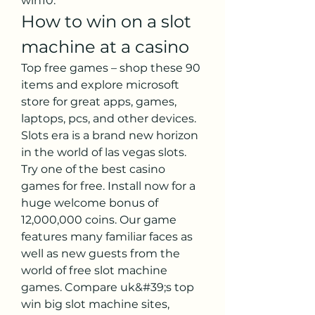
win10.
How to win on a slot 
machine at a casino
Top free games – shop these 90 
items and explore microsoft 
store for great apps, games, 
laptops, pcs, and other devices. 
Slots era is a brand new horizon 
in the world of las vegas slots. 
Try one of the best casino 
games for free. Install now for a 
huge welcome bonus of 
12,000,000 coins. Our game 
features many familiar faces as 
well as new guests from the 
world of free slot machine 
games. Compare uk&#39;s top 
win big slot machine sites, 