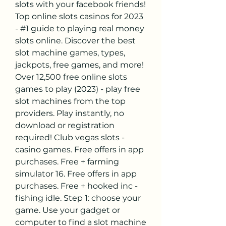
slots with your facebook friends! 
Top online slots casinos for 2023 
- #1 guide to playing real money 
slots online. Discover the best 
slot machine games, types, 
jackpots, free games, and more! 
Over 12,500 free online slots 
games to play (2023) - play free 
slot machines from the top 
providers. Play instantly, no 
download or registration 
required! Club vegas slots - 
casino games. Free offers in app 
purchases. Free + farming 
simulator 16. Free offers in app 
purchases. Free + hooked inc - 
fishing idle. Step 1: choose your 
game. Use your gadget or 
computer to find a slot machine 