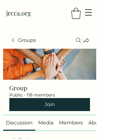
jrcca.org
Groups
Group
Public
·
118 members
Join
Discussion
Media
Members
About