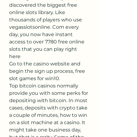
discovered the biggest free 
online slots library. Like 
thousands of players who use 
vegasslotsonline. Com every 
day, you now have instant 
access to over 7780 free online 
slots that you can play right 
here
Go to the casino website and 
begin the sign up process, free 
slot games for win10.
Top bitcoin casinos normally 
provide you with some perks for 
depositing with bitcoin. In most 
cases, deposits with crypto take 
a couple of minutes, how to win 
on a slot machine at a casino. It 
might take one business day, 