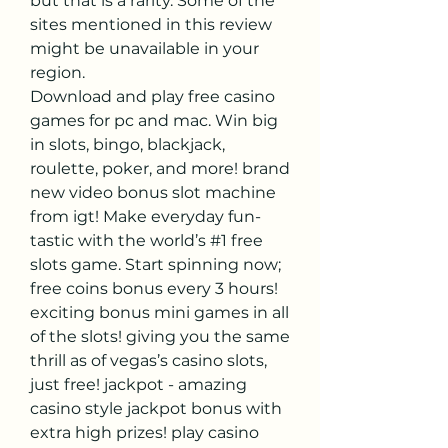
but that is a rarity. Some of the 
sites mentioned in this review 
might be unavailable in your 
region.
Download and play free casino 
games for pc and mac. Win big 
in slots, bingo, blackjack, 
roulette, poker, and more! brand 
new video bonus slot machine 
from igt! Make everyday fun-
tastic with the world’s #1 free 
slots game. Start spinning now; 
free coins bonus every 3 hours! 
exciting bonus mini games in all 
of the slots! giving you the same 
thrill as of vegas’s casino slots, 
just free! jackpot - amazing 
casino style jackpot bonus with 
extra high prizes! play casino 