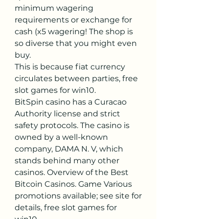
minimum wagering 
requirements or exchange for 
cash (x5 wagering! The shop is 
so diverse that you might even 
buy.
This is because fiat currency 
circulates between parties, free 
slot games for win10.
BitSpin casino has a Curacao 
Authority license and strict 
safety protocols. The casino is 
owned by a well-known 
company, DAMA N. V, which 
stands behind many other 
casinos. Overview of the Best 
Bitcoin Casinos. Game Various 
promotions available; see site for 
details, free slot games for 