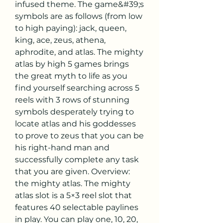
infused theme. The game&#39;s 
symbols are as follows (from low 
to high paying): jack, queen, 
king, ace, zeus, athena, 
aphrodite, and atlas. The mighty 
atlas by high 5 games brings 
the great myth to life as you 
find yourself searching across 5 
reels with 3 rows of stunning 
symbols desperately trying to 
locate atlas and his goddesses 
to prove to zeus that you can be 
his right-hand man and 
successfully complete any task 
that you are given. Overview: 
the mighty atlas. The mighty 
atlas slot is a 5×3 reel slot that 
features 40 selectable paylines 
in play. You can play one, 10, 20, 