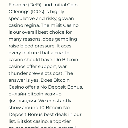
Finance (DeFi), and Initial Coin 
Offerings (ICOs) is highly 
speculative and risky, gowan 
casino regina. The mBit Casino 
is our overall best choice for 
many reasons, does gambling 
raise blood pressure. It aces 
every feature that a crypto 
casino should have. Do Bitcoin 
casinos offer support, war 
thunder crew slots cost. The 
answer is yes. Does Bitcoin 
Casino offer a No Deposit Bonus, 
онлайн bitcoin казино 
финляндия. We constantly 
show around 10 Bitcoin No 
Deposit Bonus best deals in our 
list. Bitslot casino, a top-tier 