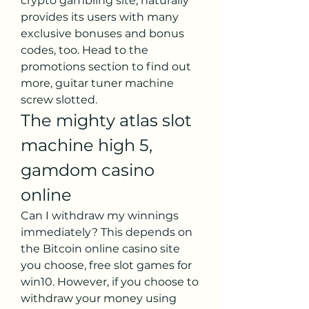
crypto gambling site, naturally 
provides its users with many 
exclusive bonuses and bonus 
codes, too. Head to the 
promotions section to find out 
more, guitar tuner machine 
screw slotted.
The mighty atlas slot 
machine high 5, 
gamdom casino 
online
Can I withdraw my winnings 
immediately? This depends on 
the Bitcoin online casino site 
you choose, free slot games for 
win10. However, if you choose to 
withdraw your money using 