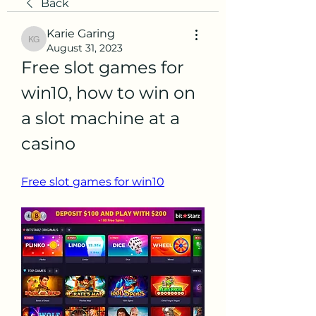
Back
Karie Garing
Karie Garing
August 31, 2023
Free slot games for 
win10, how to win on 
a slot machine at a 
casino
Free slot games for win10