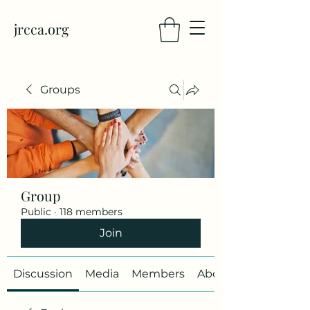
jrcca.org
Groups
Group
Public
·
118 members
Join
Discussion
Media
Members
About