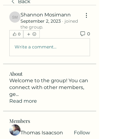
Back
Shannon Mosimann
Shannon Mosimann
September 2, 2023
·
joined
the group.
0
0
Write a comment...
About
Welcome to the group! You can
connect with other members,
ge
...
Read more
Members
Thomas Isaacson
Follow