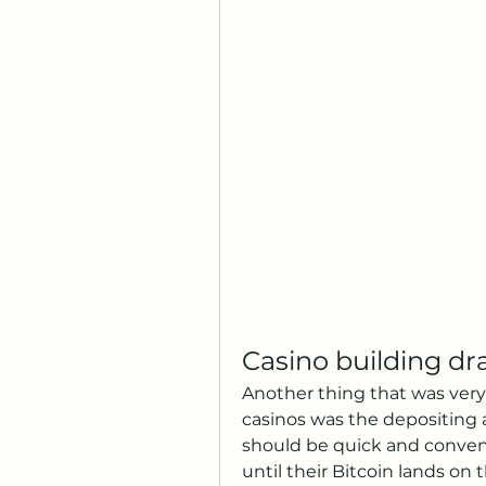
Casino building d
Another thing that was very 
casinos was the depositing
should be quick and conveni
until their Bitcoin lands on 