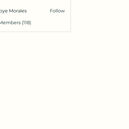
bye Morales
Follow
 Members (118)