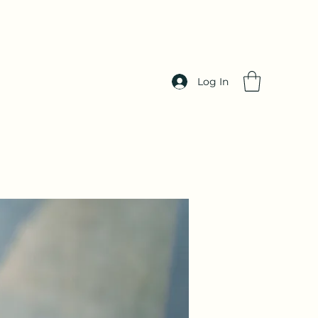
Log In