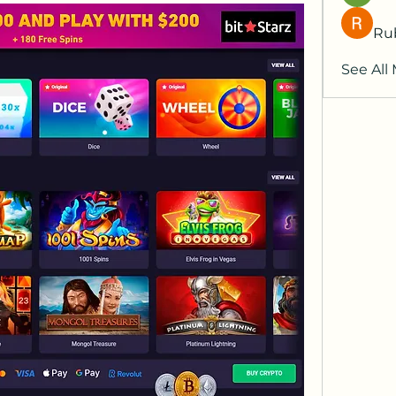
Ru
See All