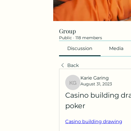
Group
Public
·
118 members
Discussion
Media
Back
Karie Garing
August 31, 2023
Karie Garing
Casino building dr
poker
Casino building drawing