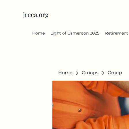
jrcca.org
Home
Light of Cameroon 2025
Retirement
Home
Groups
Group