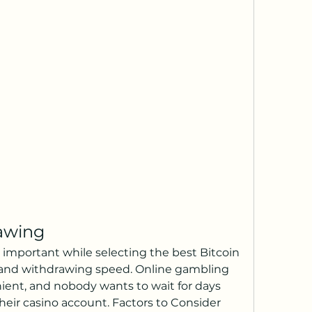
rawing
important while selecting the best Bitcoin 
 and withdrawing speed. Online gambling 
ent, and nobody wants to wait for days 
their casino account. Factors to Consider 