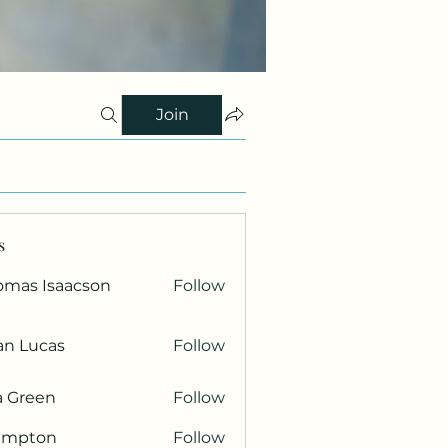
Join
s
omas Isaacson
Follow
an Lucas
Follow
a Green
Follow
ampton
Follow