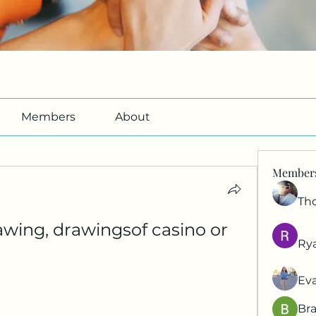
Members
About
Member
Th
awing, drawingsof casino or 
Ry
Ev
Br