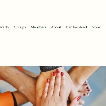
 Party
Groups
Members
About
Get Involved
More