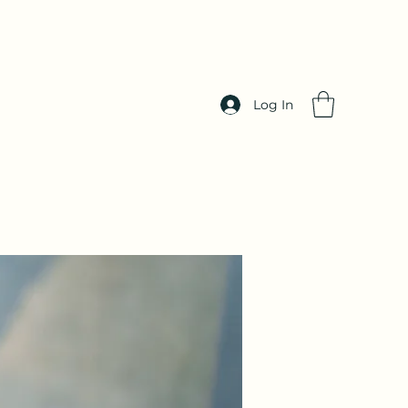
Log In