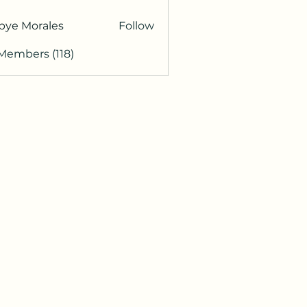
bye Morales
Follow
 Members (118)