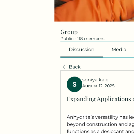
Group
Public
·
118 members
Discussion
Media
Back
soniya kale
August 12, 2025
Expanding Applications o
Anhydrite’s
 versatility has l
beyond construction and agri
functions as a desiccant and f