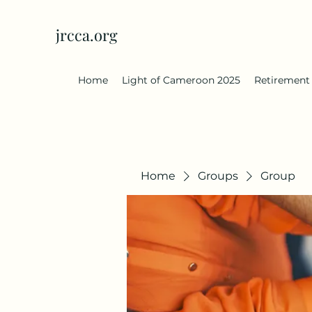
jrcca.org
Home
Light of Cameroon 2025
Retirement
Home
Groups
Group