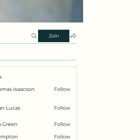
Join
s
omas Isaacson
Follow
an Lucas
Follow
a Green
Follow
ampton
Follow