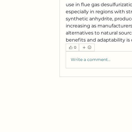
use in flue gas desulfurizati
especially in regions with s
synthetic anhydrite, produce
increasing as manufacturers 
alternatives to natural sour
benefits and adaptability i
0
Write a comment...