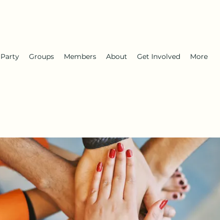
 Party
Groups
Members
About
Get Involved
More