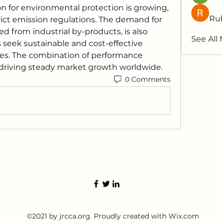
on for environmental protection is growing, 
Ru
trict emission regulations. The demand for 
d from industrial by-products, is also 
See All
seek sustainable and cost-effective 
ces. The combination of performance 
s driving steady market growth worldwide.
0 Comments
©2021 by jrcca.org. Proudly created with Wix.com