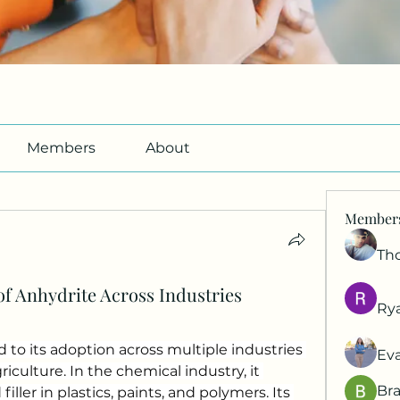
Members
About
Member
Th
f Anhydrite Across Industries
Ry
ed to its adoption across multiple industries 
Ev
culture. In the chemical industry, it 
Br
iller in plastics, paints, and polymers. Its 