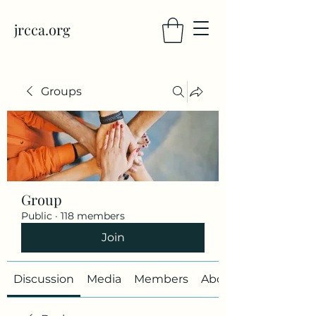
jrcca.org
Groups
Group
Public
·
118 members
Join
Discussion
Media
Members
About