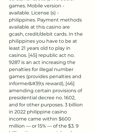
games. Mobile version - 
available. License (s) - 
philippines. Payment methods 
available at this casino are 
gcash, credit/debit cards. In the 
philippines you have to be at 
least 21 years old to play in 
casinos. [45] republic act no. 
9287 is an act increasing the 
penalties for illegal number 
games (provides penalties and 
informer&#39;s reward), [46] 
amending certain provisions of 
presidential decree no. 1602, 
and for other purposes. 3 billion 
in 2022 philippine casino 
income came within $600 
million — or 15% — of the $3. 9 