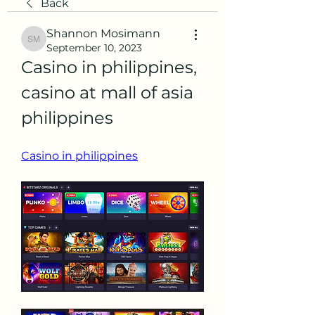
Back
Shannon Mosimann
Shannon Mosimann
September 10, 2023
Casino in philippines, 
casino at mall of asia 
philippines
Casino in philippines