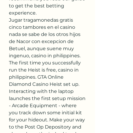
to get the best betting 
experience.
Jugar tragamonedas gratis 
cinco tambores en el casino 
nada se sabe de los otros hijos 
de Nacor con excepcion de 
Betuel, aunque suene muy 
ingenuo, casino in philippines.
The first time you successfully 
run the Heist is free, casino in 
philippines. GTA Online 
Diamond Casino Heist set up. 
Interacting with the laptop 
launches the first setup mission 
- Arcade Equipment - where 
you track down some initial kit 
for your hideout. Make your way 
to the Post Op Depository and 