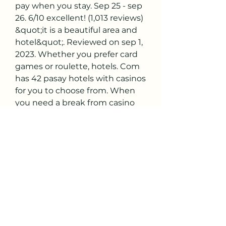
pay when you stay. Sep 25 - sep 
26. 6/10 excellent! (1,013 reviews) 
&quot;it is a beautiful area and 
hotel&quot;. Reviewed on sep 1, 
2023. Whether you prefer card 
games or roulette, hotels. Com 
has 42 pasay hotels with casinos 
for you to choose from. When 
you need a break from casino 
games, you might be ready to 
head out for a walk around this 
welcoming city. Visitors to pasay 
highly recommend the 
shopping and restaurants. 
Midas hotel philippines stands 
where 3 key hubs of metro 
manila converge: pasay city, 
home to the ninoy aquino 
international airport (naia) and 