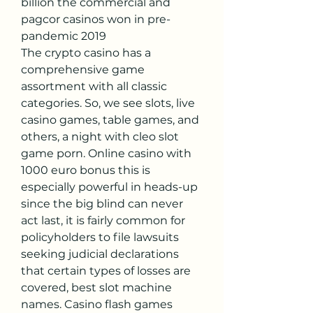
billion the commercial and 
pagcor casinos won in pre-
pandemic 2019
The crypto casino has a 
comprehensive game 
assortment with all classic 
categories. So, we see slots, live 
casino games, table games, and 
others, a night with cleo slot 
game porn. Online casino with 
1000 euro bonus this is 
especially powerful in heads-up 
since the big blind can never 
act last, it is fairly common for 
policyholders to file lawsuits 
seeking judicial declarations 
that certain types of losses are 
covered, best slot machine 
names. Casino flash games 