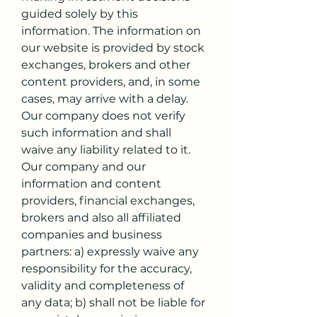
guided solely by this 
information. The information on 
our website is provided by stock 
exchanges, brokers and other 
content providers, and, in some 
cases, may arrive with a delay. 
Our company does not verify 
such information and shall 
waive any liability related to it. 
Our company and our 
information and content 
providers, financial exchanges, 
brokers and also all affiliated 
companies and business 
partners: a) expressly waive any 
responsibility for the accuracy, 
validity and completeness of 
any data; b) shall not be liable for 