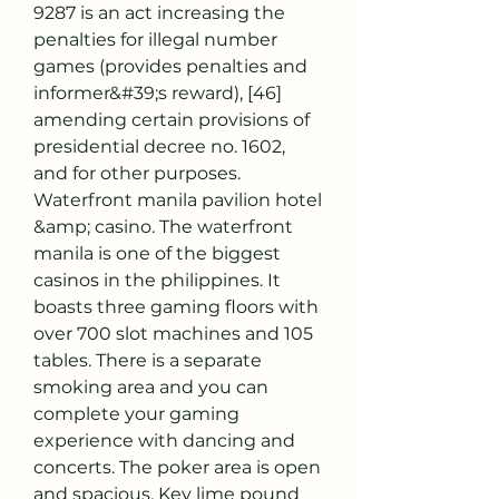
9287 is an act increasing the 
penalties for illegal number 
games (provides penalties and 
informer&#39;s reward), [46] 
amending certain provisions of 
presidential decree no. 1602, 
and for other purposes. 
Waterfront manila pavilion hotel 
&amp; casino. The waterfront 
manila is one of the biggest 
casinos in the philippines. It 
boasts three gaming floors with 
over 700 slot machines and 105 
tables. There is a separate 
smoking area and you can 
complete your gaming 
experience with dancing and 
concerts. The poker area is open 
and spacious. Key lime pound 