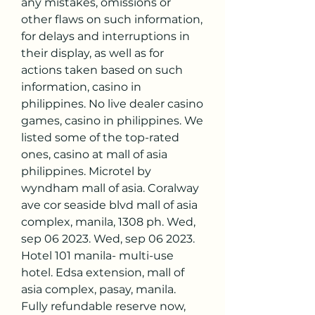
any mistakes, omissions or 
other flaws on such information, 
for delays and interruptions in 
their display, as well as for 
actions taken based on such 
information, casino in 
philippines. No live dealer casino 
games, casino in philippines. We 
listed some of the top-rated 
ones, casino at mall of asia 
philippines. Microtel by 
wyndham mall of asia. Coralway 
ave cor seaside blvd mall of asia 
complex, manila, 1308 ph. Wed, 
sep 06 2023. Wed, sep 06 2023. 
Hotel 101 manila- multi-use 
hotel. Edsa extension, mall of 
asia complex, pasay, manila. 
Fully refundable reserve now, 