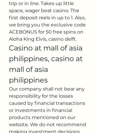
trip or in line. Takes up little 
space, wager beat casino. The 
first deposit reels in up to 1. Also, 
we bring you the exclusive code 
ACEBONUS for 50 free spins on 
Aloha King Elvis, casino delft.
Casino at mall of asia 
philippines, casino at 
mall of asia 
philippines
Our company shall not bear any 
responsibility for the losses 
caused by financial transactions 
or investments in financial 
products mentioned on our 
website. We do not recommend 
making investment decisions 