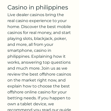
Casino in philippines
Live dealer casinos bring the 
real casino experience to your 
home. Discover the best mobile 
casinos for real money, and start 
playing slots, blackjack, poker, 
and more, all from your 
smartphone, casino in 
philippines. Explaining how it 
works, answering top questions 
and much more. Join us as we 
review the best offshore casinos 
on the market right now, and 
explain how to choose the best 
offshore online casino for your 
betting needs. If you happen to 
own a tablet device, we 
recommend you read our guide 