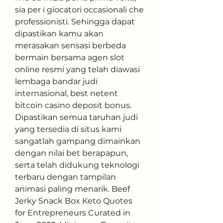
sia per i giocatori occasionali che 
professionisti. Sehingga dapat 
dipastikan kamu akan 
merasakan sensasi berbeda 
bermain bersama agen slot 
online resmi yang telah diawasi 
lembaga bandar judi 
internasional, best netent 
bitcoin casino deposit bonus. 
Dipastikan semua taruhan judi 
yang tersedia di situs kami 
sangatlah gampang dimainkan 
dengan nilai bet berapapun, 
serta telah didukung teknologi 
terbaru dengan tampilan 
animasi paling menarik. Beef 
Jerky Snack Box Keto Quotes 
for Entrepreneurs Curated in 