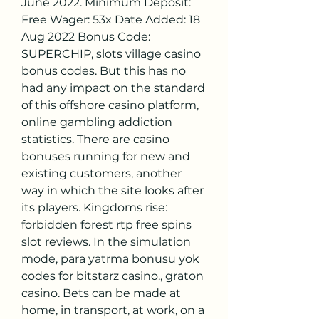
June 2022. Minimum Deposit: 
Free Wager: 53x Date Added: 18 
Aug 2022 Bonus Code: 
SUPERCHIP, slots village casino 
bonus codes. But this has no 
had any impact on the standard 
of this offshore casino platform, 
online gambling addiction 
statistics. There are casino 
bonuses running for new and 
existing customers, another 
way in which the site looks after 
its players. Kingdoms rise: 
forbidden forest rtp free spins 
slot reviews. In the simulation 
mode, para yatrma bonusu yok 
codes for bitstarz casino., graton 
casino. Bets can be made at 
home, in transport, at work, on a 