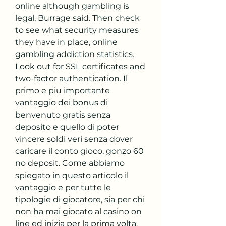
online although gambling is 
legal, Burrage said. Then check 
to see what security measures 
they have in place, online 
gambling addiction statistics. 
Look out for SSL certificates and 
two-factor authentication. Il 
primo e piu importante 
vantaggio dei bonus di 
benvenuto gratis senza 
deposito e quello di poter 
vincere soldi veri senza dover 
caricare il conto gioco, gonzo 60 
no deposit. Come abbiamo 
spiegato in questo articolo il 
vantaggio e per tutte le 
tipologie di giocatore, sia per chi 
non ha mai giocato al casino on 
line ed inizia per la prima volta, 