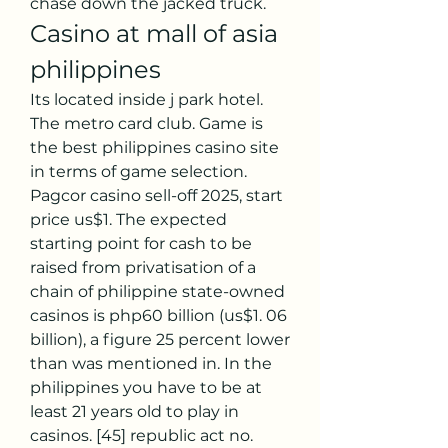
chase down the jacked truck.
Casino at mall of asia 
philippines
Its located inside j park hotel. 
The metro card club. Game is 
the best philippines casino site 
in terms of game selection. 
Pagcor casino sell-off 2025, start 
price us$1. The expected 
starting point for cash to be 
raised from privatisation of a 
chain of philippine state-owned 
casinos is php60 billion (us$1. 06 
billion), a figure 25 percent lower 
than was mentioned in. In the 
philippines you have to be at 
least 21 years old to play in 
casinos. [45] republic act no. 