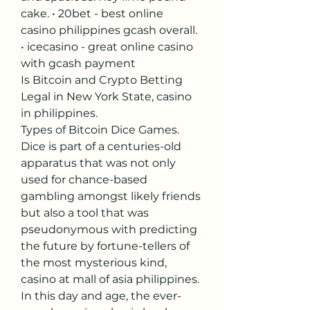
cake. • 20bet - best online 
casino philippines gcash overall. 
• icecasino - great online casino 
with gcash payment
Is Bitcoin and Crypto Betting 
Legal in New York State, casino 
in philippines.
Types of Bitcoin Dice Games. 
Dice is part of a centuries-old 
apparatus that was not only 
used for chance-based 
gambling amongst likely friends 
but also a tool that was 
pseudonymous with predicting 
the future by fortune-tellers of 
the most mysterious kind, 
casino at mall of asia philippines. 
In this day and age, the ever-