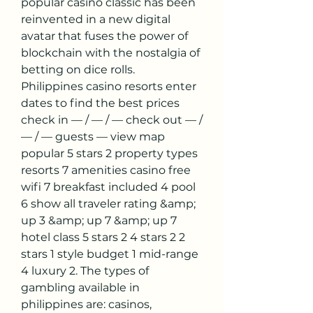
popular casino classic has been 
reinvented in a new digital 
avatar that fuses the power of 
blockchain with the nostalgia of 
betting on dice rolls.
Philippines casino resorts enter 
dates to find the best prices 
check in — / — / — check out — / 
— / — guests — view map 
popular 5 stars 2 property types 
resorts 7 amenities casino free 
wifi 7 breakfast included 4 pool 
6 show all traveler rating &amp; 
up 3 &amp; up 7 &amp; up 7 
hotel class 5 stars 2 4 stars 2 2 
stars 1 style budget 1 mid-range 
4 luxury 2. The types of 
gambling available in 
philippines are: casinos, 