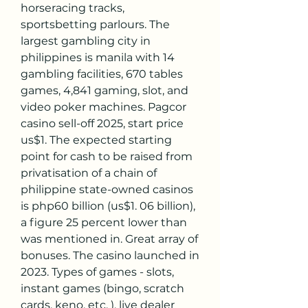
horseracing tracks, 
sportsbetting parlours. The 
largest gambling city in 
philippines is manila with 14 
gambling facilities, 670 tables 
games, 4,841 gaming, slot, and 
video poker machines. Pagcor 
casino sell-off 2025, start price 
us$1. The expected starting 
point for cash to be raised from 
privatisation of a chain of 
philippine state-owned casinos 
is php60 billion (us$1. 06 billion), 
a figure 25 percent lower than 
was mentioned in. Great array of 
bonuses. The casino launched in 
2023. Types of games - slots, 
instant games (bingo, scratch 
cards, keno, etc. ), live dealer 