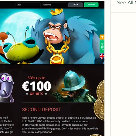
See All