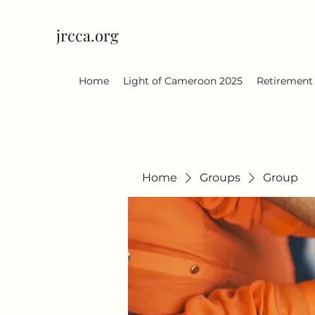
jrcca.org
Home
Light of Cameroon 2025
Retirement
Home
Groups
Group