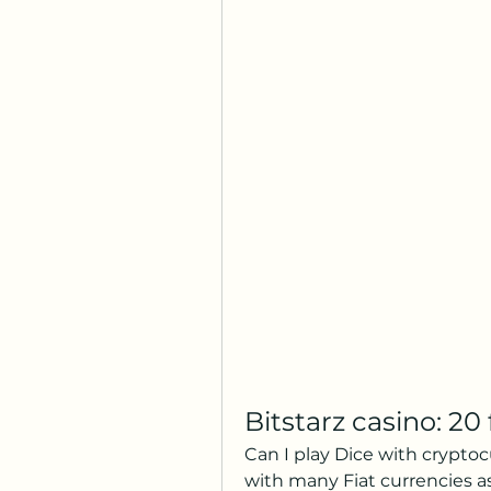
Bitstarz casino: 20
Can I play Dice with cryptoc
with many Fiat currencies as