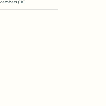
 Members (118)