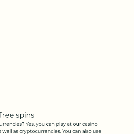
 free spins
urrencies? Yes, you can play at our casino 
 well as cryptocurrencies. You can also use 