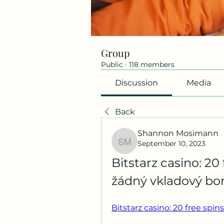
Group
Public
·
118 members
Discussion
Media
Back
Shannon Mosimann
September 10, 2023
Shannon Mosimann
Bitstarz casino: 20 
žádný vkladový bo
Bitstarz casino: 20 free spins