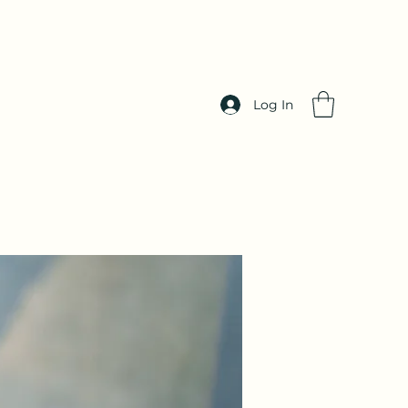
Log In