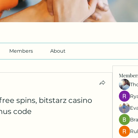
Members
About
Member
Th
Ry
free spins, bitstarz casino 
Ev
nus code
Br
Ru