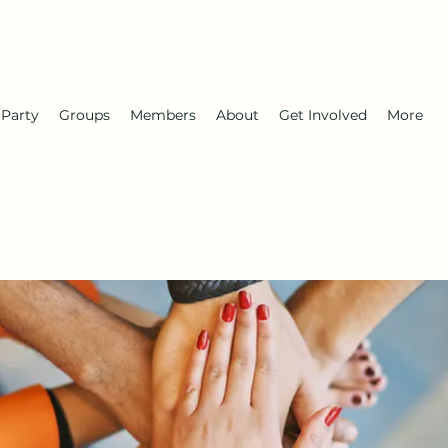
 Party
Groups
Members
About
Get Involved
More