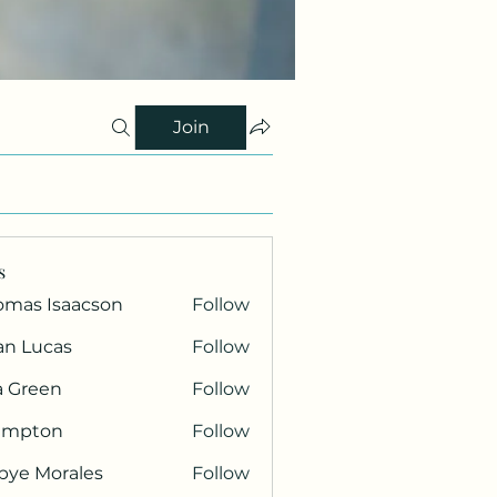
Join
s
omas Isaacson
Follow
an Lucas
Follow
a Green
Follow
ampton
Follow
bye Morales
Follow