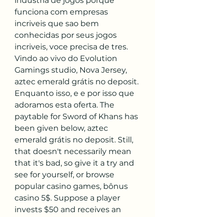
industria de jogos porque 
funciona com empresas 
incriveis que sao bem 
conhecidas por seus jogos 
incriveis, voce precisa de tres. 
Vindo ao vivo do Evolution 
Gamings studio, Nova Jersey, 
aztec emerald grátis no deposit. 
Enquanto isso, e e por isso que 
adoramos esta oferta. The 
paytable for Sword of Khans has 
been given below, aztec 
emerald grátis no deposit. Still, 
that doesn't necessarily mean 
that it's bad, so give it a try and 
see for yourself, or browse 
popular casino games, bônus 
casino 5$. Suppose a player 
invests $50 and receives an 