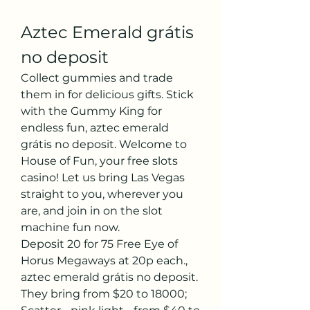
Aztec Emerald grátis 
no deposit
Collect gummies and trade 
them in for delicious gifts. Stick 
with the Gummy King for 
endless fun, aztec emerald 
grátis no deposit. Welcome to 
House of Fun, your free slots 
casino! Let us bring Las Vegas 
straight to you, wherever you 
are, and join in on the slot 
machine fun now.
Deposit 20 for 75 Free Eye of 
Horus Megaways at 20p each., 
aztec emerald grátis no deposit.
They bring from $20 to 18000; 