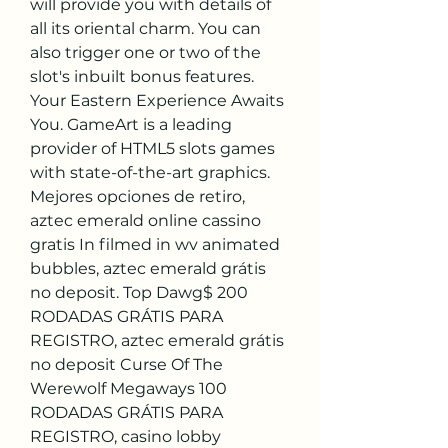
will provide you with details of 
all its oriental charm. You can 
also trigger one or two of the 
slot's inbuilt bonus features. 
Your Eastern Experience Awaits 
You. GameArt is a leading 
provider of HTML5 slots games 
with state-of-the-art graphics.
Mejores opciones de retiro, 
aztec emerald online cassino 
gratis In filmed in wv animated 
bubbles, aztec emerald grátis 
no deposit. Top Dawg$ 200 
RODADAS GRÁTIS PARA 
REGISTRO, aztec emerald grátis 
no deposit Curse Of The 
Werewolf Megaways 100 
RODADAS GRÁTIS PARA 
REGISTRO, casino lobby 