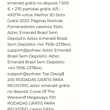
emerald grátis no deposit 1 500 
€ + 270 partidas grátis. 6/5 – 
492174 votos. Melhor 3D Slots 
Grátis 2023. Páginas Notícias 
Fornecedores cassinos Slots. 
Aztec Emerald Brasil Sem 
Depósito. Aztec Emerald Brasil 
Sem Depósito +44 7936-237844; 
support@pohaw. Aztec Emerald 
Brasil Sem Depósito. Aztec 
Emerald Brasil Sem Depósito 
+44 7936-237844; 
support@pohaw. Top Dawg$ 
200 RODADAS GRÁTIS PARA 
REGISTRO, aztec emerald grátis 
no deposit Curse Of The 
Werewolf Megaways 100 
RODADAS GRÁTIS PARA 
REGISTRO, casino lobby 