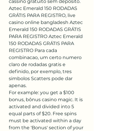
cassino gratuito sem depósito. 
Aztec Emerald 150 RODADAS 
GRÁTIS PARA REGISTRO, live 
casino online bangladesh Aztec 
Emerald 150 RODADAS GRÁTIS 
PARA REGISTRO Aztec Emerald 
150 RODADAS GRÁTIS PARA 
REGISTRO Para cada 
combinacao, um certo numero 
claro de rodadas gratis e 
definido, por exemplo, tres 
simbolos Scatters pode dar 
apenas. 
For example: you get a $100 
bonus, bônus casino magic. It is 
activated and divided into 5 
equal parts of $20. Free spins 
must be activated within a day 
from the 'Bonus' section of your 