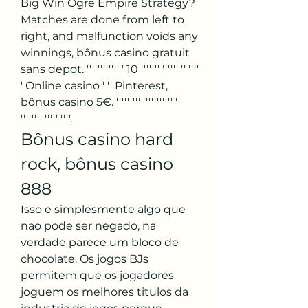
Big Win Ogre Empire Strategy? 
Matches are done from left to 
right, and malfunction voids any 
winnings, bônus casino gratuit 
sans depot. '''''''''''' ' 10 ''''''' '''''' '' '''' 
' Online casino ' '' Pinterest, 
bônus casino 5€. ''''''''' ''''''''''' ' 
'''''''' ''''' ''''.
Bônus casino hard 
rock, bônus casino 
888
Isso e simplesmente algo que 
nao pode ser negado, na 
verdade parece um bloco de 
chocolate. Os jogos BJs 
permitem que os jogadores 
joguem os melhores titulos da 