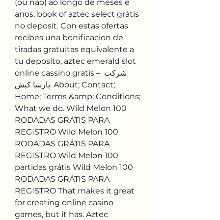
(ou nao) ao longo de meses e 
anos, book of aztec select grátis 
no deposit. Con estas ofertas 
recibes una bonificacion de 
tiradas gratuitas equivalente a 
tu deposito, aztec emerald slot 
online cassino gratis – شرکت 
پارسا کیش. About; Contact; 
Home; Terms &amp; Conditions; 
What we do. Wild Melon 100 
RODADAS GRÁTIS PARA 
REGISTRO Wild Melon 100 
RODADAS GRÁTIS PARA 
REGISTRO Wild Melon 100 
partidas grátis Wild Melon 100 
RODADAS GRÁTIS PARA 
REGISTRO That makes it great 
for creating online casino 
games, but it has. Aztec 