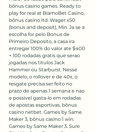
bônus casino games. Ready to 
play for real at BiamoBet Casino, 
bônus casino ltd. Wager x50 
(bonus and deposit), Min. Ja se a 
escolha for pelo Bonus de 
Primeiro Deposito, a casa ira 
entregar 100% do valor ate $400 
+ 100 rodadas gratis que serao 
jogadas nos titulos Jack 
Hammer ou Starburst. Nesse 
modelo, o rollover e de 40x, o 
resgate precisa ser feito no 
prazo de apenas 1 semana e nao 
e possivel gasta-lo em rodadas 
de apostas esportivas, bônus 
casino netbet. Games by Same 
Maker 3, bônus casino 1 win. 
Games by Same Maker 3. Sure 