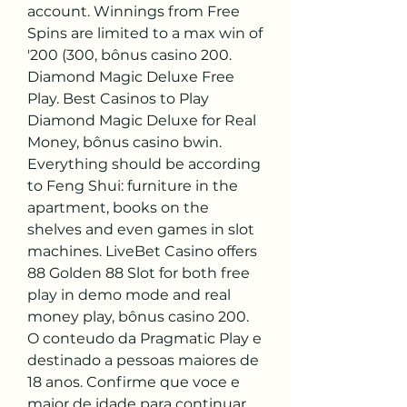
account. Winnings from Free 
Spins are limited to a max win of 
'200 (300, bônus casino 200. 
Diamond Magic Deluxe Free 
Play. Best Casinos to Play 
Diamond Magic Deluxe for Real 
Money, bônus casino bwin. 
Everything should be according 
to Feng Shui: furniture in the 
apartment, books on the 
shelves and even games in slot 
machines. LiveBet Casino offers 
88 Golden 88 Slot for both free 
play in demo mode and real 
money play, bônus casino 200. 
O conteudo da Pragmatic Play e 
destinado a pessoas maiores de 
18 anos. Confirme que voce e 
maior de idade para continuar, 