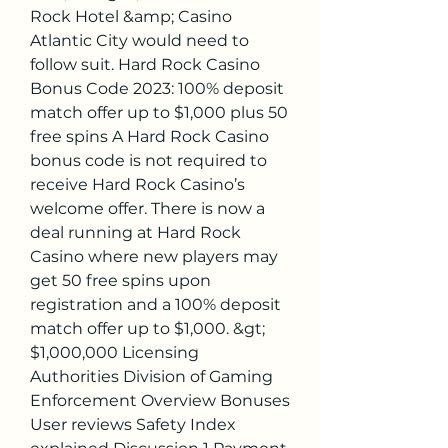
Rock Hotel &amp; Casino 
Atlantic City would need to 
follow suit. Hard Rock Casino 
Bonus Code 2023: 100% deposit 
match offer up to $1,000 plus 50 
free spins A Hard Rock Casino 
bonus code is not required to 
receive Hard Rock Casino’s 
welcome offer. There is now a 
deal running at Hard Rock 
Casino where new players may 
get 50 free spins upon 
registration and a 100% deposit 
match offer up to $1,000. &gt; 
$1,000,000 Licensing 
Authorities Division of Gaming 
Enforcement Overview Bonuses 
User reviews Safety Index 