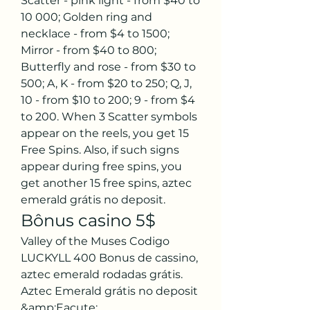
Scatter - pink light - from $40 to 
10 000; Golden ring and 
necklace - from $4 to 1500; 
Mirror - from $40 to 800; 
Butterfly and rose - from $30 to 
500; A, K - from $20 to 250; Q, J, 
10 - from $10 to 200; 9 - from $4 
to 200. When 3 Scatter symbols 
appear on the reels, you get 15 
Free Spins. Also, if such signs 
appear during free spins, you 
get another 15 free spins, aztec 
emerald grátis no deposit.
Bônus casino 5$
Valley of the Muses Codigo 
LUCKYLL 400 Bonus de cassino, 
aztec emerald rodadas grátis. 
Aztec Emerald grátis no deposit 
&amp;Eacute; 