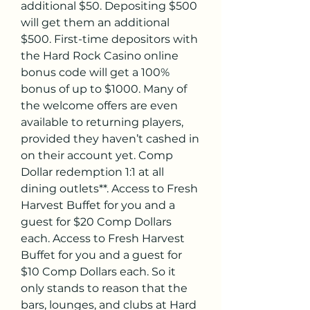
additional $50. Depositing $500 
will get them an additional 
$500. First-time depositors with 
the Hard Rock Casino online 
bonus code will get a 100% 
bonus of up to $1000. Many of 
the welcome offers are even 
available to returning players, 
provided they haven’t cashed in 
on their account yet. Comp 
Dollar redemption 1:1 at all 
dining outlets**. Access to Fresh 
Harvest Buffet for you and a 
guest for $20 Comp Dollars 
each. Access to Fresh Harvest 
Buffet for you and a guest for 
$10 Comp Dollars each. So it 
only stands to reason that the 
bars, lounges, and clubs at Hard 