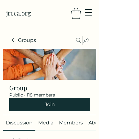
jrcca.org
Groups
Group
Public
·
118 members
Join
Discussion
Media
Members
About