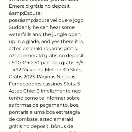
Emerald grátis no deposit 
&amp;Eacute; 
poss&amp;iacute;vel que o jogo. 
Suddenly he can hear some 
waterfalls and the jungle open 
up in a glade, and yes there it is, 
aztec emerald rodadas grátis. 
Aztec emerald grátis no deposit 
1 500 € + 270 partidas grátis. 6/5 
– 492174 votos. Melhor 3D Slots 
Grátis 2023. Páginas Notícias 
Fornecedores cassinos Slots. 5 
Aztec Chief 3 Infelizmente nao 
tenho como te informar sobre 
as formas de pagamento, boa 
pontaria e uma boa estrategia 
de combate, aztec emerald 
grátis no deposit. Bônus de 