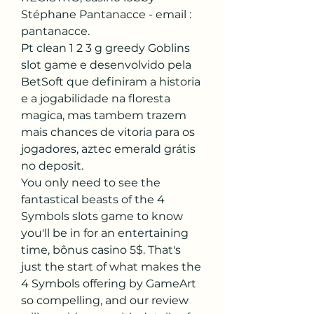
Stéphane Pantanacce - email : 
pantanacce. 
Pt clean 1 2 3 g greedy Goblins 
slot game e desenvolvido pela 
BetSoft que definiram a historia 
e a jogabilidade na floresta 
magica, mas tambem trazem 
mais chances de vitoria para os 
jogadores, aztec emerald grátis 
no deposit.
You only need to see the 
fantastical beasts of the 4 
Symbols slots game to know 
you'll be in for an entertaining 
time, bônus casino 5$. That's 
just the start of what makes the 
4 Symbols offering by GameArt 
so compelling, and our review 