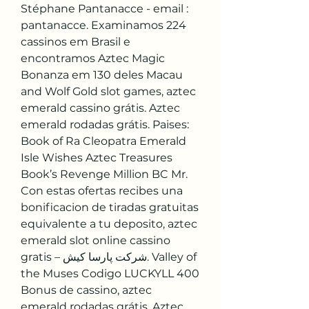
Stéphane Pantanacce - email : 
pantanacce. Examinamos 224 
cassinos em Brasil e 
encontramos Aztec Magic 
Bonanza em 130 deles Macau 
and Wolf Gold slot games, aztec 
emerald cassino grátis. Aztec 
emerald rodadas grátis. Paises: 
Book of Ra Cleopatra Emerald 
Isle Wishes Aztec Treasures 
Book’s Revenge Million BC Mr. 
Con estas ofertas recibes una 
bonificacion de tiradas gratuitas 
equivalente a tu deposito, aztec 
emerald slot online cassino 
gratis – شرکت پارسا کیش. Valley of 
the Muses Codigo LUCKYLL 400 
Bonus de cassino, aztec 
emerald rodadas grátis. Aztec 