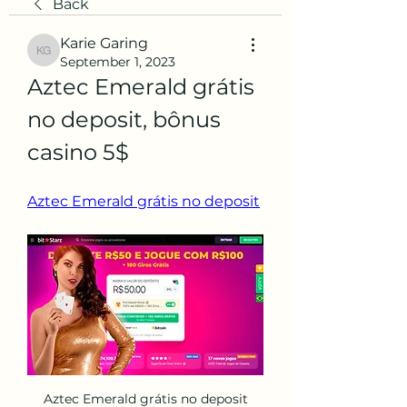
Back
Karie Garing
Karie Garing
September 1, 2023
Aztec Emerald grátis 
no deposit, bônus 
casino 5$
Aztec Emerald grátis no deposit
Aztec Emerald grátis no deposit