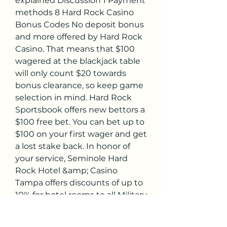
explained Discussion 1 Payment 
methods 8 Hard Rock Casino 
Bonus Codes No deposit bonus 
and more offered by Hard Rock 
Casino. That means that $100 
wagered at the blackjack table 
will only count $20 towards 
bonus clearance, so keep game 
selection in mind. Hard Rock 
Sportsbook offers new bettors a 
$100 free bet. You can bet up to 
$100 on your first wager and get 
a lost stake back. In honor of 
your service, Seminole Hard 
Rock Hotel &amp; Casino 
Tampa offers discounts of up to 
10% for hotel rooms to all Military 
personnel year round. Hard 
Rock Casino Bonus: Get up to 