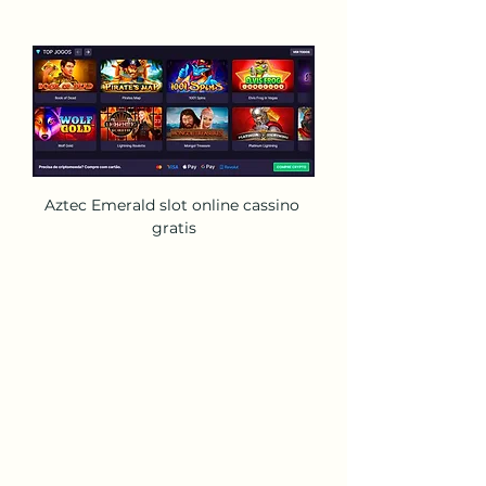
Aztec Emerald slot online cassino 
gratis