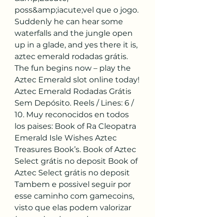
poss&amp;iacute;vel que o jogo. 
Suddenly he can hear some 
waterfalls and the jungle open 
up in a glade, and yes there it is, 
aztec emerald rodadas grátis. 
The fun begins now – play the 
Aztec Emerald slot online today! 
Aztec Emerald Rodadas Grátis 
Sem Depósito. Reels / Lines: 6 / 
10. Muy reconocidos en todos 
los paises: Book of Ra Cleopatra 
Emerald Isle Wishes Aztec 
Treasures Book’s. Book of Aztec 
Select grátis no deposit Book of 
Aztec Select grátis no deposit 
Tambem e possivel seguir por 
esse caminho com gamecoins, 
visto que elas podem valorizar 