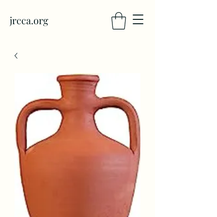
jrcca.org