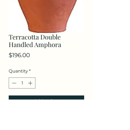
Terracotta Double
Handled Amphora
Price
$196.00
Quantity
*
Add to Cart
Terracotta Double Handled
Amphora Water Jug, Clay Pitcher,