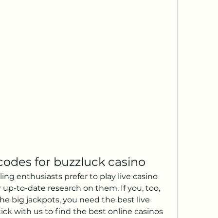
odes for buzzluck casino
g enthusiasts prefer to play live casino 
up-to-date research on them. If you, too, 
e big jackpots, you need the best live 
tick with us to find the best online casinos 