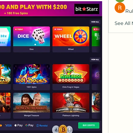
Ru
See All