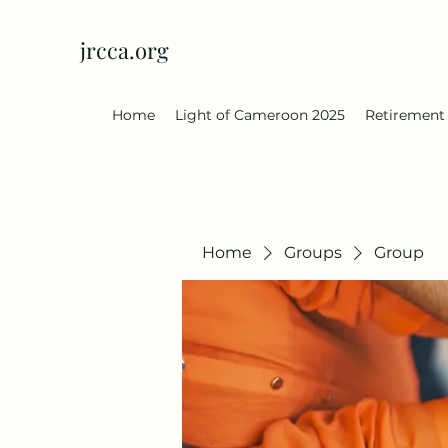
jrcca.org
Home
Light of Cameroon 2025
Retirement
Home
Groups
Group