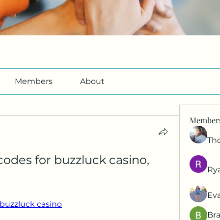
Members
About
Member
Th
odes for buzzluck casino, 
Ry
Ev
 buzzluck casino
Br