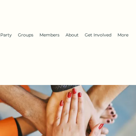
 Party
Groups
Members
About
Get Involved
More