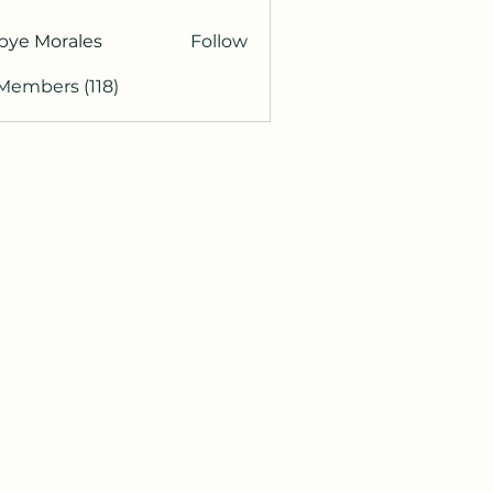
bye Morales
Follow
 Members (118)