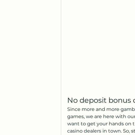
No deposit bonus c
Since more and more gamblin
games, we are here with our 
want to get your hands on th
casino dealers in town. So, s