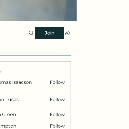
Join
s
omas Isaacson
Follow
an Lucas
Follow
a Green
Follow
ampton
Follow