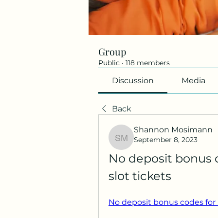
Group
Public
·
118 members
Discussion
Media
Back
Shannon Mosimann
September 8, 2023
Shannon Mosimann
No deposit bonus c
slot tickets
No deposit bonus codes for