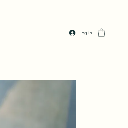
Log In