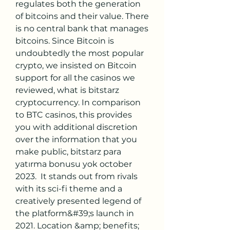
regulates both the generation 
of bitcoins and their value. There 
is no central bank that manages 
bitcoins. Since Bitcoin is 
undoubtedly the most popular 
crypto, we insisted on Bitcoin 
support for all the casinos we 
reviewed, what is bitstarz 
cryptocurrency. In comparison 
to BTC casinos, this provides 
you with additional discretion 
over the information that you 
make public, bitstarz para 
yatırma bonusu yok october 
2023.  It stands out from rivals 
with its sci-fi theme and a 
creatively presented legend of 
the platform&#39;s launch in 
2021. Location &amp; benefits; 