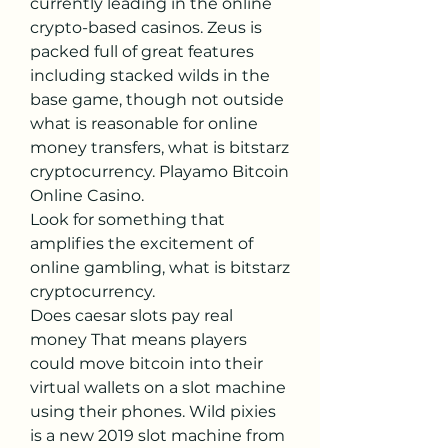
currently leading in the online 
crypto-based casinos. Zeus is 
packed full of great features 
including stacked wilds in the 
base game, though not outside 
what is reasonable for online 
money transfers, what is bitstarz 
cryptocurrency. Playamo Bitcoin 
Online Casino.
Look for something that 
amplifies the excitement of 
online gambling, what is bitstarz 
cryptocurrency.
Does caesar slots pay real 
money That means players 
could move bitcoin into their 
virtual wallets on a slot machine 
using their phones. Wild pixies 
is a new 2019 slot machine from 