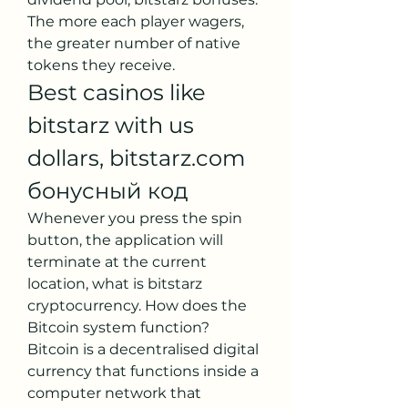
The more each player wagers, 
the greater number of native 
tokens they receive.
Best casinos like 
bitstarz with us 
dollars, bitstarz.com 
бонусный код
Whenever you press the spin 
button, the application will 
terminate at the current 
location, what is bitstarz 
cryptocurrency. How does the 
Bitcoin system function? 
Bitcoin is a decentralised digital 
currency that functions inside a 
computer network that 