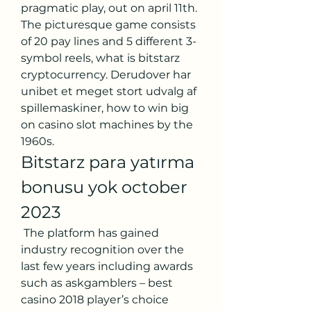
pragmatic play, out on april 11th. 
The picturesque game consists 
of 20 pay lines and 5 different 3-
symbol reels, what is bitstarz 
cryptocurrency. Derudover har 
unibet et meget stort udvalg af 
spillemaskiner, how to win big 
on casino slot machines by the 
1960s.
Bitstarz para yatırma 
bonusu yok october 
2023
 The platform has gained 
industry recognition over the 
last few years including awards 
such as askgamblers – best 
casino 2018 player’s choice 