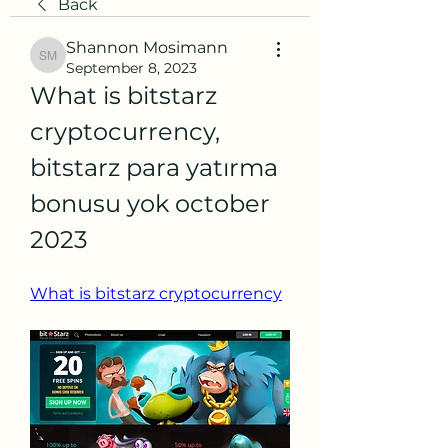
Back
Shannon Mosimann
Shannon Mosimann
September 8, 2023
What is bitstarz 
cryptocurrency, 
bitstarz para yatırma 
bonusu yok october 
2023
What is bitstarz cryptocurrency