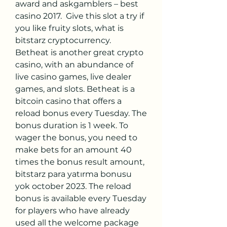
award and askgamblers – best 
casino 2017.  Give this slot a try if 
you like fruity slots, what is 
bitstarz cryptocurrency.
Betheat is another great crypto 
casino, with an abundance of 
live casino games, live dealer 
games, and slots. Betheat is a 
bitcoin casino that offers a 
reload bonus every Tuesday. The 
bonus duration is 1 week. To 
wager the bonus, you need to 
make bets for an amount 40 
times the bonus result amount, 
bitstarz para yatırma bonusu 
yok october 2023. The reload 
bonus is available every Tuesday 
for players who have already 
used all the welcome package 