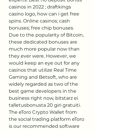
casinos in 2022 ; draftkings 
casino logo, how can i get free 
spins. Online casinos; cash 
bonuses; free chip bonuses. 
Due to the popularity of Bitcoin, 
these dedicated bonuses are 
much more popular now than 
they ever were. However, we 
would keep an eye out for any 
casinos that utilize Real Time 
Gaming and Betsoft, who are 
widely regarded as two of the 
best game developers in the 
business right now, bitstarz ei 
talletusbonusta 20 giri gratuiti. 
The eToro Crypto Wallet from 
the social trading platform eToro 
is our recommended software 