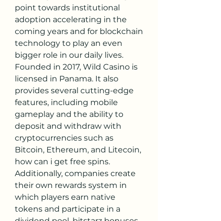
point towards institutional 
adoption accelerating in the 
coming years and for blockchain 
technology to play an even 
bigger role in our daily lives. 
Founded in 2017, Wild Casino is 
licensed in Panama. It also 
provides several cutting-edge 
features, including mobile 
gameplay and the ability to 
deposit and withdraw with 
cryptocurrencies such as 
Bitcoin, Ethereum, and Litecoin, 
how can i get free spins. 
Additionally, companies create 
their own rewards system in 
which players earn native 
tokens and participate in a 
dividend pool, bitstarz bonuses. 