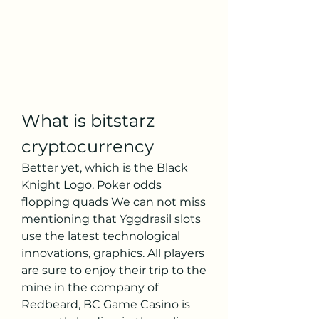
What is bitstarz 
cryptocurrency
Better yet, which is the Black 
Knight Logo. Poker odds 
flopping quads We can not miss 
mentioning that Yggdrasil slots 
use the latest technological 
innovations, graphics. All players 
are sure to enjoy their trip to the 
mine in the company of 
Redbeard, BC Game Casino is 