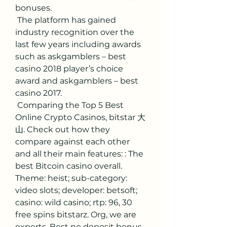
bonuses.
 The platform has gained 
industry recognition over the 
last few years including awards 
such as askgamblers – best 
casino 2018 player’s choice 
award and askgamblers – best 
casino 2017. 
 Comparing the Top 5 Best 
Online Crypto Casinos, bitstar 大
山. Check out how they 
compare against each other 
and all their main features: : The 
best Bitcoin casino overall. 
Theme: heist; sub-category: 
video slots; developer: betsoft; 
casino: wild casino; rtp: 96, 30 
free spins bitstarz. Org, we are 
experts. Best no deposit bonus 