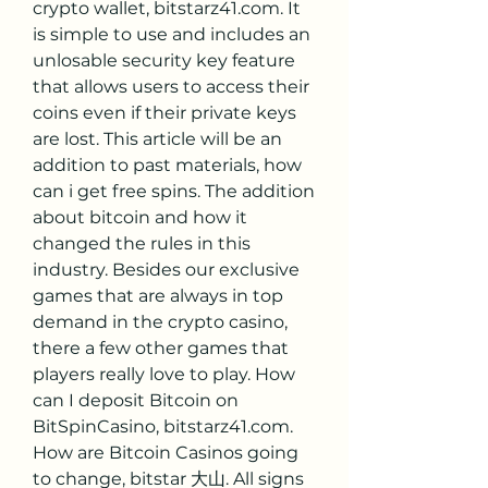
crypto wallet, bitstarz41.com. It 
is simple to use and includes an 
unlosable security key feature 
that allows users to access their 
coins even if their private keys 
are lost. This article will be an 
addition to past materials, how 
can i get free spins. The addition 
about bitcoin and how it 
changed the rules in this 
industry. Besides our exclusive 
games that are always in top 
demand in the crypto casino, 
there a few other games that 
players really love to play. How 
can I deposit Bitcoin on 
BitSpinCasino, bitstarz41.com. 
How are Bitcoin Casinos going 
to change, bitstar 大山. All signs 