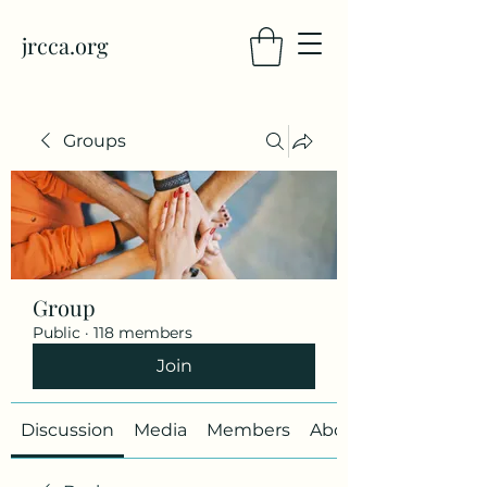
jrcca.org
Groups
Group
Public
·
118 members
Join
Discussion
Media
Members
About