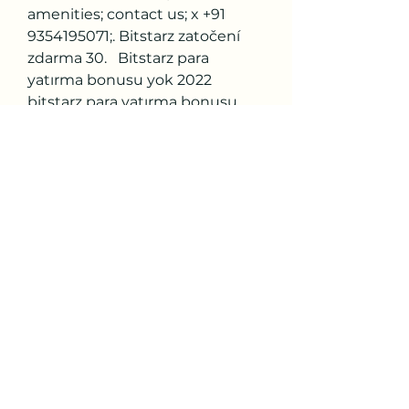
amenities; contact us; x +91 
9354195071;. Bitstarz zatočení 
zdarma 30.   Bitstarz para 
yatırma bonusu yok 2022 
bitstarz para yatırma bonusu 
yok 2022 the casino accepts 
payments through bank 
transfers, credit or debit cards, 
checks, ewallets, bitcoin, bitcoin 
cash, litecoin, ethereum, and 
more. 300% crypto bonus up to 
$3,000 on first deposit with 
code crypto300. It stands out 
from rivals with its sci-fi theme 
and a creatively presented 
legend of the platform&#39;s 
launch in 2021. 
Here are what users say about 
CloudBet casino on Trustpilot: I 