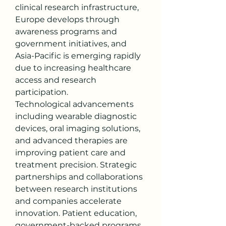
clinical research infrastructure, 
Europe develops through 
awareness programs and 
government initiatives, and 
Asia-Pacific is emerging rapidly 
due to increasing healthcare 
access and research 
participation.
Technological advancements 
including wearable diagnostic 
devices, oral imaging solutions, 
and advanced therapies are 
improving patient care and 
treatment precision. Strategic 
partnerships and collaborations 
between research institutions 
and companies accelerate 
innovation. Patient education, 
government-backed programs, 