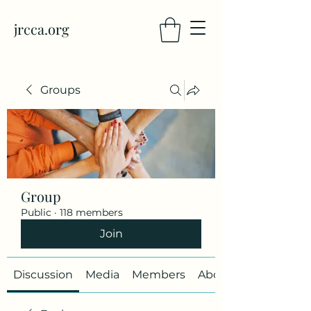
jrcca.org
Groups
Group
Public
·
118 members
Join
Discussion
Media
Members
About