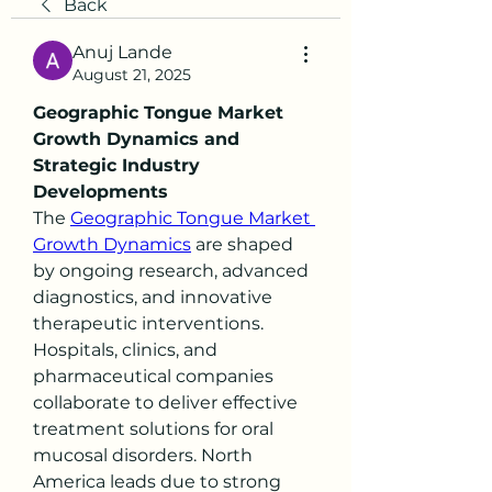
Back
Anuj Lande
August 21, 2025
Geographic Tongue Market 
Growth Dynamics and 
Strategic Industry 
Developments
The 
Geographic Tongue Market 
Growth Dynamics
 are shaped 
by ongoing research, advanced 
diagnostics, and innovative 
therapeutic interventions. 
Hospitals, clinics, and 
pharmaceutical companies 
collaborate to deliver effective 
treatment solutions for oral 
mucosal disorders. North 
America leads due to strong 