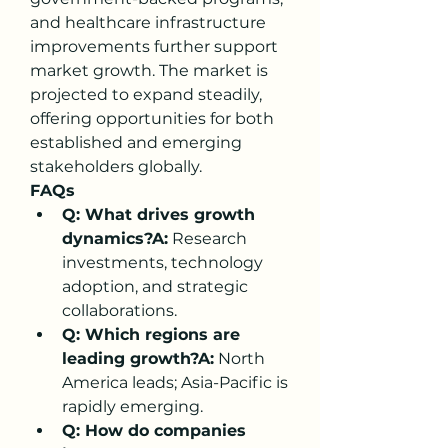
and healthcare infrastructure 
improvements further support 
market growth. The market is 
projected to expand steadily, 
offering opportunities for both 
established and emerging 
stakeholders globally.
FAQs
Q: What drives growth 
dynamics?A:
 Research 
investments, technology 
adoption, and strategic 
collaborations.
Q: Which regions are 
leading growth?A:
 North 
America leads; Asia-Pacific is 
rapidly emerging.
Q: How do companies 