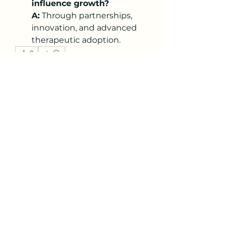
influence growth?
A:
 Through partnerships, 
innovation, and advanced 
therapeutic adoption.
0
0
1
Write a comment...
About
Welcome to the group! You can
connect with other members,
ge
...
Read more
Members
Thomas Isaacson
Follow