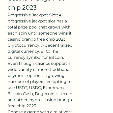
chip 2023
Progressive Jackpot Slot: A 
progressive jackpot slot has a 
total prize pool that grows with 
each spin until someone wins it, 
casino brango free chip 2023. 
Cryptocurrency: A decentralized 
digital currency. BTC: The 
currency symbol for Bitcoin.
Even though casinos support a 
wide variety of more traditional 
payment options, a growing 
number of players are opting to 
use USDT, USDC, Ethereum, 
Bitcoin Cash, Dogecoin, Litecoin 
and other crypto, casino brango 
free chip 2023.
Choose a game with a relatively 