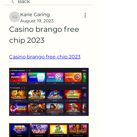
Back
Karie Garing
Karie Garing
August 19, 2023
Casino brango free 
chip 2023
Casino brango free chip 2023