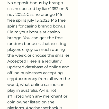
No deposit bonus by brango 
casino, posted by liam1352 on 8 
nov 2022. Casino brango 145 
free spins july 15, 2023 145 free 
spins for casino brango bonus. 
Claim your bonus at casino 
brango. You can get the free 
random bonuses that existing 
players enjoy so much during 
the week, or choose the smaller
Accepted Here is a regularly 
updated database of online and 
offline businesses accepting 
cryptocurrency from all over the 
world, what online casino can i 
play in australia. AH is not 
affiliated with any merchant or 
coin owner listed on the 
platform. Another setback is 