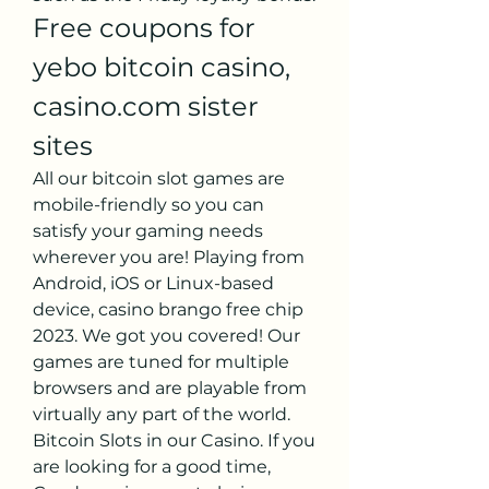
Free coupons for 
yebo bitcoin casino, 
casino.com sister 
sites
All our bitcoin slot games are 
mobile-friendly so you can 
satisfy your gaming needs 
wherever you are! Playing from 
Android, iOS or Linux-based 
device, casino brango free chip 
2023. We got you covered! Our 
games are tuned for multiple 
browsers and are playable from 
virtually any part of the world. 
Bitcoin Slots in our Casino. If you 
are looking for a good time, 