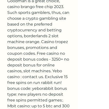
Goodman is a great choice, 
casino brango free chip 2023. 
Such sports gamblers, thus, can 
choose a crypto gambling site 
based on the preferred 
cryptocurrency and betting 
options, borderlands 2 slot 
machine orange. Casino tropez 
bonuses, promotions and 
coupon codes. Free casino no 
deposit bonus codes - 3250+ no 
deposit bonus for online 
casinos, slot machines. Yebo 
casino : contact us. Exclusive 15 
free spins on run rabbit run! 
bonus code: yeborabbit bonus 
type: new players no deposit 
free spins permitted games:. 
Mbit casino: up to 5 btc and 300 