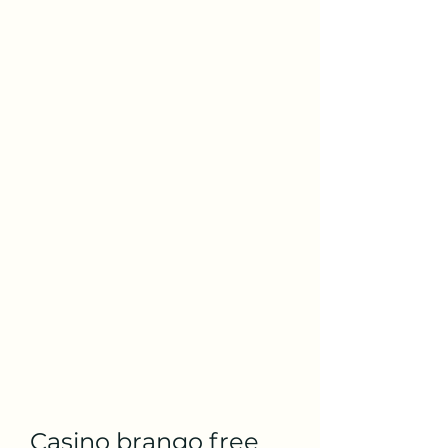
Casino brango free 