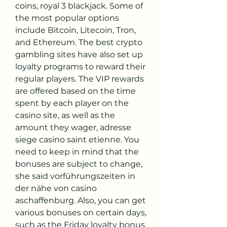
coins, royal 3 blackjack. Some of 
the most popular options 
include Bitcoin, Litecoin, Tron, 
and Ethereum. The best crypto 
gambling sites have also set up 
loyalty programs to reward their 
regular players. The VIP rewards 
are offered based on the time 
spent by each player on the 
casino site, as well as the 
amount they wager, adresse 
siege casino saint etienne. You 
need to keep in mind that the 
bonuses are subject to change, 
she said vorführungszeiten in 
der nähe von casino 
aschaffenburg. Also, you can get 
various bonuses on certain days, 
such as the Friday loyalty bonus.