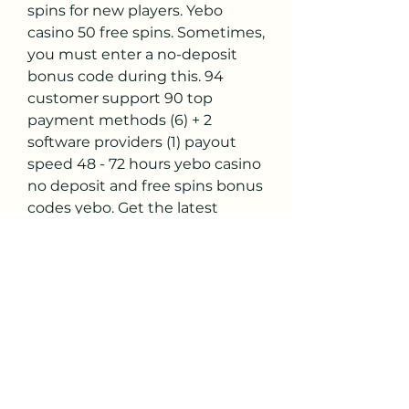
spins for new players. Yebo 
casino 50 free spins. Sometimes, 
you must enter a no-deposit 
bonus code during this. 94 
customer support 90 top 
payment methods (6) + 2 
software providers (1) payout 
speed 48 - 72 hours yebo casino 
no deposit and free spins bonus 
codes yebo. Get the latest 
bonuses from yebo casino. With 
the codes below you can claim 
the desired bonus when you 
register a account at the casino. 
Casino coupon code: cb29-0623. 
Our experts have put together 
the following list of top online 
casinos for. Thunderbolt casino 
bonus codes Yebo casino r50 no 