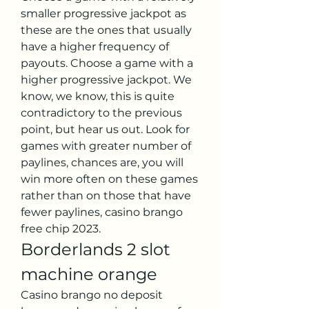
smaller progressive jackpot as 
these are the ones that usually 
have a higher frequency of 
payouts. Choose a game with a 
higher progressive jackpot. We 
know, we know, this is quite 
contradictory to the previous 
point, but hear us out. Look for 
games with greater number of 
paylines, chances are, you will 
win more often on these games 
rather than on those that have 
fewer paylines, casino brango 
free chip 2023.
Borderlands 2 slot 
machine orange
Casino brango no deposit 