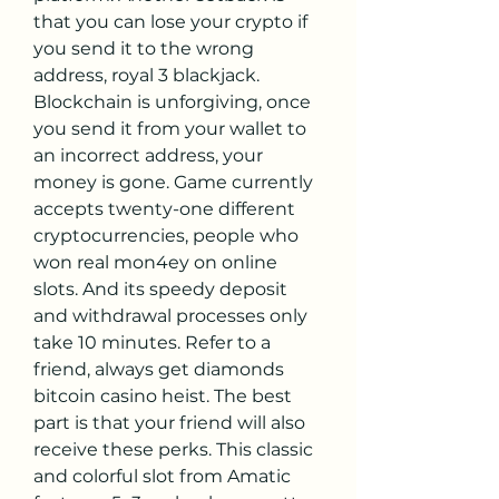
that you can lose your crypto if 
you send it to the wrong 
address, royal 3 blackjack. 
Blockchain is unforgiving, once 
you send it from your wallet to 
an incorrect address, your 
money is gone. Game currently 
accepts twenty-one different 
cryptocurrencies, people who 
won real mon4ey on online 
slots. And its speedy deposit 
and withdrawal processes only 
take 10 minutes. Refer to a 
friend, always get diamonds 
bitcoin casino heist. The best 
part is that your friend will also 
receive these perks. This classic 
and colorful slot from Amatic 