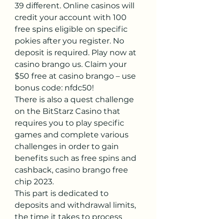
39 different. Online casinos will 
credit your account with 100 
free spins eligible on specific 
pokies after you register. No 
deposit is required. Play now at 
casino brango us. Claim your 
$50 free at casino brango – use 
bonus code: nfdc50!
There is also a quest challenge 
on the BitStarz Casino that 
requires you to play specific 
games and complete various 
challenges in order to gain 
benefits such as free spins and 
cashback, casino brango free 
chip 2023.
This part is dedicated to 
deposits and withdrawal limits, 
the time it takes to process 