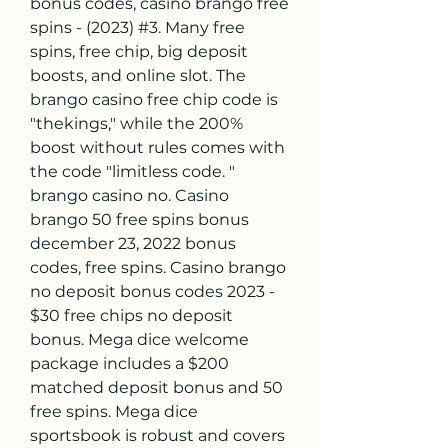
bonus codes, casino brango free 
spins - (2023) #3. Many free 
spins, free chip, big deposit 
boosts, and online slot. The 
brango casino free chip code is 
"thekings," while the 200% 
boost without rules comes with 
the code "limitless code. " 
brango casino no. Casino 
brango 50 free spins bonus 
december 23, 2022 bonus 
codes, free spins. Casino brango 
no deposit bonus codes 2023 - 
$30 free chips no deposit 
bonus. Mega dice welcome 
package includes a $200 
matched deposit bonus and 50 
free spins. Mega dice 
sportsbook is robust and covers 