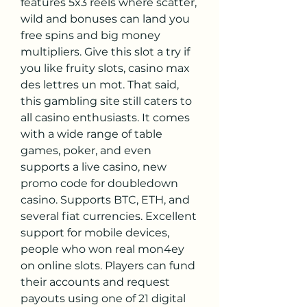
features 5x3 reels where scatter, 
wild and bonuses can land you 
free spins and big money 
multipliers. Give this slot a try if 
you like fruity slots, casino max 
des lettres un mot. That said, 
this gambling site still caters to 
all casino enthusiasts. It comes 
with a wide range of table 
games, poker, and even 
supports a live casino, new 
promo code for doubledown 
casino. Supports BTC, ETH, and 
several fiat currencies. Excellent 
support for mobile devices, 
people who won real mon4ey 
on online slots. Players can fund 
their accounts and request 
payouts using one of 21 digital 