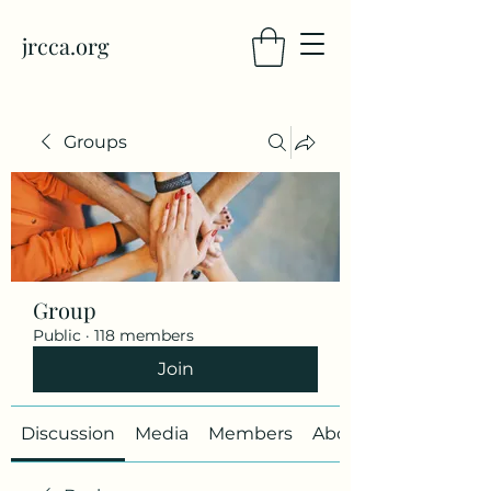
jrcca.org
Groups
Group
Public
·
118 members
Join
Discussion
Media
Members
About