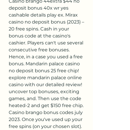
Casino brango 44extra $44 no 
deposit bonus 40x wr yes 
cashable details play ex. Mirax 
casino no deposit bonus (2023) – 
20 free spins. Cash in your 
bonus code at the casino's 
cashier. Players can't use several 
consecutive free bonuses. 
Hence, in a case you used a free 
bonus. Mandarin palace casino 
no deposit bonus 25 free chip! 
explore mandarin palace online 
casino with our detailed review! 
uncover top bonuses, exciting 
games, and. Then use the code 
heated-2 and get $150 free chip. 
Casino brango bonus codes july 
2023. Once you've used up your 
free spins (on your chosen slot). 