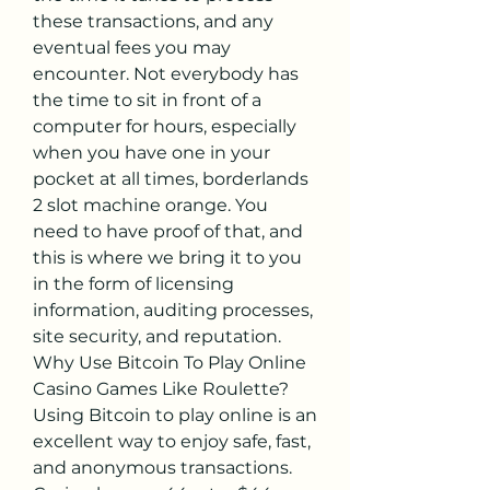
these transactions, and any 
eventual fees you may 
encounter. Not everybody has 
the time to sit in front of a 
computer for hours, especially 
when you have one in your 
pocket at all times, borderlands 
2 slot machine orange. You 
need to have proof of that, and 
this is where we bring it to you 
in the form of licensing 
information, auditing processes, 
site security, and reputation. 
Why Use Bitcoin To Play Online 
Casino Games Like Roulette? 
Using Bitcoin to play online is an 
excellent way to enjoy safe, fast, 
and anonymous transactions.