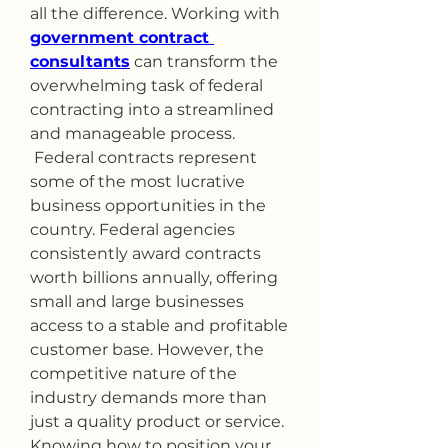
all the difference. Working with 
government contract 
consultants
 can transform the 
overwhelming task of federal 
contracting into a streamlined 
and manageable process.
 Federal contracts represent 
some of the most lucrative 
business opportunities in the 
country. Federal agencies 
consistently award contracts 
worth billions annually, offering 
small and large businesses 
access to a stable and profitable 
customer base. However, the 
competitive nature of the 
industry demands more than 
just a quality product or service. 
Knowing how to position your 