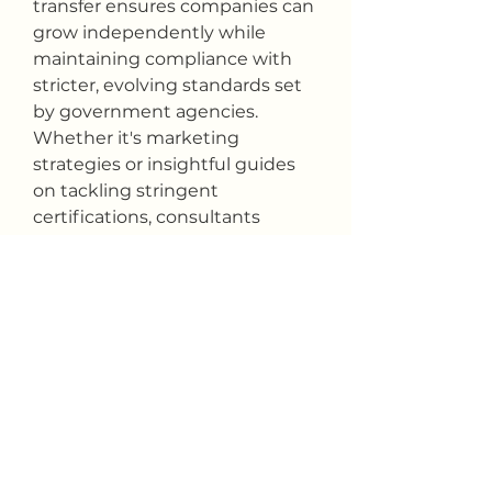
transfer ensures companies can 
grow independently while 
maintaining compliance with 
stricter, evolving standards set 
by government agencies. 
Whether it's marketing 
strategies or insightful guides 
on tackling stringent 
certifications, consultants 
develop pathways toward 
sustainable growth.
 Taking the leap into federal 
contracting should be an 
informed decision backed by 
robust expert support. It's 
rewards can far outweigh the 
challenges, but preparation is 
key. With the expertise of 
knowledgeable consultants, 