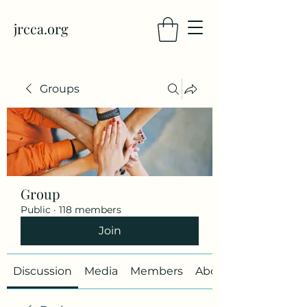
jrcca.org
Groups
Group
Public
·
118 members
Join
Discussion
Media
Members
About