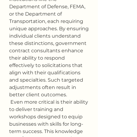
Department of Defense, FEMA, 
or the Department of 
Transportation, each requiring 
unique approaches. By ensuring 
individual clients understand 
these distinctions, government 
contract consultants enhance 
their ability to respond 
effectively to solicitations that 
align with their qualifications 
and specialties. Such targeted 
adjustments often result in 
better client outcomes.
 Even more critical is their ability 
to deliver training and 
workshops designed to equip 
businesses with skills for long-
term success. This knowledge 