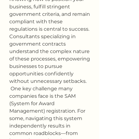
business, fulfill stringent 
government criteria, and remain 
compliant with these 
regulations is central to success. 
Consultants specializing in 
government contracts 
understand the complex nature 
of these processes, empowering 
businesses to pursue 
opportunities confidently 
without unnecessary setbacks.
 One key challenge many 
companies face is the SAM 
(System for Award 
Management) registration. For 
some, navigating this system 
independently results in 
common roadblocks—from 