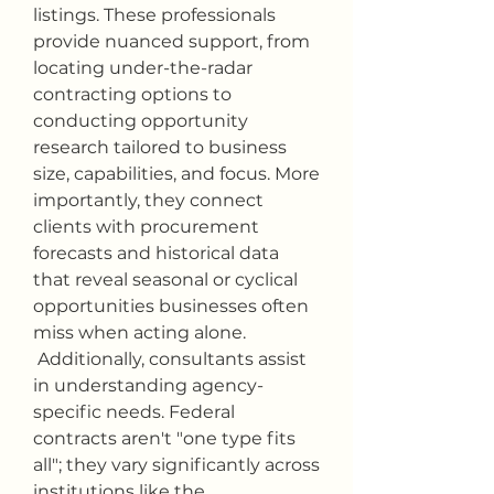
listings. These professionals 
provide nuanced support, from 
locating under-the-radar 
contracting options to 
conducting opportunity 
research tailored to business 
size, capabilities, and focus. More 
importantly, they connect 
clients with procurement 
forecasts and historical data 
that reveal seasonal or cyclical 
opportunities businesses often 
miss when acting alone.
 Additionally, consultants assist 
in understanding agency-
specific needs. Federal 
contracts aren't "one type fits 
all"; they vary significantly across 
institutions like the 