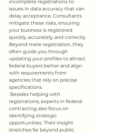
incomplete registrations to 
issues in data accuracy that can 
delay acceptance. Consultants 
mitigate these risks, ensuring 
your business is registered 
quickly, accurately, and correctly. 
Beyond mere registration, they 
often guide you through 
updating your profiles to attract 
federal buyers better and align 
with requirements from 
agencies that rely on precise 
specifications.
 Besides helping with 
registrations, experts in federal 
contracting also focus on 
identifying strategic 
opportunities. Their insight 
stretches far beyond public 