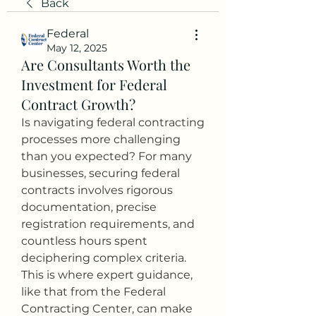
Back
Federal
May 12, 2025
Are Consultants Worth the
Investment for Federal
Contract Growth?
Is navigating federal contracting 
processes more challenging 
than you expected? For many 
businesses, securing federal 
contracts involves rigorous 
documentation, precise 
registration requirements, and 
countless hours spent 
deciphering complex criteria. 
This is where expert guidance, 
like that from the Federal 
Contracting Center, can make 