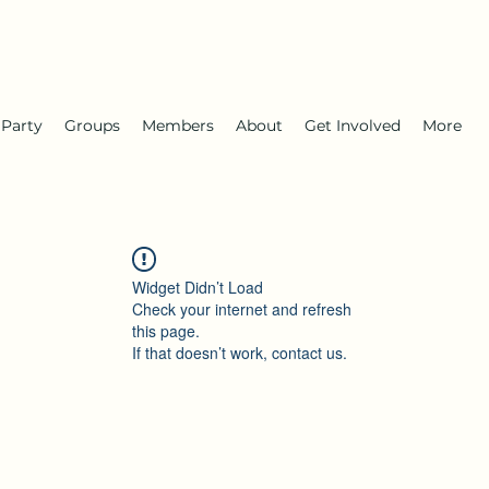
 Party
Groups
Members
About
Get Involved
More
Widget Didn’t Load
Check your internet and refresh
this page.
If that doesn’t work, contact us.