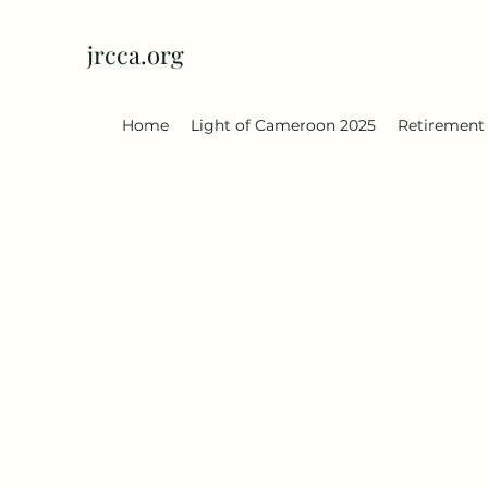
jrcca.org
Home
Light of Cameroon 2025
Retirement