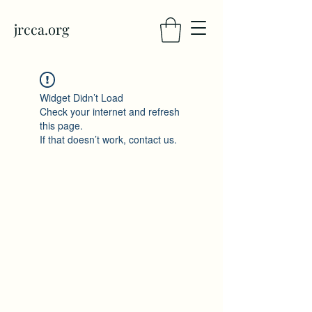
jrcca.org
Widget Didn’t Load
Check your internet and refresh
this page.
If that doesn’t work, contact us.