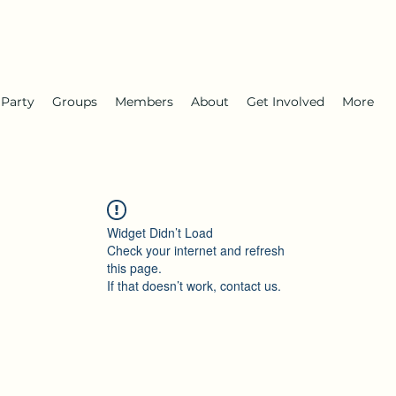
 Party
Groups
Members
About
Get Involved
More
Widget Didn’t Load
Check your internet and refresh
this page.
If that doesn’t work, contact us.