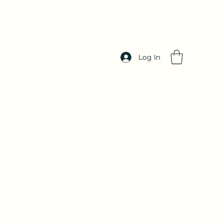
Log In