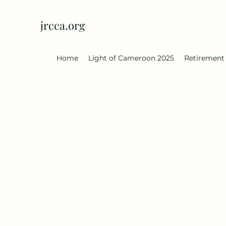
jrcca.org
Home
Light of Cameroon 2025
Retirement