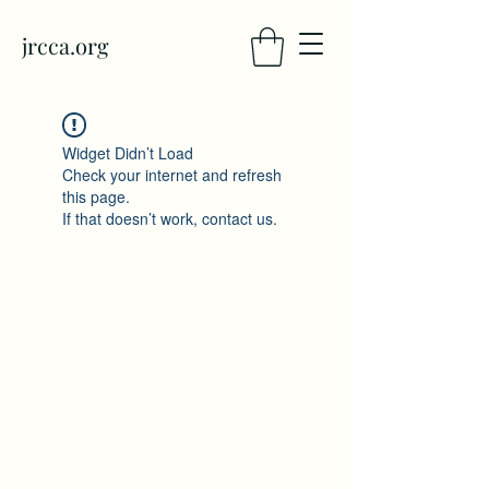
jrcca.org
Widget Didn’t Load
Check your internet and refresh
this page.
If that doesn’t work, contact us.