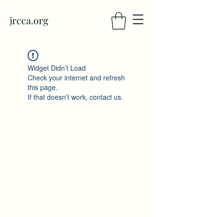
jrcca.org
Widget Didn’t Load
Check your internet and refresh
this page.
If that doesn’t work, contact us.