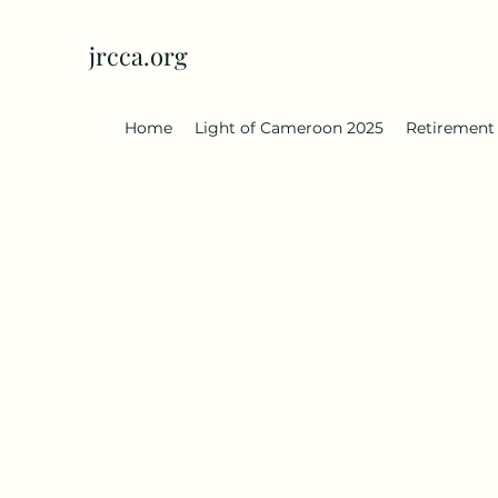
jrcca.org
Home
Light of Cameroon 2025
Retirement