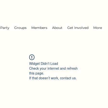
 Party
Groups
Members
About
Get Involved
More
Widget Didn’t Load
Check your internet and refresh
this page.
If that doesn’t work, contact us.