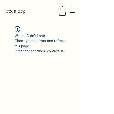
jrcca.org
Widget Didn’t Load
Check your internet and refresh
this page.
If that doesn’t work, contact us.