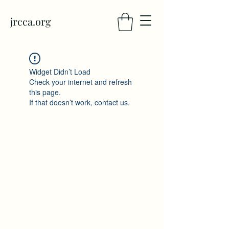
jrcca.org
Widget Didn’t Load
Check your internet and refresh
this page.
If that doesn’t work, contact us.