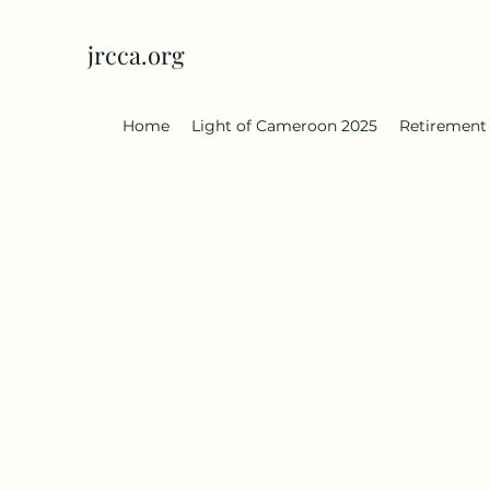
jrcca.org
Home
Light of Cameroon 2025
Retirement