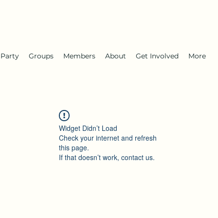
 Party
Groups
Members
About
Get Involved
More
Widget Didn’t Load
Check your internet and refresh
this page.
If that doesn’t work, contact us.